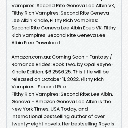
Vampires: Second Rite Geneva Lee Albin VK,
Filthy Rich Vampires: Second Rite Geneva
Lee Albin Kindle, Filthy Rich Vampires:
Second Rite Geneva Lee Albin Epub VK, Filthy
Rich Vampires: Second Rite Geneva Lee
Albin Free Download
Amazon.com.au: Coming Soon - Fantasy /
Romance Brides: Book Two. by Opal Reyne ·
Kindle Edition. $6.25$6.25. This title will be
released on October 11, 2022. Filthy Rich
Vampires : Second Rite.
Filthy Rich Vampires: Second Rite: Lee Albin,
Geneva - Amazon Geneva Lee Albin is the
New York Times, USA Today, and
international bestselling author of over
twenty-eight novels. Her bestselling Royals