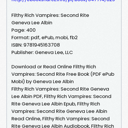
Filthy Rich Vampires: Second Rite
Geneva Lee Albin
Page: 400
Format: pdf, ePub, mobi, fb2
ISBN: 9781945163708
Publisher: Geneva Lee, LLC
Download or Read Online Filthy Rich
Vampires: Second Rite Free Book (PDF ePub
Mobi) by Geneva Lee Albin
Filthy Rich Vampires: Second Rite Geneva
Lee Albin PDF, Filthy Rich Vampires: Second
Rite Geneva Lee Albin Epub, Filthy Rich
Vampires: Second Rite Geneva Lee Albin
Read Online, Filthy Rich Vampires: Second
Rite Geneva Lee Albin Audiobook, Filthy Rich