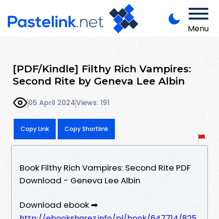
Menu
[PDF/Kindle] Filthy Rich Vampires:
Second Rite by Geneva Lee Albin
05 April 2024
Views: 191
Copy Link
Copy Shortlink
Book Filthy Rich Vampires: Second Rite PDF
Download - Geneva Lee Albin
Download ebook ➡
http://ebooksharez.info/pl/book/647714/825