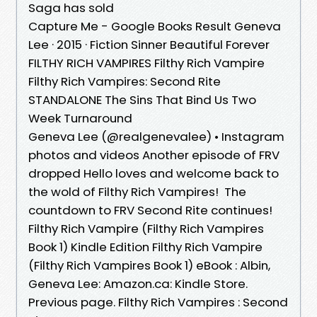
Saga has sold
Capture Me - Google Books Result Geneva
Lee · 2015 · ‎Fiction Sinner Beautiful Forever
FILTHY RICH VAMPIRES Filthy Rich Vampire
Filthy Rich Vampires: Second Rite
STANDALONE The Sins That Bind Us Two
Week Turnaround
Geneva Lee (@realgenevalee) • Instagram
photos and videos Another episode of FRV
dropped Hello loves and welcome back to
the wold of Filthy Rich Vampires! ​​​ The
countdown to FRV Second Rite continues!
Filthy Rich Vampire (Filthy Rich Vampires
Book 1) Kindle Edition Filthy Rich Vampire
(Filthy Rich Vampires Book 1) eBook : Albin,
Geneva Lee: Amazon.ca: Kindle Store.
Previous page. Filthy Rich Vampires : Second