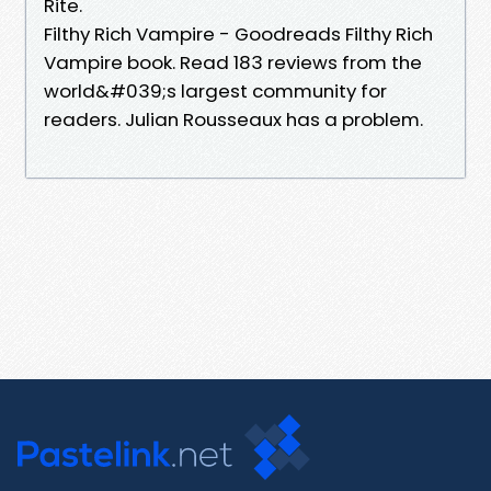
Rite.
Filthy Rich Vampire - Goodreads Filthy Rich
Vampire book. Read 183 reviews from the
world&#039;s largest community for
readers. Julian Rousseaux has a problem.