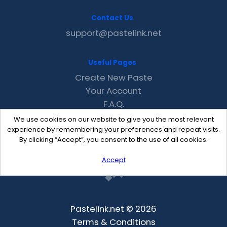
Contact Us
support@pastelink.net
Useful Pages
Create New Paste
Your Account
F.A.Q.
Recent
We use cookies on our website to give you the most relevant
Contact
experience by remembering your preferences and repeat visits.
By clicking “Accept”, you consent to the use of all cookies.
Accept
Pastelink.net © 2026
Terms & Conditions