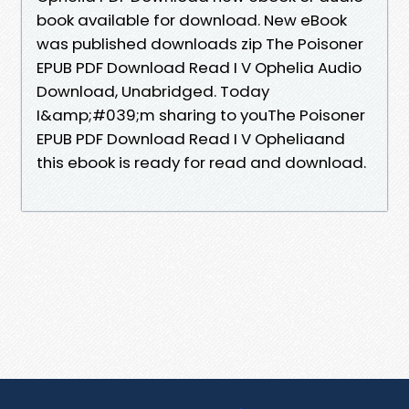
book available for download. New eBook
was published downloads zip The Poisoner
EPUB PDF Download Read I V Ophelia Audio
Download, Unabridged. Today
I&amp;#039;m sharing to youThe Poisoner
EPUB PDF Download Read I V Opheliaand
this ebook is ready for read and download.