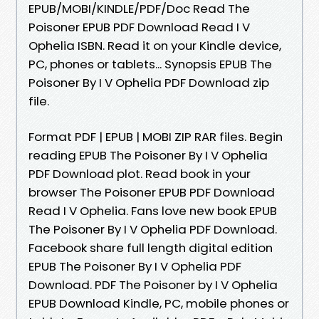
EPUB/MOBI/KINDLE/PDF/Doc Read The
Poisoner EPUB PDF Download Read I V
Ophelia ISBN. Read it on your Kindle device,
PC, phones or tablets... Synopsis EPUB The
Poisoner By I V Ophelia PDF Download zip
file.
Format PDF | EPUB | MOBI ZIP RAR files. Begin
reading EPUB The Poisoner By I V Ophelia
PDF Download plot. Read book in your
browser The Poisoner EPUB PDF Download
Read I V Ophelia. Fans love new book EPUB
The Poisoner By I V Ophelia PDF Download.
Facebook share full length digital edition
EPUB The Poisoner By I V Ophelia PDF
Download. PDF The Poisoner by I V Ophelia
EPUB Download Kindle, PC, mobile phones or