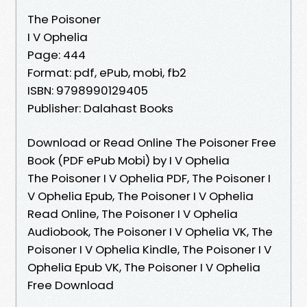
The Poisoner
I V Ophelia
Page: 444
Format: pdf, ePub, mobi, fb2
ISBN: 9798990129405
Publisher: Dalahast Books
Download or Read Online The Poisoner Free
Book (PDF ePub Mobi) by I V Ophelia
The Poisoner I V Ophelia PDF, The Poisoner I
V Ophelia Epub, The Poisoner I V Ophelia
Read Online, The Poisoner I V Ophelia
Audiobook, The Poisoner I V Ophelia VK, The
Poisoner I V Ophelia Kindle, The Poisoner I V
Ophelia Epub VK, The Poisoner I V Ophelia
Free Download