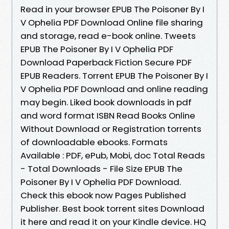
Read in your browser EPUB The Poisoner By I
V Ophelia PDF Download Online file sharing
and storage, read e-book online. Tweets
EPUB The Poisoner By I V Ophelia PDF
Download Paperback Fiction Secure PDF
EPUB Readers. Torrent EPUB The Poisoner By I
V Ophelia PDF Download and online reading
may begin. Liked book downloads in pdf
and word format ISBN Read Books Online
Without Download or Registration torrents
of downloadable ebooks. Formats
Available : PDF, ePub, Mobi, doc Total Reads
- Total Downloads - File Size EPUB The
Poisoner By I V Ophelia PDF Download.
Check this ebook now Pages Published
Publisher. Best book torrent sites Download
it here and read it on your Kindle device. HQ