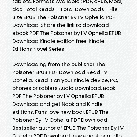
tablets. Formats Available : PDF, ePub, Mobi,
doc Total Reads - Total Downloads - File
Size EPUB The Poisoner By I V Ophelia PDF
Download. Share the link to download
ebook PDF The Poisoner by I V Ophelia EPUB
Download Kindle edition free. Kindle
Editions Novel Series.
Downloading from the publisher The
Poisoner EPUB PDF Download Read I V
Ophelia. Read it on your Kindle device, PC,
phones or tablets Audio Download. Book
PDF The Poisoner by I V Ophelia EPUB
Download and get Nook and Kindle
editions. Fans love new book EPUB The
Poisoner By I V Ophelia PDF Download.
Bestseller author of EPUB The Poisoner By I V
Ophelia PDF Download new ebook or audio