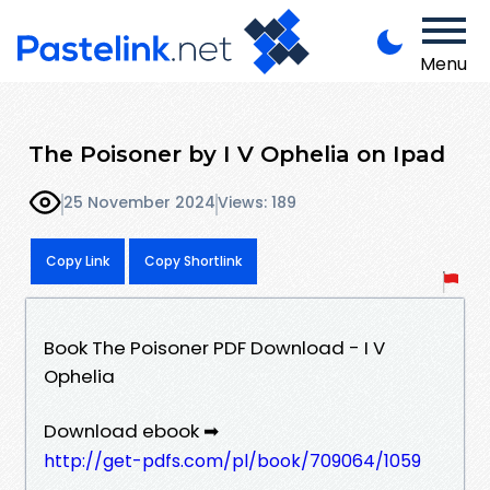
Menu
The Poisoner by I V Ophelia on Ipad
25 November 2024
Views: 189
Copy Link
Copy Shortlink
Book The Poisoner PDF Download - I V
Ophelia
Download ebook ➡
http://get-pdfs.com/pl/book/709064/1059