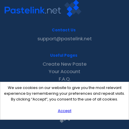
Contact Us
support@pastelink.net
Useful Pages
Create New Paste
Your Account
F.A.Q.
Recent
We use cookies on our website to give you the most relevant
Contact
experience by remembering your preferences and repeat visits.
By clicking “Accept”, you consent to the use of all cookies.
Accept