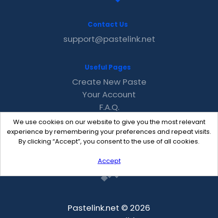
Contact Us
support@pastelink.net
Useful Pages
Create New Paste
Your Account
F.A.Q.
Recent
We use cookies on our website to give you the most relevant
Contact
experience by remembering your preferences and repeat visits.
By clicking “Accept”, you consent to the use of all cookies.
Accept
Pastelink.net © 2026