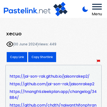
Menu
xecuo
30 June 2024
Views: 449
Copy Link
Copy Shortlink
https://jai-son-rak.github.io/jaisonrakep2/
https://github.com/jai-son-rak/jaisonrakep2
https://hnangfrii.sleekplan.app/changelog/34
884/
https://github.com/chdth/naiwanthifonphran