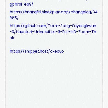
gphrai-ep9/
https://hnangfrii.sleekplan.app/changelog/34
885/
https://github.com/Term-Song-Sayongkwan
-3/Haunted-Universities-3-Full-HD-Zoom-Th
ai/
https://snippet.host/cxecuo