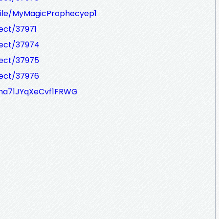
ofile/MyMagicProphecyep1
ject/37971
ject/37974
ject/37975
ject/37976
63na71JYqXeCvf1FRWG