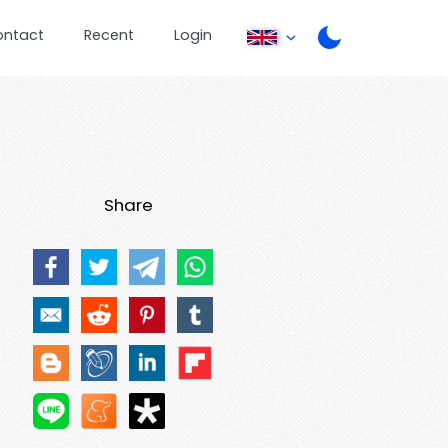
ontact
Recent
Login
Share