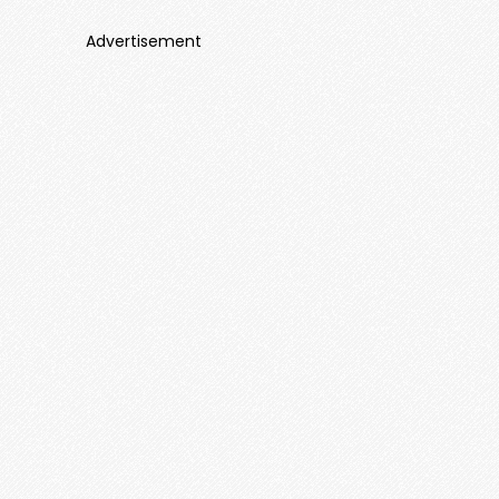
Advertisement