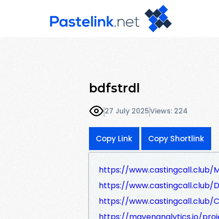
bdfstrdl
27 July 2025
Views: 224
Copy Link
Copy Shortlink
https://www.castingcall.club
https://www.castingcall.club/
https://www.castingcall.club/
https://mavenanalytics.io/pro