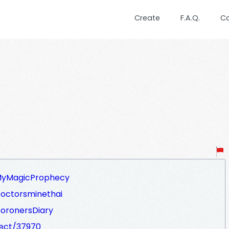
Create
F.A.Q.
C
/MyMagicProphecy
Doctorsminethai
CoronersDiary
ject/37970