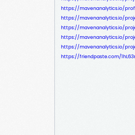
https://mavenanalytics.io/pr
https://mavenanalytics.io/pro
https://mavenanalytics.io/pro
https://mavenanalytics.io/pro
https://mavenanalytics.io/pro
https://friendpaste.com/1hL