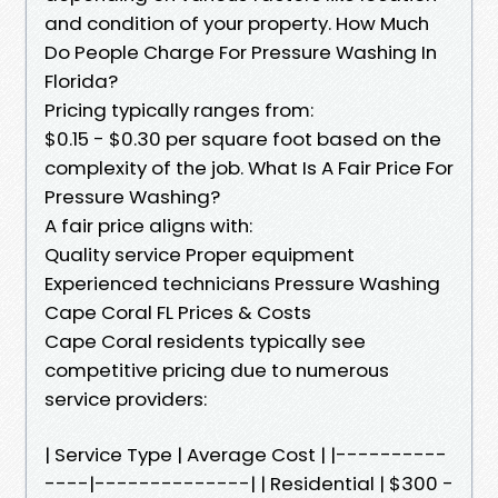
and condition of your property. How Much
Do People Charge For Pressure Washing In
Florida?
Pricing typically ranges from:
$0.15 - $0.30 per square foot based on the
complexity of the job. What Is A Fair Price For
Pressure Washing?
A fair price aligns with:
Quality service Proper equipment
Experienced technicians Pressure Washing
Cape Coral FL Prices & Costs
Cape Coral residents typically see
competitive pricing due to numerous
service providers:
| Service Type | Average Cost | |----------
----|--------------| | Residential | $300 -