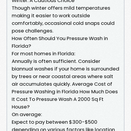
Winter: A Cautious Choice
Though winter offers mild temperatures
making it easier to work outside
comfortably, occasional cold snaps could
pose challenges.
How Often Should You Pressure Wash in
Florida?
For most homes in Florida:
Annually is often sufficient. Consider
biannual washes if your home is surrounded
by trees or near coastal areas where salt
air accumulates quickly. Average Cost of
Pressure Washing in Florida How Much Does
It Cost To Pressure Wash A 2000 Sq Ft
House?
On average:
Expect to pay between $300-$500
depending on various factors like location