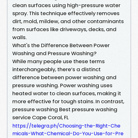
clean surfaces using high-pressure water
spray. This technique effectively removes
dirt, mold, mildew, and other contaminants
from surfaces like driveways, decks, and
walls.
What's the Difference Between Power
Washing and Pressure Washing?
While many people use these terms
interchangeably, there’s a distinct
difference between power washing and
pressure washing. Power washing uses
heated water to clean surfaces, making it
more effective for tough stains. In contrast,
pressure washing Best pressure washing
service Cape Coral, FL
https://telegra.ph/Choosing-the-Right-Che
micals-What-Chemical-Do-You-Use-for-Pre