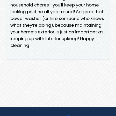
household chores—you'll keep your home
looking pristine all year round! So grab that
power washer (or hire someone who knows
what they’re doing), because maintaining
your home’s exterior is just as important as
keeping up with interior upkeep! Happy
cleaning!