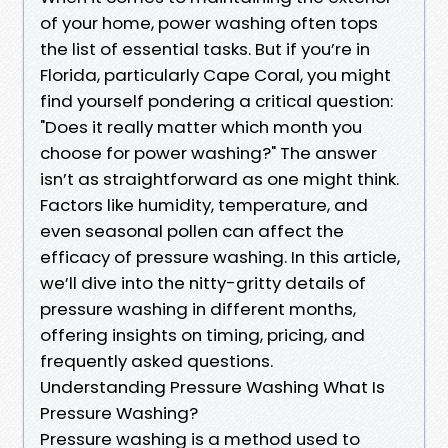
of your home, power washing often tops
the list of essential tasks. But if you’re in
Florida, particularly Cape Coral, you might
find yourself pondering a critical question:
"Does it really matter which month you
choose for power washing?" The answer
isn’t as straightforward as one might think.
Factors like humidity, temperature, and
even seasonal pollen can affect the
efficacy of pressure washing. In this article,
we’ll dive into the nitty-gritty details of
pressure washing in different months,
offering insights on timing, pricing, and
frequently asked questions.
Understanding Pressure Washing What Is
Pressure Washing?
Pressure washing is a method used to