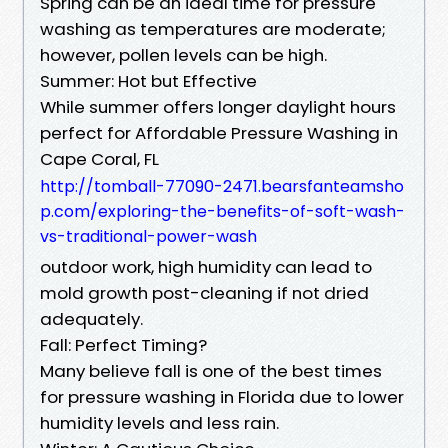
Spring can be an ideal time for pressure
washing as temperatures are moderate;
however, pollen levels can be high.
Summer: Hot but Effective
While summer offers longer daylight hours
perfect for Affordable Pressure Washing in
Cape Coral, FL
http://tomball-77090-2471.bearsfanteamsho
p.com/exploring-the-benefits-of-soft-wash-
vs-traditional-power-wash
outdoor work, high humidity can lead to
mold growth post-cleaning if not dried
adequately.
Fall: Perfect Timing?
Many believe fall is one of the best times
for pressure washing in Florida due to lower
humidity levels and less rain.