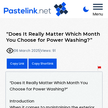
Menu
“Does It Really Matter Which Month
You Choose for Power Washing?”
06 March 2025
Views: 91
Copy Link
Copy Shortlink
“Does It Really Matter Which Month You
Choose for Power Washing?”
Introduction
When it comes to maintaining the exterior