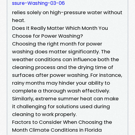
ssure-Washing-03-06
relies solely on high-pressure water without
heat.
Does It Really Matter Which Month You
Choose for Power Washing?
Choosing the right month for power
washing does matter significantly. The
weather conditions can influence both the
cleaning process and the drying time of
surfaces after power washing. For instance,
rainy months may hinder your ability to
complete a thorough wash effectively.
Similarly, extreme summer heat can make
it challenging for solutions used during
cleaning to work properly.
Factors to Consider When Choosing the
Month Climate Conditions in Florida