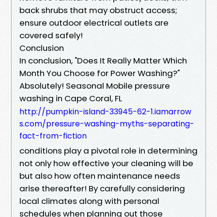
back shrubs that may obstruct access;
ensure outdoor electrical outlets are
covered safely!
Conclusion
In conclusion, "Does It Really Matter Which
Month You Choose for Power Washing?"
Absolutely! Seasonal Mobile pressure
washing in Cape Coral, FL
http://pumpkin-island-33945-62-1.iamarrow
s.com/pressure-washing-myths-separating-
fact-from-fiction
conditions play a pivotal role in determining
not only how effective your cleaning will be
but also how often maintenance needs
arise thereafter! By carefully considering
local climates along with personal
schedules when planning out those