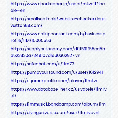
https://www.doorkeeper.jp/users/mlive11?loc
ale=en
https://smallseo.tools/website-checker/louis
vuitton88.com/
https://www.callupcontact.com/b/businessp
rofile/11M/10065553
https://supplyautonomy.com/df11591f55cd5b
d523830a7348107d1e60362927.vn
https://safechat.com/u/11m73
https://pumpyoursound.com/u/user/1612941
https://egamerprofile.com/player/11mlive
https://www.databaze-her.cz/uzivatele/11mliv
e1/
https://11mmusic1.bandcamp.com/album/11m
https://divinguniverse.com/user/11mlivevn1