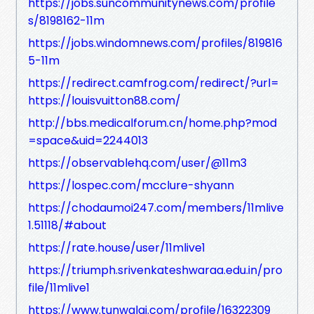
https://jobs.suncommunitynews.com/profile
s/8198162-11m
https://jobs.windomnews.com/profiles/819816
5-11m
https://redirect.camfrog.com/redirect/?url=
https://louisvuitton88.com/
http://bbs.medicalforum.cn/home.php?mod
=space&uid=2244013
https://observablehq.com/user/@11m3
https://lospec.com/mcclure-shyann
https://chodaumoi247.com/members/11mlive
1.51118/#about
https://rate.house/user/11mlive1
https://triumph.srivenkateshwaraa.edu.in/pro
file/11mlive1
https://www.tunwalai.com/profile/16322309