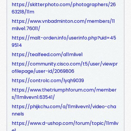
https://skitterphoto.com/photographers/26
63218/11m
https://www.vnbadminton.com/members/11
mlive1.76011/
https://malt-orden.info/userinfo.php?uid=45
9514
https://tealfeed.com/a11mlive1
https://community.cisco.com/t5/user/viewpr
ofilepage/user-id/2069806
https://controlc.com/lyqh9039
https://www.thetriumphforum.com/member
s/11mlivevn1.63541/
https://phijkchu.com/a/11mlivevn1/video-cha
nnels
https://www.d-ushop.com/forum/topic/11mliv
e1