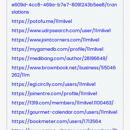
e609d-4cc8-469a-b7e7-8091243b5ee8/tran
slations
https://potofu.me/11mlive1
https://www.udrpsearch.com/user/11mlive1
https://www.jointcorners.com/11mlive1
https://mygamedb.com/profile/11mlive1
https://medibang.com/author/28196649/
https://www.brownbook.net/business/55046
262/11m
https://egl.circlly.com/users/11mlive1
https://joinentre.com/profile/11mlive1
https://f319.com/members/11mlive1.1100463/
https://gourmet-calendar.com/users/11mlive1
https://bookmeter.com/users/1713564