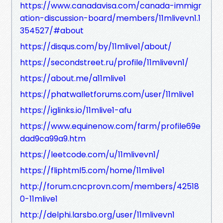
https://www.canadavisa.com/canada-immigr
ation-discussion-board/members/11mlivevn1.1
354527/#about
https://disqus.com/by/11mlive1/about/
https://secondstreet.ru/profile/11mlivevn1/
https://about.me/a11mlive1
https://phatwalletforums.com/user/11mlive1
https://iglinks.io/11mlive1-afu
https://www.equinenow.com/farm/profile69e
dad9ca99a9.htm
https://leetcode.com/u/11mlivevn1/
https://fliphtml5.com/home/11mlive1
http://forum.cncprovn.com/members/42518
0-11mlive1
http://delphi.larsbo.org/user/11mlivevn1