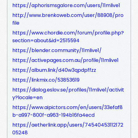
https://aphorismsgalore.com/users/11mlive1
http://www.brenkoweb.com/user/88908/pro
file
https://www.chordie.com/forum/profile.php?
section=about&id=2515594
https://blender.community/11mlive1/
https://activepages.com.au/profile/11mlive1
https://album.link/d40w3qpdpffzz
https://linkmix.co/53853619
https://dialog.eslov.se/profiles/11mlive1/activit
y?locale=en
https://www.aipictors.com/en/users/33efaf8
b-a997-800f-a963-194b16fa4ecd
https://aetherlink.app/users/74540453112172
05248