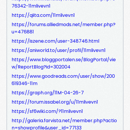
76342-11mlivevn1
https://qiita.com/11mlivevn1
https://forums.alliedmods.net/member.php?
u=476881
https://iszene.com/user-348746.html
https://aniworld.to/user/profil/11mlivevn1
https://www.bloggportalen.se/BlogPortal/vie
w/ReportBlog?id=302004
https://www.goodreads.com/user/show/200
619346-11m
https://graph.org/11M-04-26-7
https://forum.issabel.org/u/11mlivevn1
https://sf6wiki.com/?11mlivevn1
http://galeria.farvista.net/member.php?actio
n=showprofile&user_id=77133