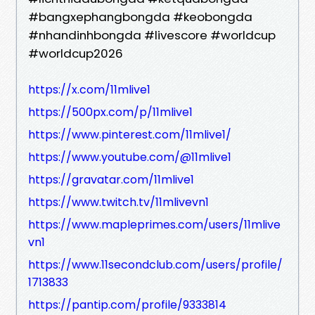
#bangxephangbongda #keobongda
#nhandinhbongda #livescore #worldcup
#worldcup2026
https://x.com/11mlive1
https://500px.com/p/11mlive1
https://www.pinterest.com/11mlive1/
https://www.youtube.com/@11mlive1
https://gravatar.com/11mlive1
https://www.twitch.tv/11mlivevn1
https://www.mapleprimes.com/users/11mlive
vn1
https://www.11secondclub.com/users/profile/
1713833
https://pantip.com/profile/9333814