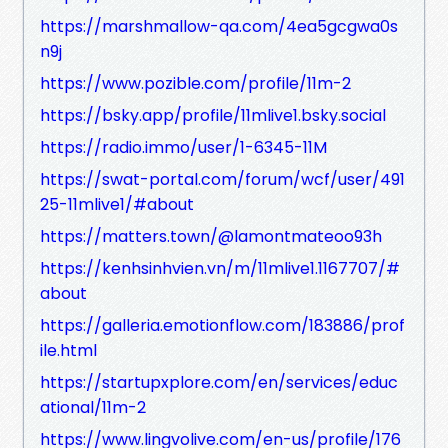
https://marshmallow-qa.com/4ea5gcgwa0s
n9j
https://www.pozible.com/profile/11m-2
https://bsky.app/profile/11mlive1.bsky.social
https://radio.immo/user/1-6345-11M
https://swat-portal.com/forum/wcf/user/491
25-11mlive1/#about
https://matters.town/@lamontmateoo93h
https://kenhsinhvien.vn/m/11mlive1.1167707/#
about
https://galleria.emotionflow.com/183886/prof
ile.html
https://startupxplore.com/en/services/educ
ational/11m-2
https://www.lingvolive.com/en-us/profile/176