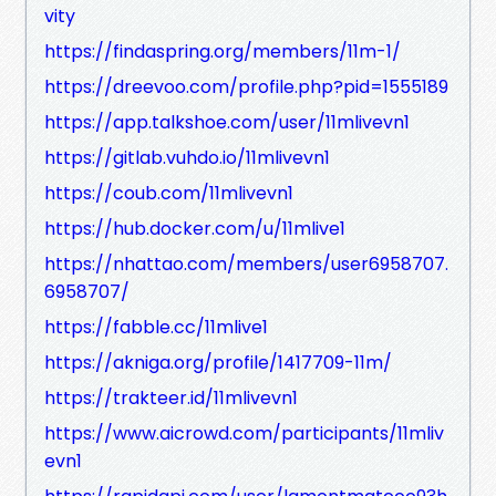
vity
https://findaspring.org/members/11m-1/
https://dreevoo.com/profile.php?pid=1555189
https://app.talkshoe.com/user/11mlivevn1
https://gitlab.vuhdo.io/11mlivevn1
https://coub.com/11mlivevn1
https://hub.docker.com/u/11mlive1
https://nhattao.com/members/user6958707.
6958707/
https://fabble.cc/11mlive1
https://akniga.org/profile/1417709-11m/
https://trakteer.id/11mlivevn1
https://www.aicrowd.com/participants/11mliv
evn1