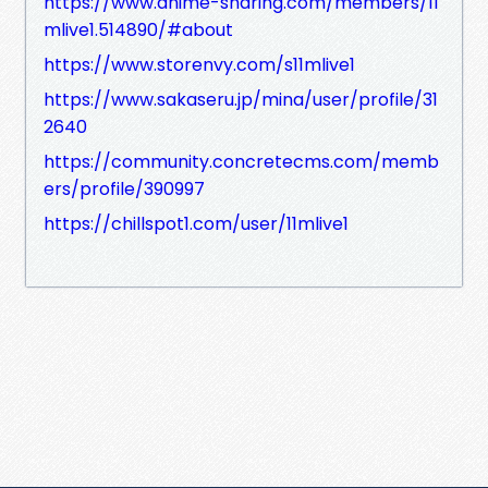
https://www.anime-sharing.com/members/11
mlive1.514890/#about
https://www.storenvy.com/s11mlive1
https://www.sakaseru.jp/mina/user/profile/31
2640
https://community.concretecms.com/memb
ers/profile/390997
https://chillspot1.com/user/11mlive1