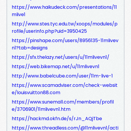
https://www.haikudeck.com/presentations/11
mlive1
http://www.stes.tyc.edu.tw/xoops/modules/p
rofile/userinfo.php?uid=3950425
https://pinshape.com/users/8956135-11mlivev
n1?tab=designs
https://sfx.thelazy.net/users/u/11mlivevn1/
https://web.bikemap.net/u/11mlivevn1
http://www.babelcube.com/user/11m-live-1
https://www.scamadviser.com/check-websit
e/louisvuitton88.com
https://www.sunemall.com/members/profil
e/3706901/11mlivevn1.htm
https://hackmd.okfn.de/s/rJn_AQjTbe
https://www.threadless.com/@11mlivevn1/acti