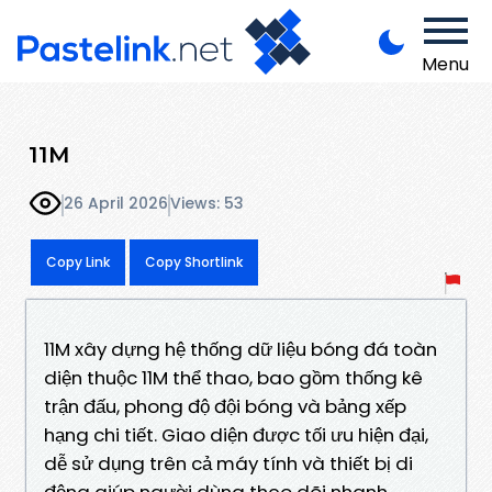
Menu
11M
26 April 2026
Views: 53
Copy Link
Copy Shortlink
11M xây dựng hệ thống dữ liệu bóng đá toàn
diện thuộc 11M thể thao, bao gồm thống kê
trận đấu, phong độ đội bóng và bảng xếp
hạng chi tiết. Giao diện được tối ưu hiện đại,
dễ sử dụng trên cả máy tính và thiết bị di
động giúp người dùng theo dõi nhanh