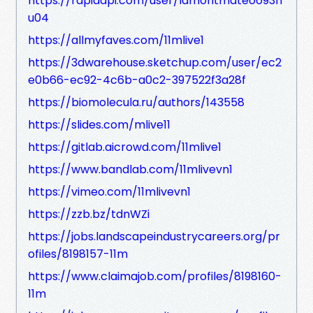
https://rapidapi.com/user/lamontmateoo93h
u04
https://allmyfaves.com/11mlive1
https://3dwarehouse.sketchup.com/user/ec2
e0b66-ec92-4c6b-a0c2-397522f3a28f
https://biomolecula.ru/authors/143558
https://slides.com/mlive11
https://gitlab.aicrowd.com/11mlive1
https://www.bandlab.com/11mlivevn1
https://vimeo.com/11mlivevn1
https://zzb.bz/tdnWZi
https://jobs.landscapeindustrycareers.org/pr
ofiles/8198157-11m
https://www.claimajob.com/profiles/8198160-
11m