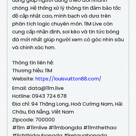
chóng. Hệ thống xử lý thông tin đảm bảo tốc
độ cập nhật cao, minh bạch và dựa trên
phân tích logic chuyên môn. 11M Live còn
cung cấp nhận định, soi kèo và tin tức bóng
đá mới nhất giúp người xem có góc nhìn sâu
và chính xác hơn.
Thông tin liên hệ:
Thương hiệu: 11M
Website:
https://louisvuitton88.com/
Email: data@11m.live
Hotline: 0943 724 678
Địa chỉ: 94 Thăng Long, Hoà Cường Nam, Hải
Châu, Đà Nẵng, Việt Nam
Zipcode: 700000
#11m #11mlive #11mbongda #11mthethao
#lichthidaubongda #ketquabongda