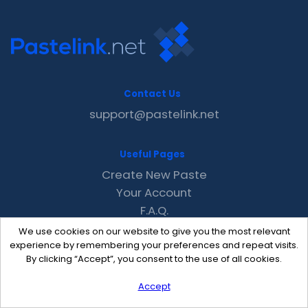
Contact Us
support@pastelink.net
Useful Pages
Create New Paste
Your Account
F.A.Q.
Recent
We use cookies on our website to give you the most relevant
Contact
experience by remembering your preferences and repeat visits.
By clicking “Accept”, you consent to the use of all cookies.
Accept