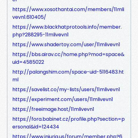
https://www.xosothantai.com/members/11mli
vevn1.610405/
https://www.blackhatprotools.info/member.
php?288295-11mlivevn1
https://www.shadertoy.com/user/11mlivevn1
https://bbs.airav.cc/home.php?mod=space&
uid=4585022
http://palangshim.com/space-uid-5116483.ht
ml
https://savelist.co/my-lists/users/11mlivevn1
https://experiment.com/users/11mlivevn1
https://freeimage.host/11mlivevn1
https://fora.babinet.cz/profile.php?section=p
ersonal&id=124434
https://www.iniuria.us/forum/member.php?6