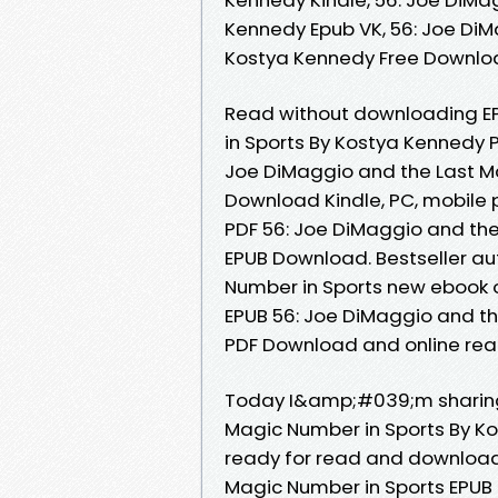
Kennedy Epub VK, 56: Joe DiM
Kostya Kennedy Free Downl
Read without downloading EP
in Sports By Kostya Kennedy 
Joe DiMaggio and the Last M
Download Kindle, PC, mobile 
PDF 56: Joe DiMaggio and th
EPUB Download. Bestseller au
Number in Sports new ebook o
EPUB 56: Joe DiMaggio and t
PDF Download and online read
Today I&amp;#039;m sharing 
Magic Number in Sports By K
ready for read and download.
Magic Number in Sports EPUB