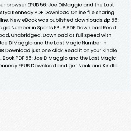
 your browser EPUB 56: Joe DiMaggio and the Last
stya Kennedy PDF Download Online file sharing
line. New eBook was published downloads zip 56:
agic Number in Sports EPUB PDF Download Read
ad, Unabridged. Download at full speed with
 Joe DiMaggio and the Last Magic Number in
 Download just one click. Read it on your Kindle
... Book PDF 56: Joe DiMaggio and the Last Magic
Kennedy EPUB Download and get Nook and Kindle