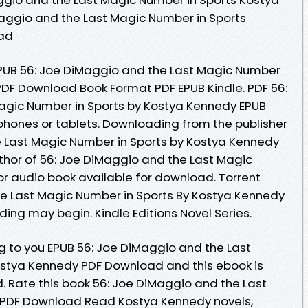
aggio and the Last Magic Number in Sports
oad
UB 56: Joe DiMaggio and the Last Magic Number
PDF Download Book Format PDF EPUB Kindle. PDF 56:
agic Number in Sports by Kostya Kennedy EPUB
phones or tablets. Downloading from the publisher
e Last Magic Number in Sports by Kostya Kennedy
thor of 56: Joe DiMaggio and the Last Magic
r audio book available for download. Torrent
he Last Magic Number in Sports By Kostya Kennedy
ing may begin. Kindle Editions Novel Series.
to you EPUB 56: Joe DiMaggio and the Last
ostya Kennedy PDF Download and this ebook is
 Rate this book 56: Joe DiMaggio and the Last
 PDF Download Read Kostya Kennedy novels,