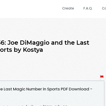
Create
F.A.Q.
C
6: Joe DiMaggio and the Last
rts by Kostya
he Last Magic Number in Sports PDF Download -