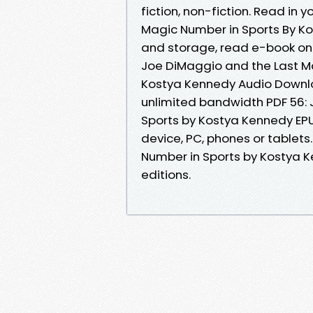
fiction, non-fiction. Read in
Magic Number in Sports By Ko
and storage, read e-book on
Joe DiMaggio and the Last M
Kostya Kennedy Audio Downlo
unlimited bandwidth PDF 56:
Sports by Kostya Kennedy EPUB
device, PC, phones or tablets
Number in Sports by Kostya 
editions.