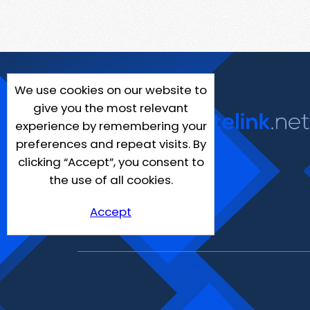
We use cookies on our website to
give you the most relevant
experience by remembering your
preferences and repeat visits. By
clicking “Accept”, you consent to
the use of all cookies.
Accept