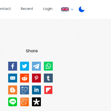
ontact
Recent
Login
Share