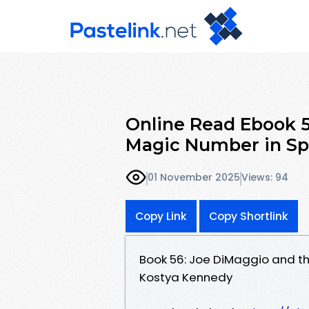
Online Read Ebook 5
Magic Number in Spo
01 November 2025
Views: 94
Copy Link
Copy Shortlink
Book 56: Joe DiMaggio and t
Kostya Kennedy