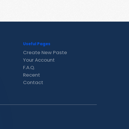
Useful Pages
Create New Paste
Your Account
F.A.Q.
Recent
Contact