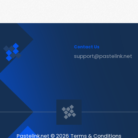
Contact Us
support@pastelink.net
Pastelink.net © 2026
|
Terms & Conditions