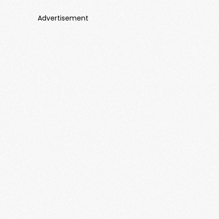
Advertisement