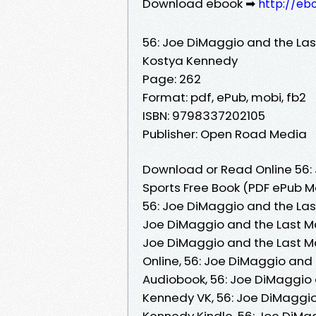
Download ebook ➡
http://eb
56: Joe DiMaggio and the Las
Kostya Kennedy
Page: 262
Format: pdf, ePub, mobi, fb2
ISBN: 9798337202105
Publisher: Open Road Media
Download or Read Online 56:
Sports Free Book (PDF ePub 
56: Joe DiMaggio and the Las
Joe DiMaggio and the Last Ma
Joe DiMaggio and the Last M
Online, 56: Joe DiMaggio and
Audiobook, 56: Joe DiMaggio 
Kennedy VK, 56: Joe DiMaggio
Kennedy Kindle, 56: Joe DiMa