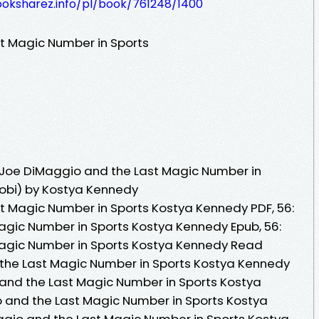
ooksharez.info/pl/book/761248/1400
t Magic Number in Sports
 Joe DiMaggio and the Last Magic Number in
Mobi) by Kostya Kennedy
t Magic Number in Sports Kostya Kennedy PDF, 56:
gic Number in Sports Kostya Kennedy Epub, 56:
agic Number in Sports Kostya Kennedy Read
 the Last Magic Number in Sports Kostya Kennedy
and the Last Magic Number in Sports Kostya
 and the Last Magic Number in Sports Kostya
ggio and the Last Magic Number in Sports Kostya