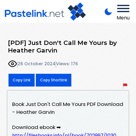
Menu
[PDF] Just Don't Call Me Yours by
Heather Garvin
26 October 2024
Views: 176
Copy Link
Copy Shortlink
Book Just Don't Call Me Yours PDF Download
- Heather Garvin
Download ebook ➡
http://filesbooks.info/pl/book/702997/1030