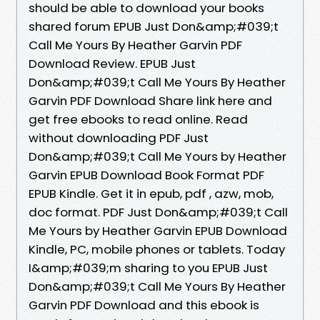
should be able to download your books
shared forum EPUB Just Don&amp;#039;t
Call Me Yours By Heather Garvin PDF
Download Review. EPUB Just
Don&amp;#039;t Call Me Yours By Heather
Garvin PDF Download Share link here and
get free ebooks to read online. Read
without downloading PDF Just
Don&amp;#039;t Call Me Yours by Heather
Garvin EPUB Download Book Format PDF
EPUB Kindle. Get it in epub, pdf , azw, mob,
doc format. PDF Just Don&amp;#039;t Call
Me Yours by Heather Garvin EPUB Download
Kindle, PC, mobile phones or tablets. Today
I&amp;#039;m sharing to you EPUB Just
Don&amp;#039;t Call Me Yours By Heather
Garvin PDF Download and this ebook is