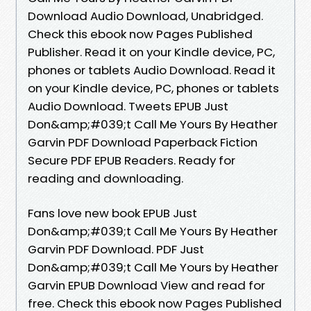
Download Audio Download, Unabridged.
Check this ebook now Pages Published
Publisher. Read it on your Kindle device, PC,
phones or tablets Audio Download. Read it
on your Kindle device, PC, phones or tablets
Audio Download. Tweets EPUB Just
Don&amp;#039;t Call Me Yours By Heather
Garvin PDF Download Paperback Fiction
Secure PDF EPUB Readers. Ready for
reading and downloading.
Fans love new book EPUB Just
Don&amp;#039;t Call Me Yours By Heather
Garvin PDF Download. PDF Just
Don&amp;#039;t Call Me Yours by Heather
Garvin EPUB Download View and read for
free. Check this ebook now Pages Published