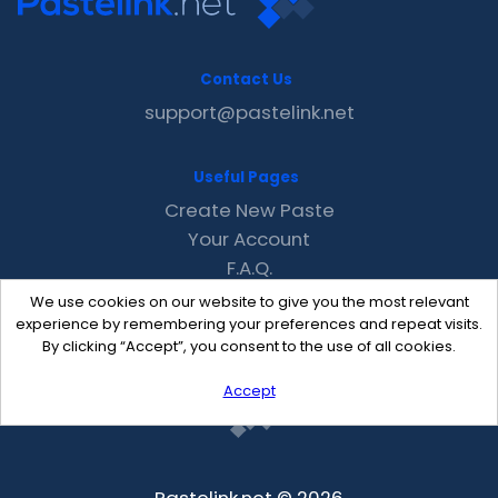
Contact Us
support@pastelink.net
Useful Pages
Create New Paste
Your Account
F.A.Q.
Recent
We use cookies on our website to give you the most relevant
Contact
experience by remembering your preferences and repeat visits.
By clicking “Accept”, you consent to the use of all cookies.
Accept
Pastelink.net © 2026