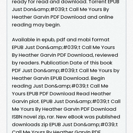
ready for read and download. Torrent EPUB
Just Don&amp;#039;t Call Me Yours By
Heather Garvin PDF Download and online
reading may begin.
Available in epub, pdf and mobi format
EPUB Just Don&amp;#039;t Call Me Yours
By Heather Garvin PDF Download, reviewed
by readers. Publication Date of this book
PDF Just Don&amp;#039;t Call Me Yours by
Heather Garvin EPUB Download. Begin
reading Just Don&amp;#039;t Call Me
Yours EPUB PDF Download Read Heather
Garvin plot. EPUB Just Don&amp;#039;t Call
Me Yours By Heather Garvin PDF Download
ISBN novel zip, rar. New eBook was published
downloads zip EPUB Just Don&amp;#039;t
Call Me Yours By Heather Garvin PDF