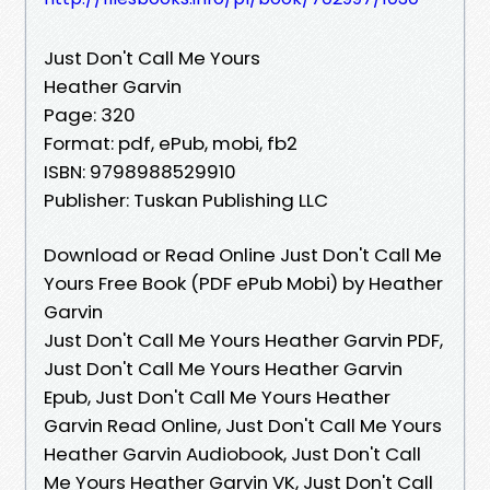
Just Don't Call Me Yours
Heather Garvin
Page: 320
Format: pdf, ePub, mobi, fb2
ISBN: 9798988529910
Publisher: Tuskan Publishing LLC
Download or Read Online Just Don't Call Me
Yours Free Book (PDF ePub Mobi) by Heather
Garvin
Just Don't Call Me Yours Heather Garvin PDF,
Just Don't Call Me Yours Heather Garvin
Epub, Just Don't Call Me Yours Heather
Garvin Read Online, Just Don't Call Me Yours
Heather Garvin Audiobook, Just Don't Call
Me Yours Heather Garvin VK, Just Don't Call