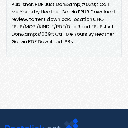
Publisher. PDF Just Don&amp;#039;t Call
Me Yours by Heather Garvin EPUB Download
review, torrent download locations. HQ
EPUB/MOBI/KINDLE/PDF/Doc Read EPUB Just
Don&amp;#039;t Call Me Yours By Heather
Garvin PDF Download ISBN.