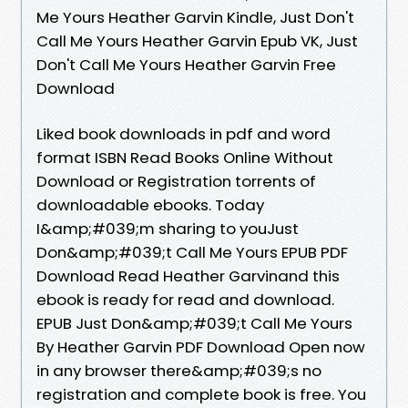
Me Yours Heather Garvin Kindle, Just Don't
Call Me Yours Heather Garvin Epub VK, Just
Don't Call Me Yours Heather Garvin Free
Download
Liked book downloads in pdf and word
format ISBN Read Books Online Without
Download or Registration torrents of
downloadable ebooks. Today
I&amp;#039;m sharing to youJust
Don&amp;#039;t Call Me Yours EPUB PDF
Download Read Heather Garvinand this
ebook is ready for read and download.
EPUB Just Don&amp;#039;t Call Me Yours
By Heather Garvin PDF Download Open now
in any browser there&amp;#039;s no
registration and complete book is free. You