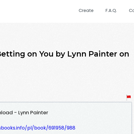
Create
F.A.Q.
C
ting on You by Lynn Painter on
load - Lynn Painter
esbooks.info/pl/book/691958/988