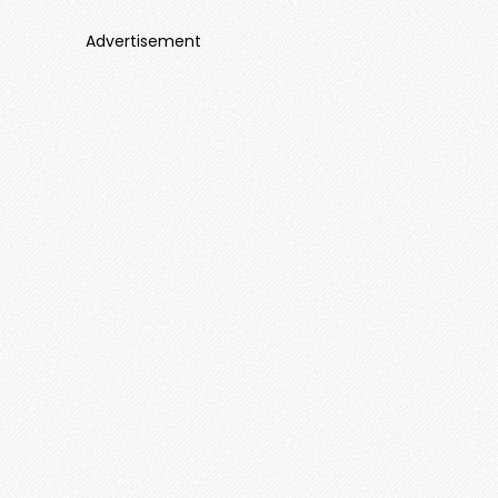
Advertisement