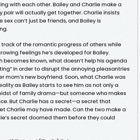
rting with each other. Bailey and Charlie make a
 pair will actually get together. Charlie insists
sex can’t just be friends, and Bailey is
ng.
 track of the romantic progress of others while
growing feelings he’s developed for Bailey.
crush becomes known, what doesn’t help his agenda
ting” in order to disrupt the annoying pleasantries
r mom’s new boyfriend. Soon, what Charlie was
lity as Bailey starts to see him as not only a
he midst of family drama—but someone who makes
ce. But Charlie has a secret—a secret that
 bet Charlie may have made. Can the two make a
arlie’s secret doomed them before they could