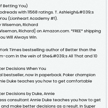
of Betting You)
oodreads with 11568 ratings. T. Ashleigh&#039;s
 You (Lionheart Academy #1).
by Wiseman, Richard
 [Wiseman, Richard] on Amazon.com. *FREE* shipping
You Will Always Win.
York Times bestselling author of Better than the
m-com in the vein of She&#039;s All That and 10
rter Decisions When You
al bestseller, now in paperback. Poker champion
nnie Duke teaches you how to get comfortable
ter Decisions by Duke, Annie
ess consultant Annie Duke teaches you how to get
and make better decisions as a result. In Super