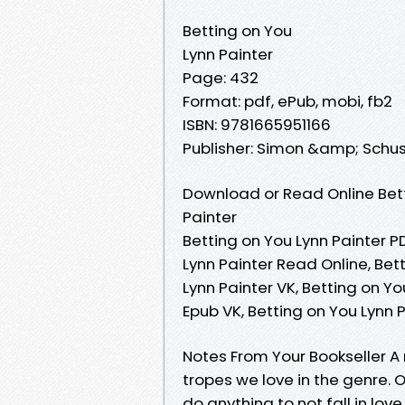
Betting on You
Lynn Painter
Page: 432
Format: pdf, ePub, mobi, fb2
ISBN: 9781665951166
Publisher: Simon &amp; Schu
Download or Read Online Bett
Painter
Betting on You Lynn Painter PD
Lynn Painter Read Online, Bet
Lynn Painter VK, Betting on Yo
Epub VK, Betting on You Lynn
Notes From Your Bookseller A r
tropes we love in the genre. O
do anything to not fall in lov