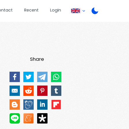
ontact
Recent
Login
Share