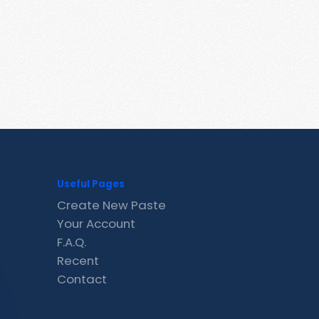
Useful Pages
Create New Paste
Your Account
F.A.Q.
Recent
Contact