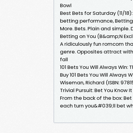
Bowl
Best Bets for Saturday (11/18):
betting performance, Betting
More. Bets. Plain and simple
Betting on You (B&amp;N Exclu
A ridiculously fun romcom that
genre. Opposites attract with
fall
101 Bets You Will Always Win: 
Buy 101 Bets You Will Always 
Wiseman, Richard (ISBN: 97
Trivial Pursuit: Bet You Know It
From the back of the box: Bet 
each turn you&#039;ll bet w