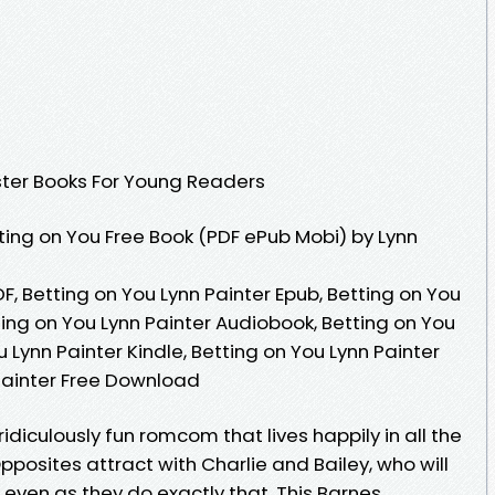
ster Books For Young Readers
ing on You Free Book (PDF ePub Mobi) by Lynn
F, Betting on You Lynn Painter Epub, Betting on You
ting on You Lynn Painter Audiobook, Betting on You
u Lynn Painter Kindle, Betting on You Lynn Painter
 Painter Free Download
idiculously fun romcom that lives happily in all the
pposites attract with Charlie and Bailey, who will
e, even as they do exactly that. This Barnes