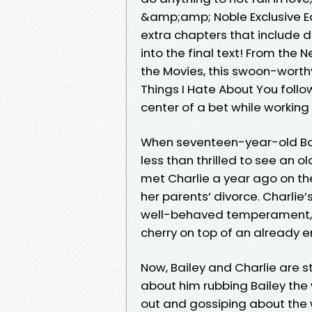
&amp;amp; Noble Exclusive Ed
extra chapters that include
into the final text! From the 
the Movies, this swoon-worthy
Things I Hate About You follow
center of a bet while working
When seventeen-year-old Bail
less than thrilled to see an o
met Charlie a year ago on th
her parents’ divorce. Charlie’s
well-behaved temperament, a
cherry on top of an already e
Now, Bailey and Charlie are st
about him rubbing Bailey the
out and gossiping about the