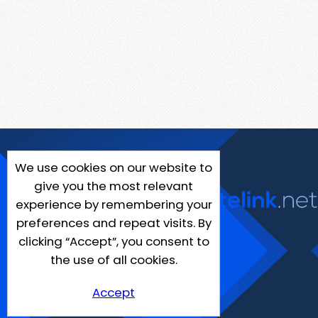
We use cookies on our website to
give you the most relevant
experience by remembering your
preferences and repeat visits. By
clicking “Accept”, you consent to
the use of all cookies.
Accept