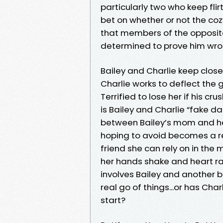
particularly two who keep fli
bet on whether or not the cozy
that members of the opposite 
determined to prove him wro
Bailey and Charlie keep close
Charlie works to deflect the 
Terrified to lose her if his 
is Bailey and Charlie “fake da
between Bailey’s mom and he
hoping to avoid becomes a rea
friend she can rely on in t
her hands shake and heart ra
involves Bailey and another
real go of things...or has Ch
start?