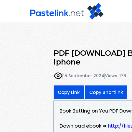
PDF [DOWNLOAD] Bet
Iphone
15 September 2024
Views: 176
Copy Link
Copy Shortlink
Book Betting on You PDF Down
Download ebook ➡
http://fil