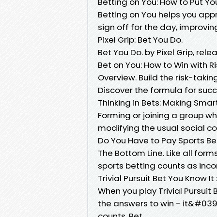
Betting on You: How to Put You
Betting on You helps you app
sign off for the day, improvin
Pixel Grip: Bet You Do.
Bet You Do. by Pixel Grip, re
Bet on You: How to Win with R
Overview. Build the risk-taking 
Discover the formula for suc
Thinking in Bets: Making Sma
Forming or joining a group wh
modifying the usual social 
Do You Have to Pay Sports Be
The Bottom Line. Like all fo
sports betting counts as in
Trivial Pursuit Bet You Know 
When you play Trivial Pursuit
the answers to win - it&#039;
counts. Bet