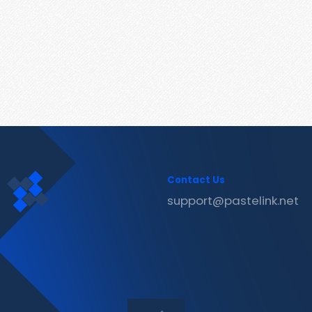
Contact Us
support@pastelink.net