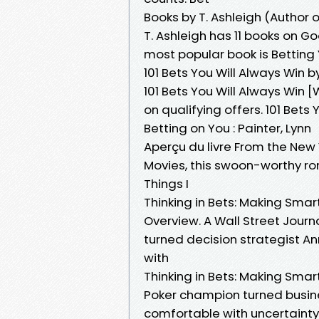
Books by T. Ashleigh (Author 
T. Ashleigh has 11 books on G
most popular book is Betting
101 Bets You Will Always Win 
101 Bets You Will Always Win
on qualifying offers. 101 Bets 
Betting on You : Painter, Lynn
Aperçu du livre From the New 
Movies, this swoon-worthy ro
Things I
Thinking in Bets: Making Sma
Overview. A Wall Street Journ
turned decision strategist A
with
Thinking in Bets: Making Smar
Poker champion turned busin
comfortable with uncertainty 