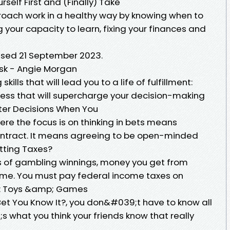
rself First and (Finally) Take
roach work in a healthy way by knowing when to
g your capacity to learn, fixing your finances and
leased 21 September 2023.
isk - Angie Morgan
skills that will lead you to a life of fulfillment:
cess that will supercharge your decision-making
rter Decisions When You
ere the focus is on thinking in bets means
contract. It means agreeing to be open-minded
tting Taxes?
rms of gambling winnings, money you get from
come. You must pay federal income taxes on
It : Toys &amp; Games
 Bet You Know It?, you don&#039;t have to know all
s what you think your friends know that really