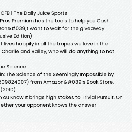
 CFB | The Daily Juice Sports
Pros Premium has the tools to help you Cash.
. Don&#039;t want to wait for the giveaway
sive Edition)
 lives happily in all the tropes we love in the
 Charlie and Bailey, who will do anything to not
The Science
Win: The Science of the Seemingly Impossible by
81509824007) from Amazon&#039;s Book Store.
 (2010)
You Know It brings high stakes to Trivial Pursuit. On
hether your opponent knows the answer.