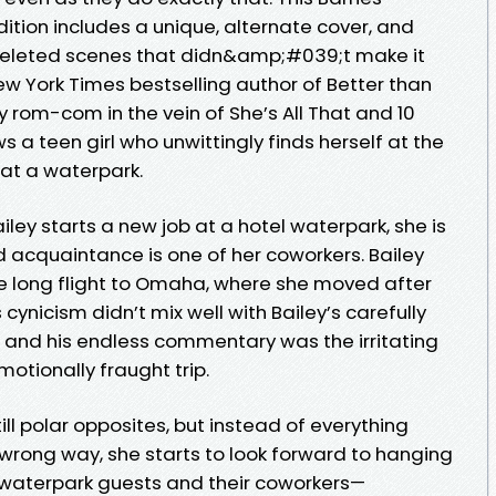
ition includes a unique, alternate cover, and
 deleted scenes that didn&amp;#039;t make it
New York Times bestselling author of Better than
 rom-com in the vein of She’s All That and 10
s a teen girl who unwittingly finds herself at the
 at a waterpark.
ey starts a new job at a hotel waterpark, she is
ld acquaintance is one of her coworkers. Bailey
e long flight to Omaha, where she moved after
 cynicism didn’t mix well with Bailey’s carefully
nd his endless commentary was the irritating
motionally fraught trip.
ill polar opposites, but instead of everything
 wrong way, she starts to look forward to hanging
 waterpark guests and their coworkers—