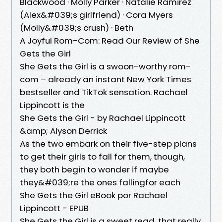
Blackwood · Molly Parker · Natalie Ramirez
(Alex&#039;s girlfriend) · Cora Myers
(Molly&#039;s crush) · Beth
A Joyful Rom-Com: Read Our Review of She
Gets the Girl
She Gets the Girl is a swoon-worthy rom-
com – already an instant New York Times
bestseller and TikTok sensation. Rachael
Lippincott is the
She Gets the Girl - by Rachael Lippincott
&amp; Alyson Derrick
As the two embark on their five-step plans
to get their girls to fall for them, though,
they both begin to wonder if maybe
they&#039;re the ones fallingfor each
She Gets the Girl eBook por Rachael
Lippincott - EPUB
She Gets the Girl is a sweet read, that really