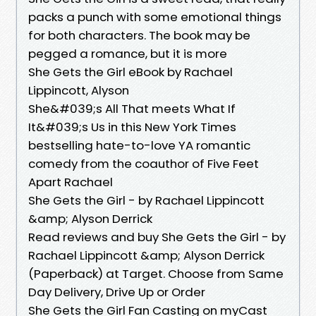
packs a punch with some emotional things
for both characters. The book may be
pegged a romance, but it is more
She Gets the Girl eBook by Rachael
Lippincott, Alyson
She&#039;s All That meets What If
It&#039;s Us in this New York Times
bestselling hate-to-love YA romantic
comedy from the coauthor of Five Feet
Apart Rachael
She Gets the Girl - by Rachael Lippincott
&amp; Alyson Derrick
Read reviews and buy She Gets the Girl - by
Rachael Lippincott &amp; Alyson Derrick
(Paperback) at Target. Choose from Same
Day Delivery, Drive Up or Order
She Gets the Girl Fan Casting on myCast