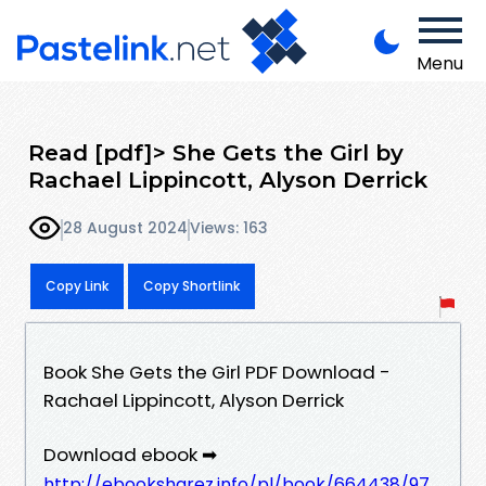
Menu
Read [pdf]> She Gets the Girl by
Rachael Lippincott, Alyson Derrick
28 August 2024
Views: 163
Copy Link
Copy Shortlink
Book She Gets the Girl PDF Download -
Rachael Lippincott, Alyson Derrick
Download ebook ➡
http://ebooksharez.info/pl/book/664438/97