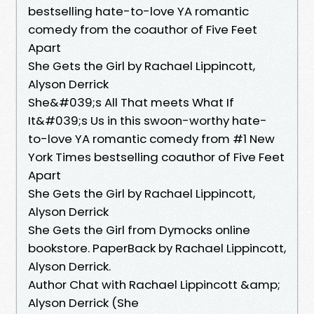
bestselling hate-to-love YA romantic
comedy from the coauthor of Five Feet
Apart
She Gets the Girl by Rachael Lippincott,
Alyson Derrick
She&#039;s All That meets What If
It&#039;s Us in this swoon-worthy hate-
to-love YA romantic comedy from #1 New
York Times bestselling coauthor of Five Feet
Apart
She Gets the Girl by Rachael Lippincott,
Alyson Derrick
She Gets the Girl from Dymocks online
bookstore. PaperBack by Rachael Lippincott,
Alyson Derrick.
Author Chat with Rachael Lippincott &amp;
Alyson Derrick (She