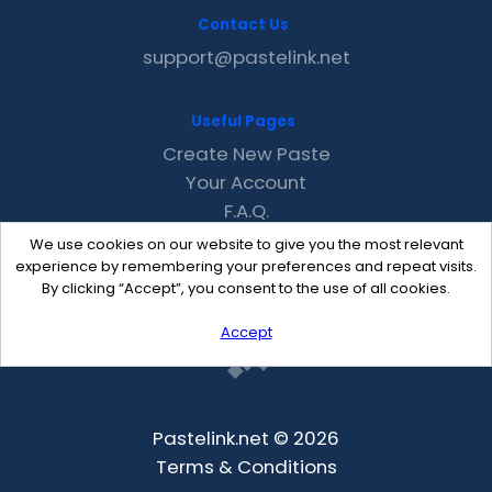
Contact Us
support@pastelink.net
Useful Pages
Create New Paste
Your Account
F.A.Q.
Recent
We use cookies on our website to give you the most relevant
Contact
experience by remembering your preferences and repeat visits.
By clicking “Accept”, you consent to the use of all cookies.
Accept
Pastelink.net © 2026
Terms & Conditions