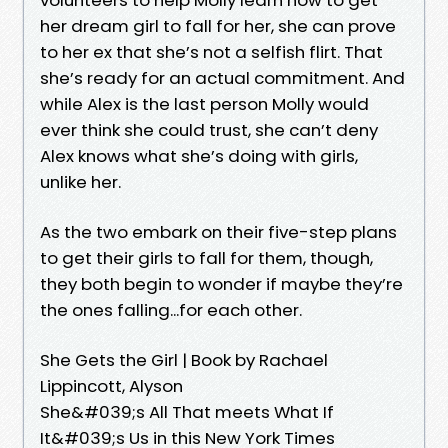
her dream girl to fall for her, she can prove
to her ex that she’s not a selfish flirt. That
she’s ready for an actual commitment. And
while Alex is the last person Molly would
ever think she could trust, she can’t deny
Alex knows what she’s doing with girls,
unlike her.
As the two embark on their five-step plans
to get their girls to fall for them, though,
they both begin to wonder if maybe they’re
the ones falling...for each other.
She Gets the Girl | Book by Rachael
Lippincott, Alyson
She&#039;s All That meets What If
It&#039;s Us in this New York Times