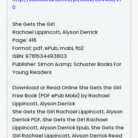
0
She Gets the Girl
Rachael Lippincott, Alyson Derrick
Page: 416
Format: pdf, ePub, mobi, fb2
ISBN: 9781534493803
Publisher: Simon &amp; Schuster Books For
Young Readers
Download or Read Online She Gets the Girl
Free Book (PDF ePub Mobi) by Rachael
Lippincott, Alyson Derrick
She Gets the Girl Rachael Lippincott, Alyson
Derrick PDF, She Gets the Girl Rachael
Lippincott, Alyson Derrick Epub, She Gets the
Girl Rachael Lippincott, Alyson Derrick Read