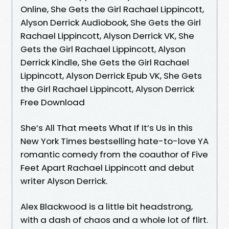
Online, She Gets the Girl Rachael Lippincott,
Alyson Derrick Audiobook, She Gets the Girl
Rachael Lippincott, Alyson Derrick VK, She
Gets the Girl Rachael Lippincott, Alyson
Derrick Kindle, She Gets the Girl Rachael
Lippincott, Alyson Derrick Epub VK, She Gets
the Girl Rachael Lippincott, Alyson Derrick
Free Download
She’s All That meets What If It’s Us in this
New York Times bestselling hate-to-love YA
romantic comedy from the coauthor of Five
Feet Apart Rachael Lippincott and debut
writer Alyson Derrick.
Alex Blackwood is a little bit headstrong,
with a dash of chaos and a whole lot of flirt.