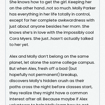
She knows how to get the girl. Keeping her
on the other hand...not so much. Molly Parker
has everything in her life totally in control,
except for her complete awkwardness with
just about anyone besides her mom. She
knows she’s in love with the impossibly cool
Cora Myers. She just...hasn’t actually talked
to her yet.
Alex and Molly don’t belong on the same
planet, let alone the same college campus.
But when Alex, fresh off a bad (but
hopefully not permanent) breakup,
discovers Molly’s hidden crush as their
paths cross the night before classes start,
they realize they might have a common
interest after all. Because maybe if Alex
volunteers to help Molly learn how to get