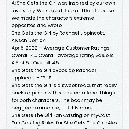
A: She Gets the Girl was inspired by our own
love story. We spiced it up a little of course.
We made the characters extreme
opposites and wrote
She Gets the Girl by Rachael Lippincott,
Alyson Derrick,
Apr 5, 2022 — Average Customer Ratings.
Overall. 4.5 Overall, average rating value is
4.5 of 5. ; Overall. 4.5
She Gets the Girl eBook de Rachael
Lippincott - EPUB
She Gets the Girl is a sweet read, that really
packs a punch with some emotional things
for both characters. The book may be
pegged a romance, but it is more
She Gets The Girl Fan Casting on myCast
Fan Casting Roles for She Gets The Girl · Alex