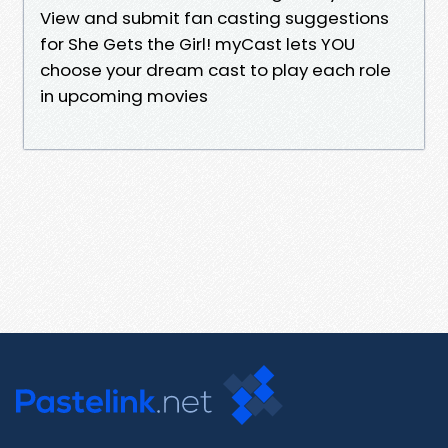
View and submit fan casting suggestions
for She Gets the Girl! myCast lets YOU
choose your dream cast to play each role
in upcoming movies