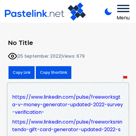
Menu
No Title
25 September 2022
Views: 679
Copy Link
Copy Shortlink
https://www.linkedin.com/pulse/freeworksgt
a-v-money-generator-updated-2022-survey
-verification-
https://www.linkedin.com/pulse/freeworksnin
tendo-gift-card-generator-updated-2022-s