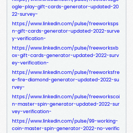
ogle-play-gift-cards-generator-updated-20
22-survey-
https://www.linkedin.com/pulse/freeworksps
n-gift-cards-generator-updated-2022-surve
y-verification-
https://www.linkedin.com/pulse/freeworksxb
ox-gift-cards-generator-updated-2022-surv
ey-verification-
https://www.linkedin.com/pulse/freeworksfre
e-fire-diamond-generator-updated-2022-su
rvey-
https://www.linkedin.com/pulse/freeworkscoi
n-master-spin-generator-updated-2022-sur
vey-verification-
https://www.linkedin.com/pulse/99-working-
coin-master-spin-generator-2022-no-verific