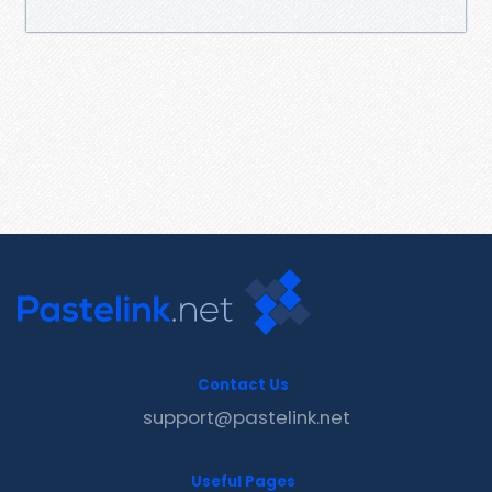
Contact Us
support@pastelink.net
Useful Pages