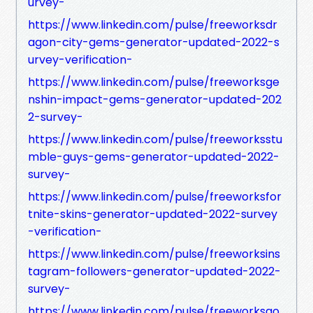
urvey-
https://www.linkedin.com/pulse/freeworksdr
agon-city-gems-generator-updated-2022-s
urvey-verification-
https://www.linkedin.com/pulse/freeworksge
nshin-impact-gems-generator-updated-202
2-survey-
https://www.linkedin.com/pulse/freeworksstu
mble-guys-gems-generator-updated-2022-
survey-
https://www.linkedin.com/pulse/freeworksfor
tnite-skins-generator-updated-2022-survey
-verification-
https://www.linkedin.com/pulse/freeworksins
tagram-followers-generator-updated-2022-
survey-
https://www.linkedin.com/pulse/freeworksgo