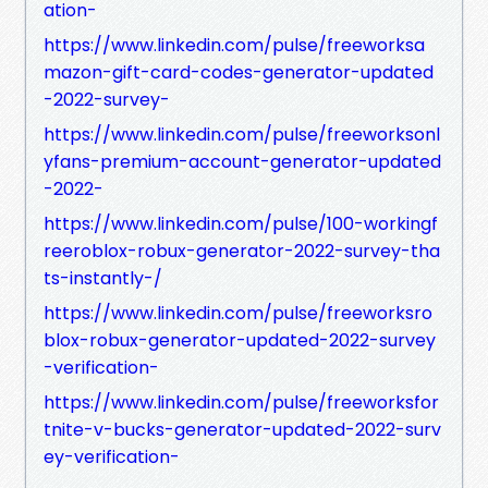
ation-
https://www.linkedin.com/pulse/freeworksa
mazon-gift-card-codes-generator-updated
-2022-survey-
https://www.linkedin.com/pulse/freeworksonl
yfans-premium-account-generator-updated
-2022-
https://www.linkedin.com/pulse/100-workingf
reeroblox-robux-generator-2022-survey-tha
ts-instantly-/
https://www.linkedin.com/pulse/freeworksro
blox-robux-generator-updated-2022-survey
-verification-
https://www.linkedin.com/pulse/freeworksfor
tnite-v-bucks-generator-updated-2022-surv
ey-verification-