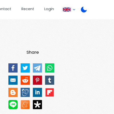
ontact
Recent
Login
Share