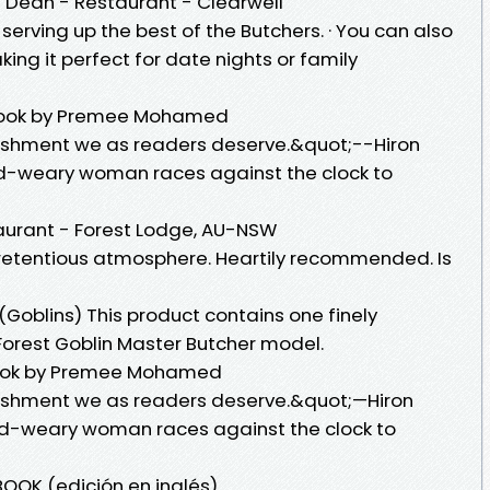
f Dean - Restaurant - Clearwell
serving up the best of the Butchers. · You can also
ing it perfect for date nights or family
 book by Premee Mohamed
nishment we as readers deserve.&quot;--Hiron
ld-weary woman races against the clock to
aurant - Forest Lodge, AU-NSW
retentious atmosphere. Heartily recommended. Is
(Goblins) This product contains one finely
Forest Goblin Master Butcher model.
eBook by Premee Mohamed
unishment we as readers deserve.&quot;—Hiron
rld-weary woman races against the clock to
OOK (edición en inglés)