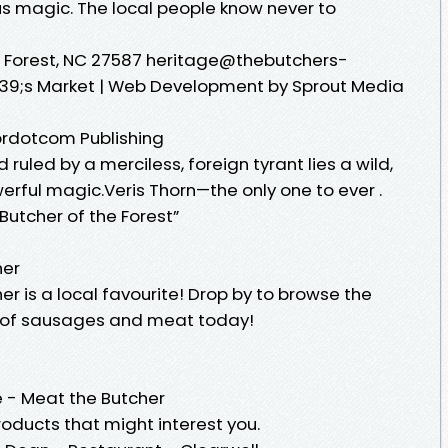
us magic. The local people know never to
ke Forest, NC 27587 heritage@thebutchers-
9;s Market | Web Development by Sprout Media
Tordotcom Publishing
 ruled by a merciless, foreign tyrant lies a wild,
erful magic.Veris Thorn—the only one to ever .
utcher of the Forest”
her
er is a local favourite! Drop by to browse the
 of sausages and meat today!
 - Meat the Butcher
oducts that might interest you.