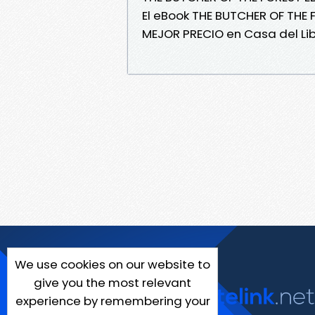
El eBook THE BUTCHER OF THE
MEJOR PRECIO en Casa del Lib
We use cookies on our website to
give you the most relevant
experience by remembering your