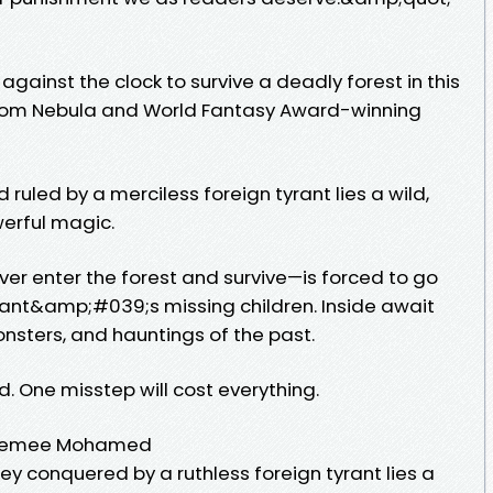
ainst the clock to survive a deadly forest in this
 from Nebula and World Fantasy Award-winning
 ruled by a merciless foreign tyrant lies a wild,
werful magic.
ver enter the forest and survive—is forced to go
yrant&amp;#039;s missing children. Inside await
onsters, and hauntings of the past.
ed. One misstep will cost everything.
- Premee Mohamed
ley conquered by a ruthless foreign tyrant lies a