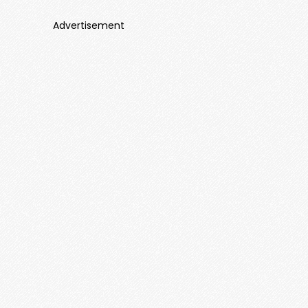
Advertisement