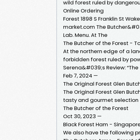
wild forest ruled by dangero
Online Ordering
Forest 1898 S Franklin St Wa
market.com The Butcher&#03
Lab. Menu. At The
The Butcher of the Forest - 
At the northern edge of a land
forbidden forest ruled by pow
Serena&#039;s Review: “The B
Feb 7, 2024 —
The Original Forest Glen Butc
The Original Forest Glen Butch
tasty and gourmet selection
The Butcher of the Forest
Oct 30, 2023 —
Black Forest Ham - Singapore
We also have the following pr