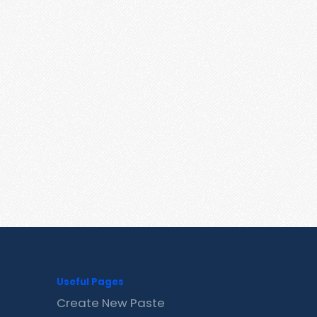
Useful Pages
Create New Paste