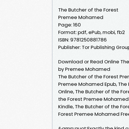
The Butcher of the Forest
Premee Mohamed
Page: 160
Format: pdf, ePub, mobi, fb2
ISBN: 9781250881786
Publisher: Tor Publishing Grou
Download or Read Online The 
by Premee Mohamed
The Butcher of the Forest Pr
Premee Mohamed Epub, The 
Online, The Butcher of the F
the Forest Premee Mohamed 
Kindle, The Butcher of the F
Forest Premee Mohamed Fre
&amp;quot;Exactly the kind 