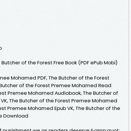
p
Butcher of the Forest Free Book (PDF ePub Mobi)
emee Mohamed PDF, The Butcher of the Forest
Butcher of the Forest Premee Mohamed Read
orest Premee Mohamed Audiobook, The Butcher of
VK, The Butcher of the Forest Premee Mohamed
orest Premee Mohamed Epub VK, The Butcher of the
e Download
of punishment we as readers deserve.&amp;quot;