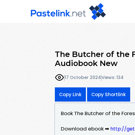
The Butcher of the
Audiobook New
17 October 2024
Views: 134
Copy Link
Copy Shortlink
Book The Butcher of the Fo
Download ebook ➡
http://ge