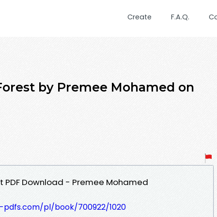
Create
F.A.Q.
C
 Forest by Premee Mohamed on
rest PDF Download - Premee Mohamed
t-pdfs.com/pl/book/700922/1020