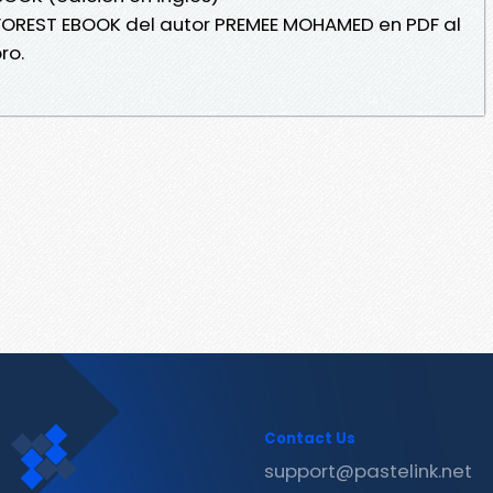
 FOREST EBOOK del autor PREMEE MOHAMED en PDF al
ro.
Contact Us
support@pastelink.net