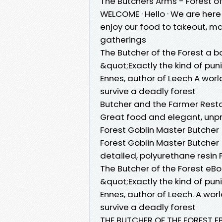
The Butchers Arms - Forest o
WELCOME · Hello · We are here 
enjoy our food to takeout, mak
gatherings
The Butcher of the Forest a
&quot;Exactly the kind of pu
Ennes, author of Leech A wor
survive a deadly forest
Butcher and the Farmer Rest
Great food and elegant, unp
Forest Goblin Master Butcher
Forest Goblin Master Butcher 
detailed, polyurethane resin 
The Butcher of the Forest 
&quot;Exactly the kind of p
Ennes, author of Leech. A wo
survive a deadly forest
THE BUTCHER OF THE FOREST EB