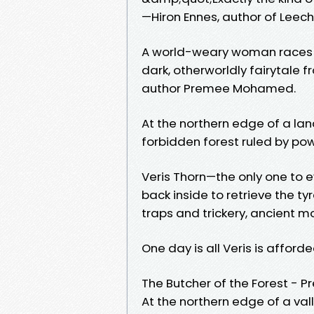
—Hiron Ennes, author of Leech
A world-weary woman races ag
dark, otherworldly fairytale
author Premee Mohamed.
At the northern edge of a land
forbidden forest ruled by po
Veris Thorn—the only one to e
back inside to retrieve the t
traps and trickery, ancient m
One day is all Veris is afford
The Butcher of the Forest 
At the northern edge of a val