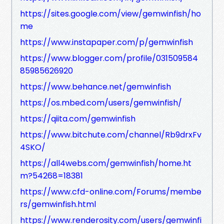
https://sites.google.com/view/gemwinfish/ho
me
https://www.instapaper.com/p/gemwinfish
https://www.blogger.com/profile/031509584
85985626920
https://www.behance.net/gemwinfish
https://os.mbed.com/users/gemwinfish/
https://qiita.com/gemwinfish
https://www.bitchute.com/channel/Rb9drxFv
4SKO/
https://all4webs.com/gemwinfish/home.ht
m?54268=18381
https://www.cfd-online.com/Forums/membe
rs/gemwinfish.html
https://www.renderosity.com/users/gemwinfi