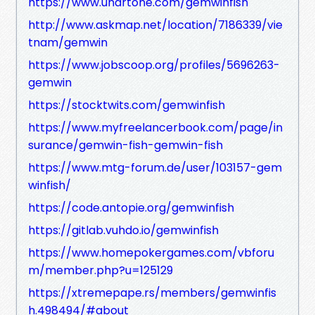
https://www.undrtone.com/gemwinfish
http://www.askmap.net/location/7186339/vie
tnam/gemwin
https://www.jobscoop.org/profiles/5696263-
gemwin
https://stocktwits.com/gemwinfish
https://www.myfreelancerbook.com/page/in
surance/gemwin-fish-gemwin-fish
https://www.mtg-forum.de/user/103157-gem
winfish/
https://code.antopie.org/gemwinfish
https://gitlab.vuhdo.io/gemwinfish
https://www.homepokergames.com/vbforu
m/member.php?u=125129
https://xtremepape.rs/members/gemwinfis
h.498494/#about