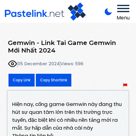
Menu
Gemwin - Link Tai Game Gemwin
Mới Nhất 2024
05 December 2024
Views: 596
Copy Link
Copy Shortlink
Hiện nay, cổng game Gemwin này đang thu
hút sự quan tâm lớn trên thị trường trực
tuyến, đặc biệt khi có nhiều nền tảng mới ra
mắt. Sự hấp dẫn của nhà cái này
Thông tin liên hệ: