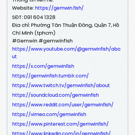
Website:
https://gemwin.fish/
SĐT: 091 604 1328
Địa chỉ: Phường Tân Thuận Đông, Quận 7, Hồ
Chí Minh (tphcm)
#Gemwin #gemwinfish
https://www.youtube.com/@gemwinfish/abo
ut
https://x.com/gemwinfish
https://gemwinfish.tumblr.com/
https://www.twitch.tv/gemwinfish/about
https://soundcloud.com/gemwinfish
https://www.reddit.com/user/gemwinfish/
https://vimeo.com/gemwinfish
https://www.pinterest.com/gemwinfish/
https://www.linkedin.com/in/gemwinfish/