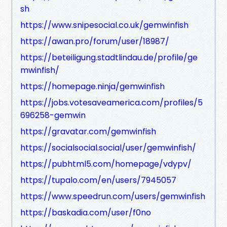
sh
https://www.snipesocial.co.uk/gemwinfish
https://awan.pro/forum/user/18987/
https://beteiligung.stadtlindau.de/profile/ge
mwinfish/
https://homepage.ninja/gemwinfish
https://jobs.votesaveamerica.com/profiles/5
696258-gemwin
https://gravatar.com/gemwinfish
https://socialsocial.social/user/gemwinfish/
https://pubhtml5.com/homepage/vdypv/
https://tupalo.com/en/users/7945057
https://www.speedrun.com/users/gemwinfish
https://baskadia.com/user/f0no