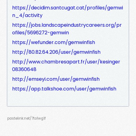
https://decidim.santcugat.cat/profiles/gemwi
n_4/activity
https://jobs.landscapeindustrycareers.org/pr
ofiles/5696272-gemwin
https://wefunder.com/gemwinfish
http://80.82.64.206/user/gemwinfish
http://www.chambresapart.fr/user/kesinger
08360648
http://emseyi.com/user/gemwinfish
https://app.talkshoe.com/user/gemwinfish
pastelink.net/7to1wg1f