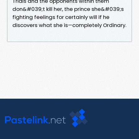
Trials and the opponents within them
don&#039;t kill her, the prince she&#039;s
fighting feelings for certainly will if he
discovers what she is—completely Ordinary.