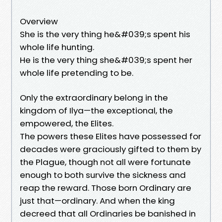
Overview
She is the very thing he&#039;s spent his
whole life hunting.
He is the very thing she&#039;s spent her
whole life pretending to be.
Only the extraordinary belong in the
kingdom of Ilya—the exceptional, the
empowered, the Elites.
The powers these Elites have possessed for
decades were graciously gifted to them by
the Plague, though not all were fortunate
enough to both survive the sickness and
reap the reward. Those born Ordinary are
just that—ordinary. And when the king
decreed that all Ordinaries be banished in