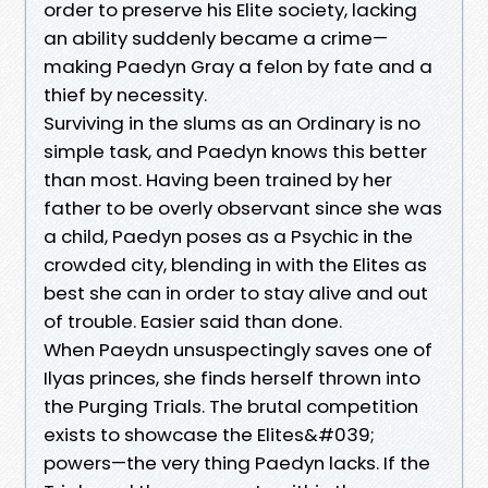
order to preserve his Elite society, lacking
an ability suddenly became a crime—
making Paedyn Gray a felon by fate and a
thief by necessity.
Surviving in the slums as an Ordinary is no
simple task, and Paedyn knows this better
than most. Having been trained by her
father to be overly observant since she was
a child, Paedyn poses as a Psychic in the
crowded city, blending in with the Elites as
best she can in order to stay alive and out
of trouble. Easier said than done.
When Paeydn unsuspectingly saves one of
Ilyas princes, she finds herself thrown into
the Purging Trials. The brutal competition
exists to showcase the Elites&#039;
powers—the very thing Paedyn lacks. If the