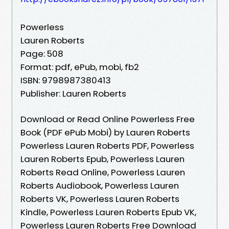
Powerless
Lauren Roberts
Page: 508
Format: pdf, ePub, mobi, fb2
ISBN: 9798987380413
Publisher: Lauren Roberts
Download or Read Online Powerless Free
Book (PDF ePub Mobi) by Lauren Roberts
Powerless Lauren Roberts PDF, Powerless
Lauren Roberts Epub, Powerless Lauren
Roberts Read Online, Powerless Lauren
Roberts Audiobook, Powerless Lauren
Roberts VK, Powerless Lauren Roberts
Kindle, Powerless Lauren Roberts Epub VK,
Powerless Lauren Roberts Free Download