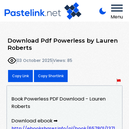
Menu
Download Pdf Powerless by Lauren
Roberts
03 October 2025
Views: 85
Copy Link
Copy Shortlink
Book Powerless PDF Download - Lauren
Roberts
Download ebook ➡
http://ebooksharez.info/pl/book/657801/1371