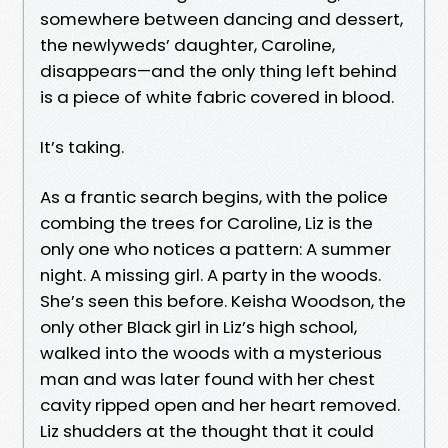
somewhere between dancing and dessert,
the newlyweds’ daughter, Caroline,
disappears—and the only thing left behind
is a piece of white fabric covered in blood.
It’s taking.
As a frantic search begins, with the police
combing the trees for Caroline, Liz is the
only one who notices a pattern: A summer
night. A missing girl. A party in the woods.
She’s seen this before. Keisha Woodson, the
only other Black girl in Liz’s high school,
walked into the woods with a mysterious
man and was later found with her chest
cavity ripped open and her heart removed.
Liz shudders at the thought that it could