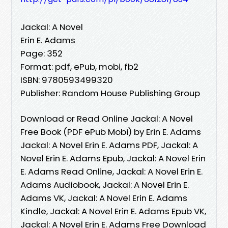
Jackal: A Novel
Erin E. Adams
Page: 352
Format: pdf, ePub, mobi, fb2
ISBN: 9780593499320
Publisher: Random House Publishing Group
Download or Read Online Jackal: A Novel
Free Book (PDF ePub Mobi) by Erin E. Adams
Jackal: A Novel Erin E. Adams PDF, Jackal: A
Novel Erin E. Adams Epub, Jackal: A Novel Erin
E. Adams Read Online, Jackal: A Novel Erin E.
Adams Audiobook, Jackal: A Novel Erin E.
Adams VK, Jackal: A Novel Erin E. Adams
Kindle, Jackal: A Novel Erin E. Adams Epub VK,
Jackal: A Novel Erin E. Adams Free Download