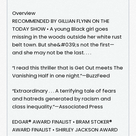
Overview
RECOMMENDED BY GILLIAN FLYNN ON THE
TODAY SHOW • A young Black girl goes
missing in the woods outside her white rust
belt town. But she&#039;s not the first—
and she may not be the last. . . .
“I read this thriller that is Get Out meets The
Vanishing Half in one night.”—BuzzFeed
“Extraordinary . . . A terrifying tale of fears
and hatreds generated by racism and
class inequality.”—Associated Press
EDGAR® AWARD FINALIST • BRAM STOKER®
AWARD FINALIST • SHIRLEY JACKSON AWARD