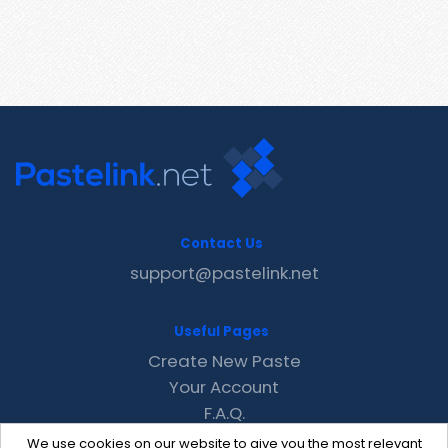
Contact Us
support@pastelink.net
Useful Pages
Create New Paste
Your Account
F.A.Q.
Recent
We use cookies on our website to give you the most relevant