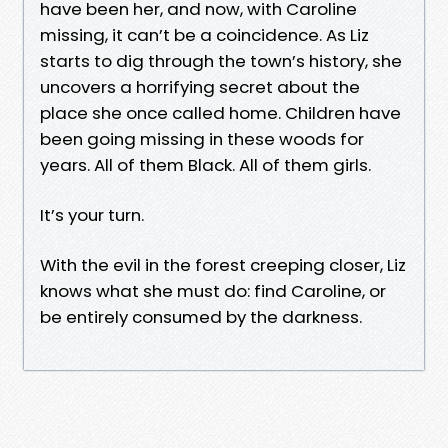
have been her, and now, with Caroline
missing, it can’t be a coincidence. As Liz
starts to dig through the town’s history, she
uncovers a horrifying secret about the
place she once called home. Children have
been going missing in these woods for
years. All of them Black. All of them girls.
It’s your turn.
With the evil in the forest creeping closer, Liz
knows what she must do: find Caroline, or
be entirely consumed by the darkness.