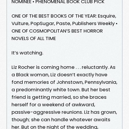
NOMINEE • PHENOMENAL BOOK CLUB PICK
ONE OF THE BEST BOOKS OF THE YEAR: Esquire,
Vulture, PopSugar, Paste, Publishers Weekly •
ONE OF COSMOPOLITAN’S BEST HORROR
NOVELS OF ALL TIME
It’s watching.
Liz Rocher is coming home . . . reluctantly. As
a Black woman, Liz doesn’t exactly have
fond memories of Johnstown, Pennsylvania,
a predominantly white town. But her best
friend is getting married, so she braces
herself for a weekend of awkward,
passive-aggressive reunions. Liz has grown,
though; she can handle whatever awaits
her. But on the night of the wedding,