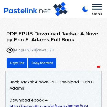
Menu
PDF EPUB Download Jackal: A Novel
by Erin E. Adams Full Book
14 April 2024
Views: 193
Copy Link
Copy Shortlink
Book Jackal: A Novel PDF Download - Erin E.
Adams
Download ebook ➡
http://get-pdfs.com/pl/book/681281/834