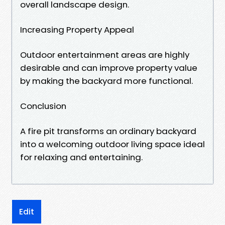
overall landscape design.
Increasing Property Appeal
Outdoor entertainment areas are highly
desirable and can improve property value
by making the backyard more functional.
Conclusion
A fire pit transforms an ordinary backyard
into a welcoming outdoor living space ideal
for relaxing and entertaining.
Edit