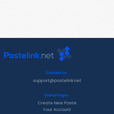
Contact Us
support@pastelink.net
Useful Pages
Create New Paste
Your Account