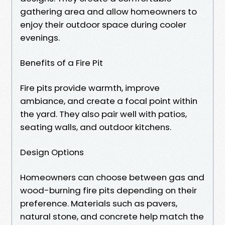
gathering area and allow homeowners to
enjoy their outdoor space during cooler
evenings.
Benefits of a Fire Pit
Fire pits provide warmth, improve
ambiance, and create a focal point within
the yard. They also pair well with patios,
seating walls, and outdoor kitchens.
Design Options
Homeowners can choose between gas and
wood-burning fire pits depending on their
preference. Materials such as pavers,
natural stone, and concrete help match the