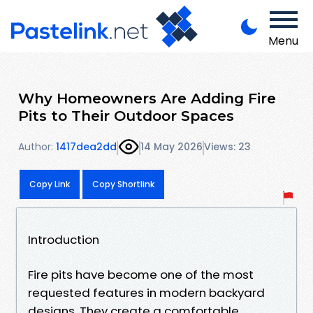
Menu
Why Homeowners Are Adding Fire
Pits to Their Outdoor Spaces
Author:
1417dea2dd
14 May 2026
Views: 23
Copy Link
Copy Shortlink
Introduction
Fire pits have become one of the most
requested features in modern backyard
designs. They create a comfortable