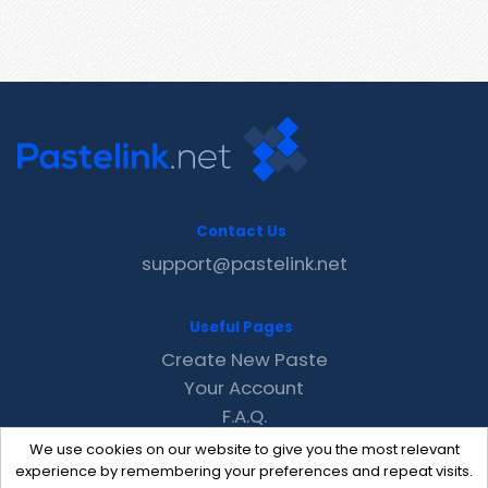
Contact Us
support@pastelink.net
Useful Pages
Create New Paste
Your Account
F.A.Q.
Recent
We use cookies on our website to give you the most relevant
Contact
experience by remembering your preferences and repeat visits.