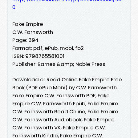
0
Fake Empire
C.W. Farnsworth
Page: 394
Format: pdf, ePub, mobi, fb2
ISBN: 9798765581001
Publisher: Barnes &amp; Noble Press
Download or Read Online Fake Empire Free
Book (PDF ePub Mobi) by C.W. Farnsworth
Fake Empire C.W. Farnsworth PDF, Fake
Empire C.W. Farnsworth Epub, Fake Empire
C.W. Farnsworth Read Online, Fake Empire
C.W. Farnsworth Audiobook, Fake Empire
C.W. Farnsworth VK, Fake Empire C.W.
Farnsworth Kindle, Fake Empire C.W.