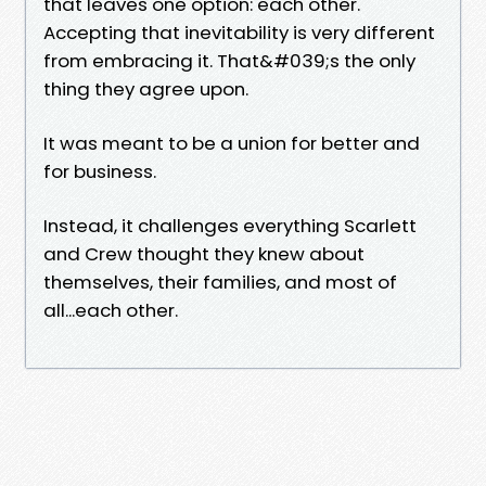
that leaves one option: each other.
Accepting that inevitability is very different
from embracing it. That&#039;s the only
thing they agree upon.
It was meant to be a union for better and
for business.
Instead, it challenges everything Scarlett
and Crew thought they knew about
themselves, their families, and most of
all...each other.