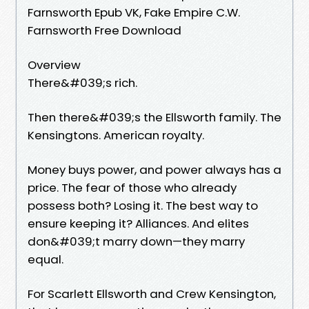
Farnsworth Epub VK, Fake Empire C.W.
Farnsworth Free Download
Overview
There&#039;s rich.
Then there&#039;s the Ellsworth family. The
Kensingtons. American royalty.
Money buys power, and power always has a
price. The fear of those who already
possess both? Losing it. The best way to
ensure keeping it? Alliances. And elites
don&#039;t marry down—they marry
equal.
For Scarlett Ellsworth and Crew Kensington,