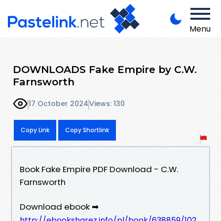
Menu
DOWNLOADS Fake Empire by C.W.
Farnsworth
17 October 2024
Views: 130
Copy Link
Copy Shortlink
Book Fake Empire PDF Download - C.W.
Farnsworth
Download ebook ➡
http://ebooksharez.info/pl/book/638859/102