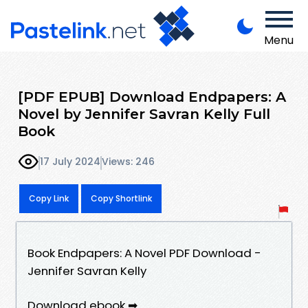
Menu
[PDF EPUB] Download Endpapers: A
Novel by Jennifer Savran Kelly Full
Book
17 July 2024
Views: 246
Copy Link
Copy Shortlink
Book Endpapers: A Novel PDF Download -
Jennifer Savran Kelly
Download ebook ➡