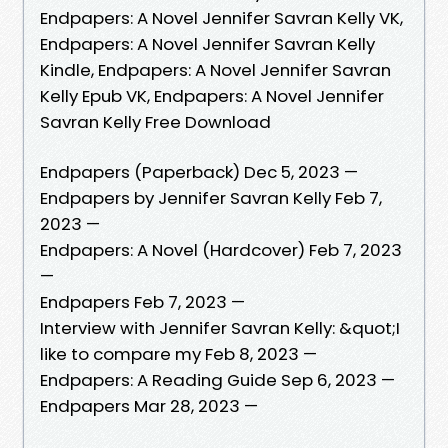
Endpapers: A Novel Jennifer Savran Kelly VK,
Endpapers: A Novel Jennifer Savran Kelly
Kindle, Endpapers: A Novel Jennifer Savran
Kelly Epub VK, Endpapers: A Novel Jennifer
Savran Kelly Free Download
Endpapers (Paperback) Dec 5, 2023 —
Endpapers by Jennifer Savran Kelly Feb 7,
2023 —
Endpapers: A Novel (Hardcover) Feb 7, 2023
—
Endpapers Feb 7, 2023 —
Interview with Jennifer Savran Kelly: &quot;I
like to compare my Feb 8, 2023 —
Endpapers: A Reading Guide Sep 6, 2023 —
Endpapers Mar 28, 2023 —