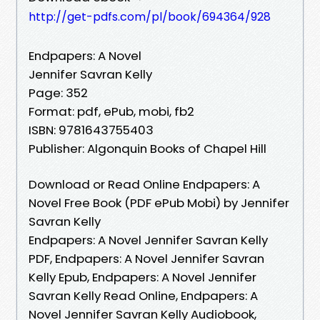
http://get-pdfs.com/pl/book/694364/928
Endpapers: A Novel
Jennifer Savran Kelly
Page: 352
Format: pdf, ePub, mobi, fb2
ISBN: 9781643755403
Publisher: Algonquin Books of Chapel Hill
Download or Read Online Endpapers: A
Novel Free Book (PDF ePub Mobi) by Jennifer
Savran Kelly
Endpapers: A Novel Jennifer Savran Kelly
PDF, Endpapers: A Novel Jennifer Savran
Kelly Epub, Endpapers: A Novel Jennifer
Savran Kelly Read Online, Endpapers: A
Novel Jennifer Savran Kelly Audiobook,