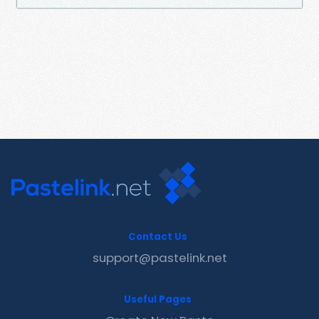
Contact Us
support@pastelink.net
Useful Pages