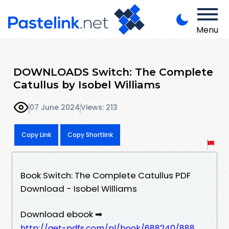
Menu
DOWNLOADS Switch: The Complete
Catullus by Isobel Williams
07 June 2024
Views: 213
Copy Link
Copy Shortlink
Book Switch: The Complete Catullus PDF
Download - Isobel Williams
Download ebook ➡
http://get-pdfs.com/pl/book/688240/888