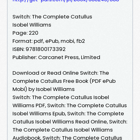
Switch: The Complete Catullus
Isobel Williams
Page: 220
Format: pdf, ePub, mobi, fb2
ISBN: 9781800173392
Publisher: Carcanet Press, Limited
Download or Read Online Switch: The
Complete Catullus Free Book (PDF ePub
Mobi) by Isobel Williams
Switch: The Complete Catullus Isobel
Williams PDF, Switch: The Complete Catullus
Isobel Williams Epub, Switch: The Complete
Catullus Isobel Williams Read Online, Switch:
The Complete Catullus Isobel Williams
Audiobook, Switch: The Complete Catullus