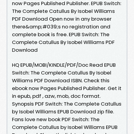
now Pages Published Publisher. EPUB Switch:
The Complete Catullus By Isobel Williams
PDF Download Open now in any browser
there&amp;#039;s no registration and
complete book is free. EPUB Switch: The
Complete Catullus By Isobel Williams PDF
Download
HQ EPUB/MOBI/KINDLE/PDF/Doc Read EPUB
Switch: The Complete Catullus By Isobel
Williams PDF Download ISBN. Check this
ebook now Pages Published Publisher. Get it
in epub, pdf , azw, mob, doc format.
Synopsis PDF Switch: The Complete Catullus
by Isobel Williams EPUB Download zip file.
Fans love new book PDF Switch: The
Complete Catullus by Isobel Williams EPUB