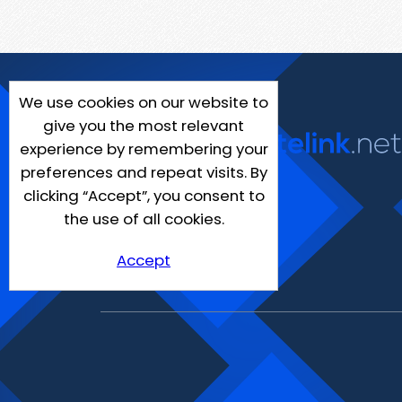
We use cookies on our website to
give you the most relevant
experience by remembering your
preferences and repeat visits. By
clicking “Accept”, you consent to
the use of all cookies.
Accept