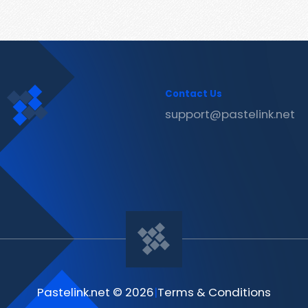
Contact Us
support@pastelink.net
Pastelink.net © 2026
|
Terms & Conditions