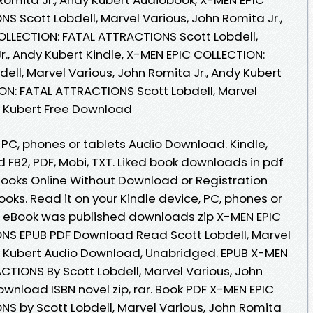
 Scott Lobdell, Marvel Various, John Romita Jr.,
OLLECTION: FATAL ATTRACTIONS Scott Lobdell,
r., Andy Kubert Kindle, X-MEN EPIC COLLECTION:
ll, Marvel Various, John Romita Jr., Andy Kubert
ON: FATAL ATTRACTIONS Scott Lobdell, Marvel
dy Kubert Free Download
, PC, phones or tablets Audio Download. Kindle,
d FB2, PDF, Mobi, TXT. Liked book downloads in pdf
ooks Online Without Download or Registration
ks. Read it on your Kindle device, PC, phones or
 eBook was published downloads zip X-MEN EPIC
NS EPUB PDF Download Read Scott Lobdell, Marvel
dy Kubert Audio Download, Unabridged. EPUB X-MEN
CTIONS By Scott Lobdell, Marvel Various, John
ownload ISBN novel zip, rar. Book PDF X-MEN EPIC
S by Scott Lobdell, Marvel Various, John Romita