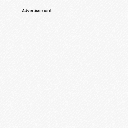
Advertisement