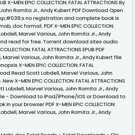
UB X-MEN EPIC COLLECTION: FATAL ATTRACTIONS By
s, John Romita Jr., Andy Kubert PDF Download Open
p;#039;s no registration and complete book is
zw, mob, doc format. PDF X-MEN EPIC COLLECTION:
bdell, Marvel Various, John Romita Jr., Andy
d read for free. Torrent download sites audio
C COLLECTION: FATAL ATTRACTIONS EPUB PDF
Marvel Various, John Romita Jr., Andy Kubert file
ynopsis X-MEN EPIC COLLECTION: FATAL
ad Read Scott Lobdell, Marvel Various, John
ile. New X-MEN EPIC COLLECTION: FATAL ATTRACTIONS
 Lobdell, Marvel Various, John Romita Jr., Andy
dle - Download to iPad/iPhone/iOS or Download to
 in your browser PDF X-MEN EPIC COLLECTION:
bdell, Marvel Various, John Romita Jr., Andy
, Mobi, doc Total Reads - Total Downloads - File