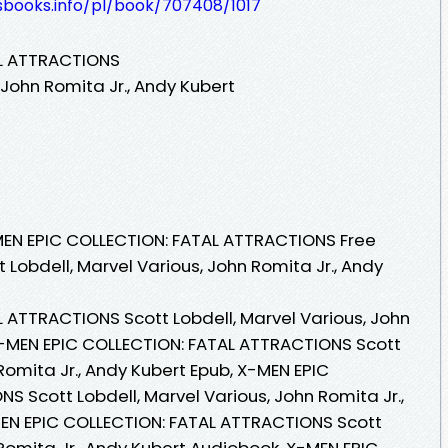
esbooks.info/pl/book/707408/1017
AL ATTRACTIONS
 John Romita Jr., Andy Kubert
EN EPIC COLLECTION: FATAL ATTRACTIONS Free
 Lobdell, Marvel Various, John Romita Jr., Andy
 ATTRACTIONS Scott Lobdell, Marvel Various, John
 X-MEN EPIC COLLECTION: FATAL ATTRACTIONS Scott
 Romita Jr., Andy Kubert Epub, X-MEN EPIC
 Scott Lobdell, Marvel Various, John Romita Jr.,
MEN EPIC COLLECTION: FATAL ATTRACTIONS Scott
 Romita Jr., Andy Kubert Audiobook, X-MEN EPIC