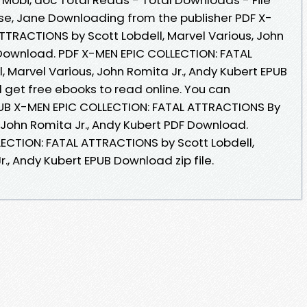
se, Jane Downloading from the publisher PDF X-
TTRACTIONS by Scott Lobdell, Marvel Various, John
 Download. PDF X-MEN EPIC COLLECTION: FATAL
 Marvel Various, John Romita Jr., Andy Kubert EPUB
 get free ebooks to read online. You can
UB X-MEN EPIC COLLECTION: FATAL ATTRACTIONS By
, John Romita Jr., Andy Kubert PDF Download.
ECTION: FATAL ATTRACTIONS by Scott Lobdell,
r., Andy Kubert EPUB Download zip file.