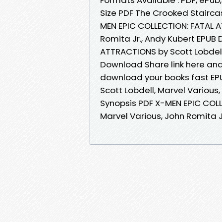
Size PDF The Crooked Stairca
MEN EPIC COLLECTION: FATAL A
Romita Jr., Andy Kubert EPUB
ATTRACTIONS by Scott Lobdell,
Download Share link here and
download your books fast EP
Scott Lobdell, Marvel Various
Synopsis PDF X-MEN EPIC COLL
Marvel Various, John Romita J