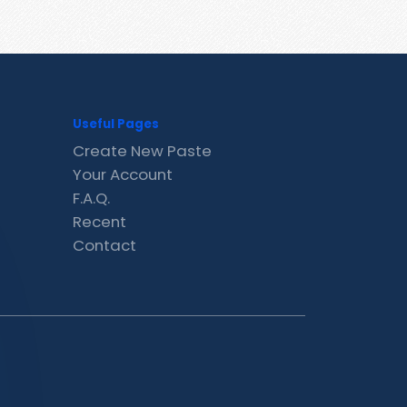
Useful Pages
Create New Paste
Your Account
F.A.Q.
Recent
Contact