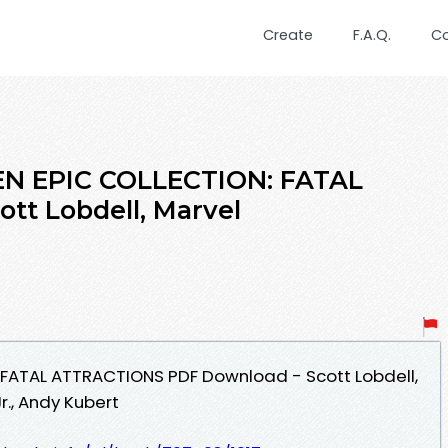
Create
F.A.Q.
C
EN EPIC COLLECTION: FATAL
tt Lobdell, Marvel
 FATAL ATTRACTIONS PDF Download - Scott Lobdell,
r., Andy Kubert