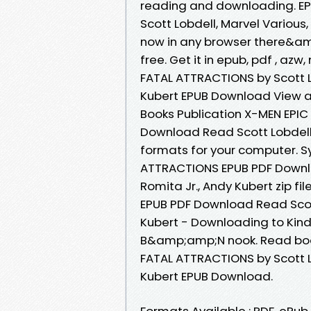
reading and downloading. EP
Scott Lobdell, Marvel Variou
now in any browser there&am
free. Get it in epub, pdf , a
FATAL ATTRACTIONS by Scott Lo
Kubert EPUB Download View an
Books Publication X-MEN EPI
Download Read Scott Lobdell, 
formats for your computer. S
ATTRACTIONS EPUB PDF Downlo
Romita Jr., Andy Kubert zip f
EPUB PDF Download Read Scott
Kubert - Downloading to Kin
B&amp;amp;N nook. Read book
FATAL ATTRACTIONS by Scott Lo
Kubert EPUB Download.
Formats Available : PDF, ePub