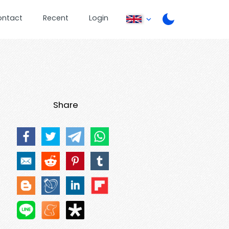
ontact
Recent
Login
Share