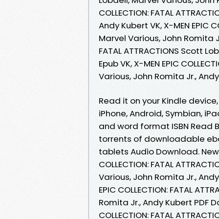
COLLECTION: FATAL ATTRACTIONS
Andy Kubert VK, X-MEN EPIC C
Marvel Various, John Romita J
FATAL ATTRACTIONS Scott Lobde
Epub VK, X-MEN EPIC COLLECTI
Various, John Romita Jr., An
Read it on your Kindle device
iPhone, Android, Symbian, iPa
and word format ISBN Read B
torrents of downloadable eboo
tablets Audio Download. New
COLLECTION: FATAL ATTRACTIO
Various, John Romita Jr., An
EPIC COLLECTION: FATAL ATTRA
Romita Jr., Andy Kubert PDF D
COLLECTION: FATAL ATTRACTION