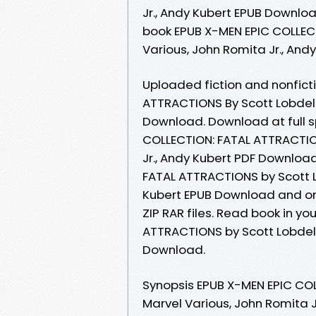
Jr., Andy Kubert EPUB Downlo
book EPUB X-MEN EPIC COLLECT
Various, John Romita Jr., And
Uploaded fiction and nonfict
ATTRACTIONS By Scott Lobdell,
Download. Download at full 
COLLECTION: FATAL ATTRACTION
Jr., Andy Kubert PDF Download
FATAL ATTRACTIONS by Scott Lo
Kubert EPUB Download and onl
ZIP RAR files. Read book in y
ATTRACTIONS by Scott Lobdell,
Download.
Synopsis EPUB X-MEN EPIC COL
Marvel Various, John Romita J