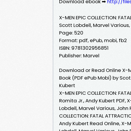
Download ebook ➡
http://fil
X-MEN EPIC COLLECTION: FAT
Scott Lobdell, Marvel Various,
Page: 520
Format: pdf, ePub, mobi, fb2
ISBN: 9781302956851
Publisher: Marvel
Download or Read Online X-M
Book (PDF ePub Mobi) by Scott
Kubert
X-MEN EPIC COLLECTION: FATAL
Romita Jr., Andy Kubert PDF,
Lobdell, Marvel Various, John
COLLECTION: FATAL ATTRACTIONS
Andy Kubert Read Online, X-
Lobdell, Marvel Various, John