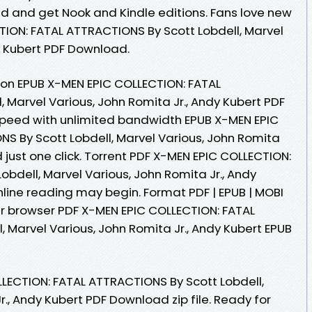
ad and get Nook and Kindle editions. Fans love new
ION: FATAL ATTRACTIONS By Scott Lobdell, Marvel
y Kubert PDF Download.
ion EPUB X-MEN EPIC COLLECTION: FATAL
 Marvel Various, John Romita Jr., Andy Kubert PDF
speed with unlimited bandwidth EPUB X-MEN EPIC
S By Scott Lobdell, Marvel Various, John Romita
 just one click. Torrent PDF X-MEN EPIC COLLECTION:
bdell, Marvel Various, John Romita Jr., Andy
ine reading may begin. Format PDF | EPUB | MOBI
our browser PDF X-MEN EPIC COLLECTION: FATAL
 Marvel Various, John Romita Jr., Andy Kubert EPUB
LECTION: FATAL ATTRACTIONS By Scott Lobdell,
r., Andy Kubert PDF Download zip file. Ready for