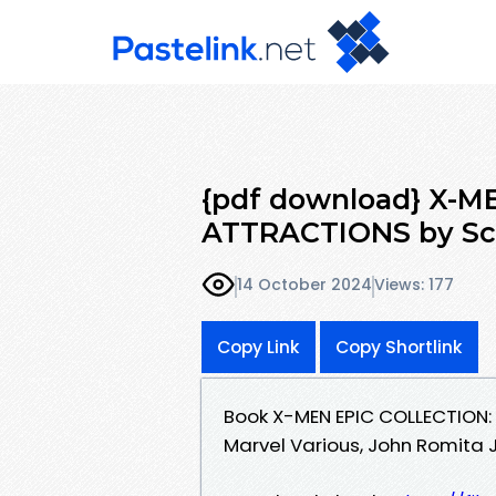
{pdf download} X-M
ATTRACTIONS by Sco
14 October 2024
Views: 177
Copy Link
Copy Shortlink
Book X-MEN EPIC COLLECTION:
Marvel Various, John Romita J