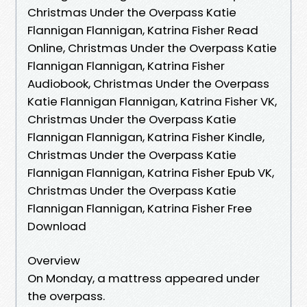
Christmas Under the Overpass Katie
Flannigan Flannigan, Katrina Fisher Read
Online, Christmas Under the Overpass Katie
Flannigan Flannigan, Katrina Fisher
Audiobook, Christmas Under the Overpass
Katie Flannigan Flannigan, Katrina Fisher VK,
Christmas Under the Overpass Katie
Flannigan Flannigan, Katrina Fisher Kindle,
Christmas Under the Overpass Katie
Flannigan Flannigan, Katrina Fisher Epub VK,
Christmas Under the Overpass Katie
Flannigan Flannigan, Katrina Fisher Free
Download
Overview
On Monday, a mattress appeared under
the overpass.