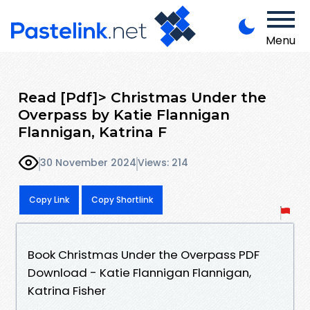
Menu
Read [Pdf]> Christmas Under the
Overpass by Katie Flannigan
Flannigan, Katrina F
30 November 2024
Views: 214
Copy Link
Copy Shortlink
Book Christmas Under the Overpass PDF
Download - Katie Flannigan Flannigan,
Katrina Fisher