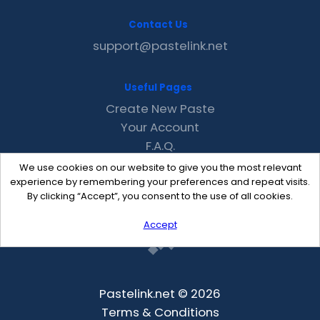
Contact Us
support@pastelink.net
Useful Pages
Create New Paste
Your Account
F.A.Q.
Recent
We use cookies on our website to give you the most relevant
Contact
experience by remembering your preferences and repeat visits.
By clicking “Accept”, you consent to the use of all cookies.
Accept
Pastelink.net © 2026
Terms & Conditions