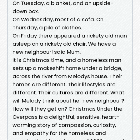
On Tuesday, a blanket, and an upside-
down box.
On Wednesday, most of a sofa. On
Thursday, a pile of clothes.
On Friday there appeared a rickety old man
asleep on a rickety old chair. We have a
new neighbour! said Mum.
It is Christmas time, and a homeless man
sets up a makeshift home under a bridge,
across the river from Melodys house. Their
homes are different. Their lifestyles are
different. Their cultures are different. What
will Melody think about her new neighbour?
How will they get on? Christmas Under the
Overpass is a delightful, sensitive, heart-
warming story of compassion, curiosity,
and empathy for the homeless and