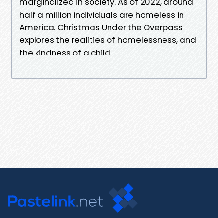
marginalized in society. As of 2022, around
half a million individuals are homeless in
America. Christmas Under the Overpass
explores the realities of homelessness, and
the kindness of a child.