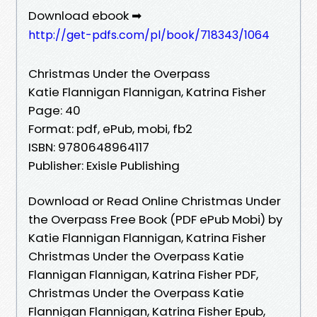
Download ebook ➡
http://get-pdfs.com/pl/book/718343/1064
Christmas Under the Overpass
Katie Flannigan Flannigan, Katrina Fisher
Page: 40
Format: pdf, ePub, mobi, fb2
ISBN: 9780648964117
Publisher: Exisle Publishing
Download or Read Online Christmas Under
the Overpass Free Book (PDF ePub Mobi) by
Katie Flannigan Flannigan, Katrina Fisher
Christmas Under the Overpass Katie
Flannigan Flannigan, Katrina Fisher PDF,
Christmas Under the Overpass Katie
Flannigan Flannigan, Katrina Fisher Epub,