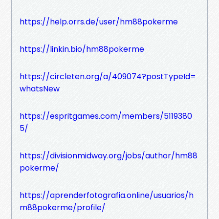
https://help.orrs.de/user/hm88pokerme
https://linkin.bio/hm88pokerme
https://circleten.org/a/409074?postTypeId=
whatsNew
https://espritgames.com/members/5119380
5/
https://divisionmidway.org/jobs/author/hm88
pokerme/
https://aprenderfotografia.online/usuarios/h
m88pokerme/profile/