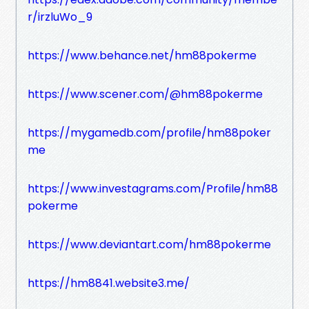
r/irzluWo_9
https://www.behance.net/hm88pokerme
https://www.scener.com/@hm88pokerme
https://mygamedb.com/profile/hm88poker
me
https://www.investagrams.com/Profile/hm88
pokerme
https://www.deviantart.com/hm88pokerme
https://hm8841.website3.me/