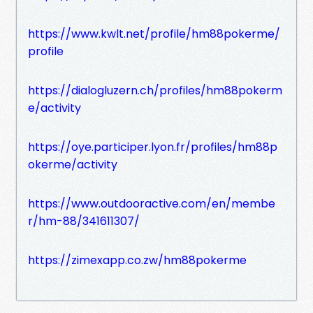
https://www.kwlt.net/profile/hm88pokerme/
profile
https://dialogluzern.ch/profiles/hm88pokerm
e/activity
https://oye.participer.lyon.fr/profiles/hm88p
okerme/activity
https://www.outdooractive.com/en/membe
r/hm-88/341611307/
https://zimexapp.co.zw/hm88pokerme