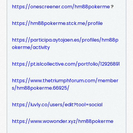
?
https://onescreener.com/hm88pokerme
https://hm88pokerme.stck.me/profile
https://participa.aytojaen.es/profiles/hm88p
okerme/activity
https://pt.islcollective.com/portfolio/12926891
https://www.thetriumphforum.com/member
s/hm88pokerme.66925/
https://luvly.co/users/edit?tool=social
https://www.wowonder.xyz/hm88pokerme