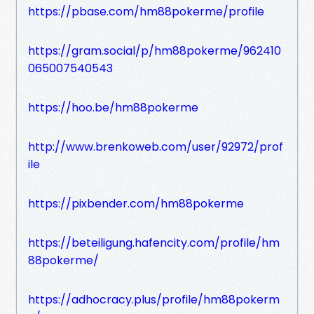
https://pbase.com/hm88pokerme/profile
https://gram.social/p/hm88pokerme/962410
065007540543
https://hoo.be/hm88pokerme
http://www.brenkoweb.com/user/92972/prof
ile
https://pixbender.com/hm88pokerme
https://beteiligung.hafencity.com/profile/hm
88pokerme/
https://adhocracy.plus/profile/hm88pokerm