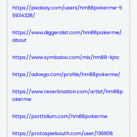
https://pixabay.com/users/hm88pokerme-5
5934328/
https://www.diggerslist.com/hm88pokerme/
about
https://www.symbaloo.com/mix/hm88-kjnc
https://advego.com/profile/hm88pokerme/
https://www.reverbnation.com/artist/hm88p
okerme
https://portfolium.com/hm88pokerme
https://protospielsouth.com/user/136908