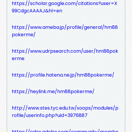
https://scholar.google.com/citations?user=X
99CdgcAAAAJ&hl=en
https://www.ameba.jp/profile/general/hm88
pokerme/
https://www.udrpsearch.com/user/hm88pok
erme
https://profile.hatena.ne.jp/hm88pokerme/
https://heylink.me/hm88pokerme/
http://www.stes.tyc.edu.tw/xoops/modules/p
rofile/userinfo.php?uid=3976887
https://edex.adobe.com/community/membe