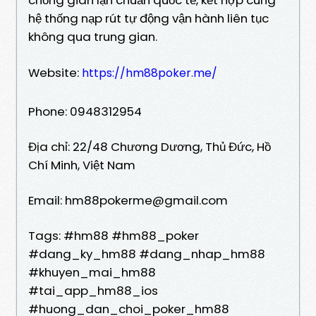
hệ thống nạp rút tự động vận hành liên tục
không qua trung gian.
Website:
https://hm88poker.me/
Phone: 0948312954
Địa chỉ: 22/48 Chương Dương, Thủ Đức, Hồ
Chí Minh, Việt Nam
Email: hm88pokerme@gmail.com
Tags: #hm88 #hm88_poker
#dang_ky_hm88 #dang_nhap_hm88
#khuyen_mai_hm88
#tai_app_hm88_ios
#huong_dan_choi_poker_hm88