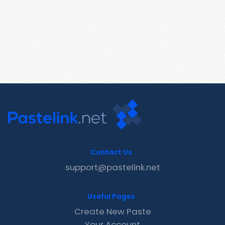
Contact Us
support@pastelink.net
Useful Pages
Create New Paste
Your Account