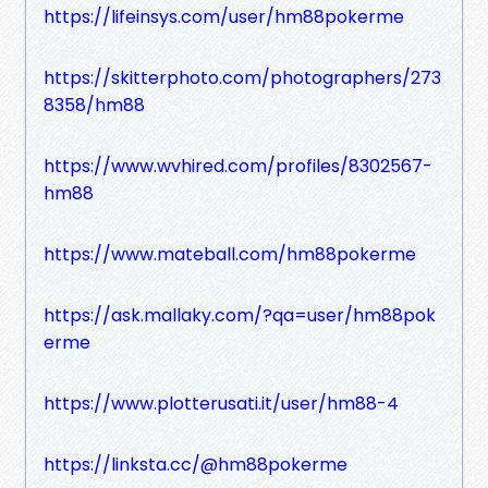
https://lifeinsys.com/user/hm88pokerme
https://skitterphoto.com/photographers/273
8358/hm88
https://www.wvhired.com/profiles/8302567-
hm88
https://www.mateball.com/hm88pokerme
https://ask.mallaky.com/?qa=user/hm88pok
erme
https://www.plotterusati.it/user/hm88-4
https://linksta.cc/@hm88pokerme