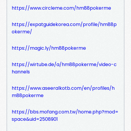
https://www.circleme.com/hm88pokerme
https://expatguidekorea.com/profile/hm88p
okerme/
https://magic.ly/hm88pokerme
https://wirtube.de/a/hm88pokerme/video-c
hannels
https://www.aseeralkotb.com/en/profiles/h
m88pokerme
https://bbs.mofang.com.tw/home.php?mod=
space&uid=2508901