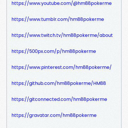
https://www.youtube.com/@hm88pokerme
https://www.tumblr.com/hm88pokerme
https://www.twitch.tv/hm88pokerme/about
https://500px.com/p/hm88pokerme
https://www.pinterest.com/hm88pokerme/
https://github.com/hm88pokerme/HM88
https://gitconnected.com/hm88pokerme
https://gravatar.com/hm88pokerme