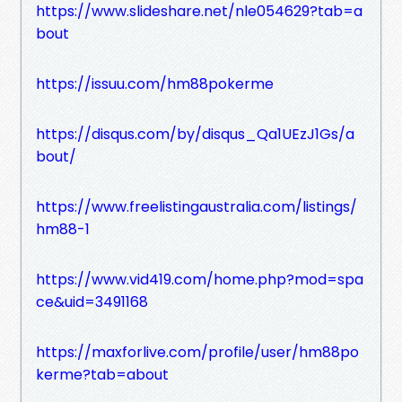
https://www.slideshare.net/nle054629?tab=a
bout
https://issuu.com/hm88pokerme
https://disqus.com/by/disqus_Qa1UEzJ1Gs/a
bout/
https://www.freelistingaustralia.com/listings/
hm88-1
https://www.vid419.com/home.php?mod=spa
ce&uid=3491168
https://maxforlive.com/profile/user/hm88po
kerme?tab=about