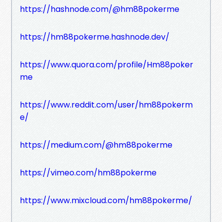
https://hashnode.com/@hm88pokerme
https://hm88pokerme.hashnode.dev/
https://www.quora.com/profile/Hm88poker
me
https://www.reddit.com/user/hm88pokerm
e/
https://medium.com/@hm88pokerme
https://vimeo.com/hm88pokerme
https://www.mixcloud.com/hm88pokerme/