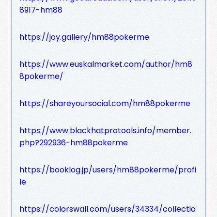
8917-hm88
https://joy.gallery/hm88pokerme
https://www.euskalmarket.com/author/hm8
8pokerme/
https://shareyoursocial.com/hm88pokerme
https://www.blackhatprotools.info/member.
php?292936-hm88pokerme
https://booklog.jp/users/hm88pokerme/profi
le
https://colorswall.com/users/34334/collectio