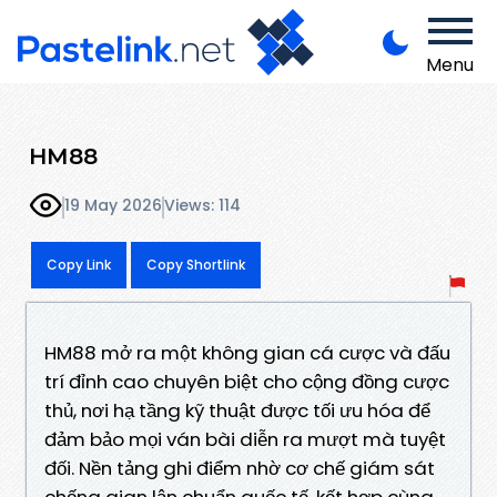
Menu
HM88
19 May 2026
Views: 114
Copy Link
Copy Shortlink
HM88 mở ra một không gian cá cược và đấu
trí đỉnh cao chuyên biệt cho cộng đồng cược
thủ, nơi hạ tầng kỹ thuật được tối ưu hóa để
đảm bảo mọi ván bài diễn ra mượt mà tuyệt
đối. Nền tảng ghi điểm nhờ cơ chế giám sát
chống gian lận chuẩn quốc tế, kết hợp cùng