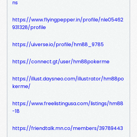
ns
https://www.flyingpepper.in/profile/nle05462
931328/profile
https://uiverse.io/profile/hm88_9785
https://connect.gt/user/hm88pokerme
https://illust.daysneo.com/illustrator/hm88po
kerme/
https://www.freelistingusa.com/listings/hm88
-18
https://friendtalk.mn.co/members/39789443