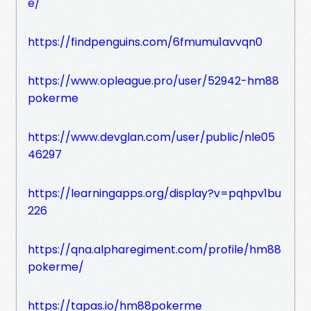
e/
https://findpenguins.com/6fmumu1avvqn0
https://www.opleague.pro/user/52942-hm88
pokerme
https://www.devglan.com/user/public/nle05
46297
https://learningapps.org/display?v=pqhpv1bu
226
https://qna.alpharegiment.com/profile/hm88
pokerme/
https://tapas.io/hm88pokerme