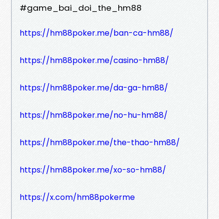
#game_bai_doi_the_hm88
https://hm88poker.me/ban-ca-hm88/
https://hm88poker.me/casino-hm88/
https://hm88poker.me/da-ga-hm88/
https://hm88poker.me/no-hu-hm88/
https://hm88poker.me/the-thao-hm88/
https://hm88poker.me/xo-so-hm88/
https://x.com/hm88pokerme