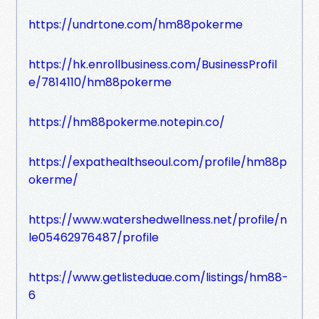
https://undrtone.com/hm88pokerme
https://hk.enrollbusiness.com/BusinessProfil
e/7814110/hm88pokerme
https://hm88pokerme.notepin.co/
https://expathealthseoul.com/profile/hm88p
okerme/
https://www.watershedwellness.net/profile/n
le05462976487/profile
https://www.getlisteduae.com/listings/hm88-
6