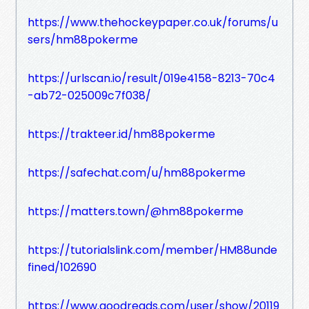
https://www.thehockeypaper.co.uk/forums/u
sers/hm88pokerme
https://urlscan.io/result/019e4158-8213-70c4
-ab72-025009c7f038/
https://trakteer.id/hm88pokerme
https://safechat.com/u/hm88pokerme
https://matters.town/@hm88pokerme
https://tutorialslink.com/member/HM88unde
fined/102690
https://www.goodreads.com/user/show/20119