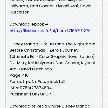
Ishiyama, Dan Conner, Kiyoshi Arai, David
Hutchison
Download ebook ➡
http://filesbooks.info/pl/book/716571/1270
Disney Manga: Tim Burton's The Nightmare
Before Christmas - Zero's Journey
(Ultimate Full-Color Graphic Novel Edition)
D.J. Milky, Kei Ishiyama, Dan Conner, Kiyoshi
Arai, David Hutchison
Page: 416
Format: pdf, ePub, mobi, fb2
ISBN: 9781427874894
Publisher: TOKYOPOP
Download or Read Online Disney Manga: