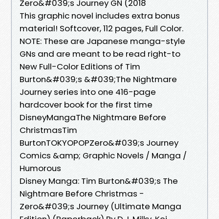
Zero&#039;s Journey GN (2018
This graphic novel includes extra bonus
material! Softcover, 112 pages, Full Color.
NOTE: These are Japanese manga-style
GNs and are meant to be read right-to
New Full-Color Editions of Tim
Burton&#039;s &#039;The Nightmare
Journey series into one 416-page
hardcover book for the first time
DisneyMangaThe Nightmare Before
ChristmasTim
BurtonTOKYOPOPZero&#039;s Journey
Comics &amp; Graphic Novels / Manga /
Humorous
Disney Manga: Tim Burton&#039;s The
Nightmare Before Christmas -
Zero&#039;s Journey (Ultimate Manga
Edition) (Paperback) By D.J. Milky, Kei