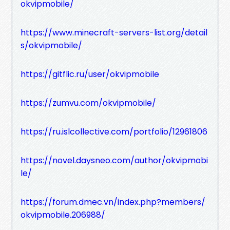
okvipmobile/
https://www.minecraft-servers-list.org/detail
s/okvipmobile/
https://gitflic.ru/user/okvipmobile
https://zumvu.com/okvipmobile/
https://ru.islcollective.com/portfolio/12961806
https://novel.daysneo.com/author/okvipmobi
le/
https://forum.dmec.vn/index.php?members/
okvipmobile.206988/