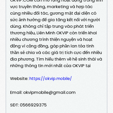
vực truyền thông, marketing và hợp tác
cùng nhiều đối tác, gương mặt đại diện có
sức ảnh hưởng để gia tăng kết nối với người
dùng. Không chỉ tập trung vào phát triển
thương hiệu, Liên Minh OKVIP còn triển khai
nhiều chương trình thiện nguyện và hoạt
động vì cộng đồng, góp phần lan tỏa tinh
thần sẻ chia và các giá trị tích cực đến nhiều
địa phương. Tìm hiểu thêm về hệ sinh thái và
những thông tin mới nhất của OKVIP tại
Website:
https://okvip.mobile/
Email: okvipmobile@gmail.com
SĐT: 0566929375