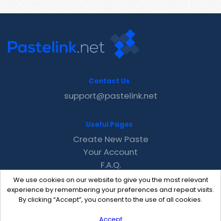
Contact Us
support@pastelink.net
Useful Pages
Create New Paste
Your Account
F.A.Q.
Recent
We use cookies on our website to give you the most relevant
Contact
experience by remembering your preferences and repeat visits.
By clicking “Accept”, you consent to the use of all cookies.
Accept