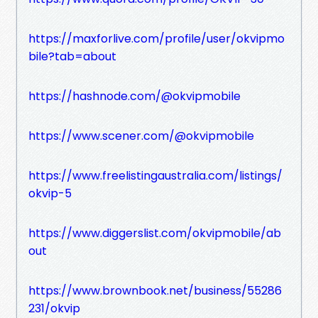
https://maxforlive.com/profile/user/okvipmo
bile?tab=about
https://hashnode.com/@okvipmobile
https://www.scener.com/@okvipmobile
https://www.freelistingaustralia.com/listings/
okvip-5
https://www.diggerslist.com/okvipmobile/ab
out
https://www.brownbook.net/business/55286
231/okvip