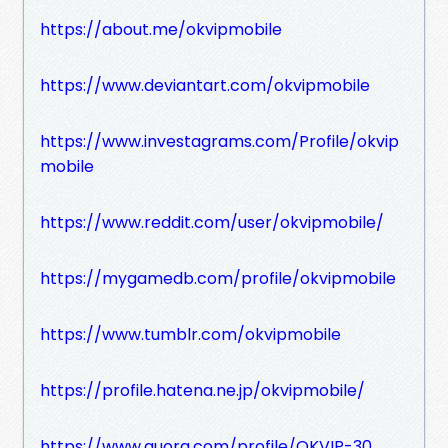
https://about.me/okvipmobile
https://www.deviantart.com/okvipmobile
https://www.investagrams.com/Profile/okvip
mobile
https://www.reddit.com/user/okvipmobile/
https://mygamedb.com/profile/okvipmobile
https://www.tumblr.com/okvipmobile
https://profile.hatena.ne.jp/okvipmobile/
https://www.quora.com/profile/OKVIP-30