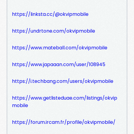
https://linksta.cc/@okvipmobile
https://undrtone.com/okvipmobile
https://www.mateball.com/okvipmobile
https://www.japaaan.com/user/108945
https://i.techbang.com/users/okvipmobile
https://www.getlisteduae.com/listings/okvip
mobile
https://forum.ircam.fr/profile/okvipmobile/