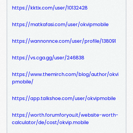
https://kktix.com/user/10132428
https://matkafasi.com/user/okvipmobile
https://wannonnce.com/user/profile/138091
https://vs.cga.gg/user/246838
https://www.themirch.com/blog/author/okvi
pmobile/
https://app.talkshoe.com/user/okvipmobile
https://worth.forumforyou.it/website-worth-
calculator/de/cost/okvip.mobile