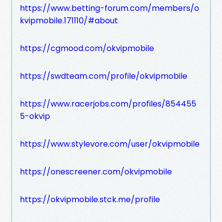
https://www.betting-forum.com/members/o
kvipmobile.171110/#about
https://cgmood.com/okvipmobile
https://swdteam.com/profile/okvipmobile
https://www.racerjobs.com/profiles/854455
5-okvip
https://www.stylevore.com/user/okvipmobile
https://onescreener.com/okvipmobile
https://okvipmobile.stck.me/profile