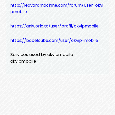
http://ledyardmachine.com/forum/User-okvi
pmobile
https://aniworld.to/user/profil/okvipmobile
https://babelcube.com/user/okvip-mobile
Services used by okvipmobile
okvipmobile