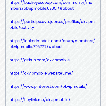
https://buckeyescoop.com/community/me
mbers/okvipmobile.69051/#about
https://participa.aytojaen.es/profiles/okvipm
obile/activity
https://leakedmodels.com/forum/members/
okvipmobile.726727/#about
https://github.com/okvipmobile
https://okvipmobile.website3.me/
https://www.pinterest.com/okvipmobile/
https://heylink.me/okvipmobile/