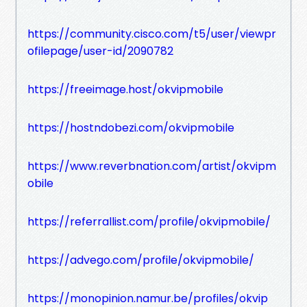
https://community.cisco.com/t5/user/viewpr
ofilepage/user-id/2090782
https://freeimage.host/okvipmobile
https://hostndobezi.com/okvipmobile
https://www.reverbnation.com/artist/okvipm
obile
https://referrallist.com/profile/okvipmobile/
https://advego.com/profile/okvipmobile/
https://monopinion.namur.be/profiles/okvip