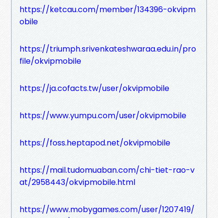
https://ketcau.com/member/134396-okvipm
obile
https://triumph.srivenkateshwaraa.edu.in/pro
file/okvipmobile
https://ja.cofacts.tw/user/okvipmobile
https://www.yumpu.com/user/okvipmobile
https://foss.heptapod.net/okvipmobile
https://mail.tudomuaban.com/chi-tiet-rao-v
at/2958443/okvipmobile.html
https://www.mobygames.com/user/1207419/