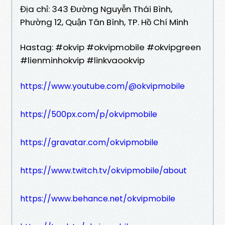
Địa chỉ: 343 Đường Nguyễn Thái Bình,
Phường 12, Quận Tân Bình, TP. Hồ Chí Minh
Hastag: #okvip #okvipmobile #okvipgreen
#lienminhokvip #linkvaookvip
https://www.youtube.com/@okvipmobile
https://500px.com/p/okvipmobile
https://gravatar.com/okvipmobile
https://www.twitch.tv/okvipmobile/about
https://www.behance.net/okvipmobile