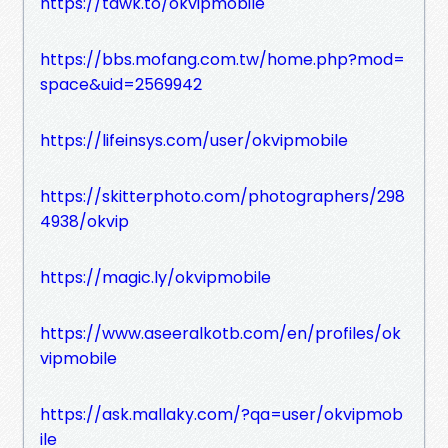
https://tawk.to/okvipmobile
https://bbs.mofang.com.tw/home.php?mod=
space&uid=2569942
https://lifeinsys.com/user/okvipmobile
https://skitterphoto.com/photographers/298
4938/okvip
https://magic.ly/okvipmobile
https://www.aseeralkotb.com/en/profiles/ok
vipmobile
https://ask.mallaky.com/?qa=user/okvipmob
ile