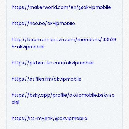
https://makerworld.com/en/@okvipmobile
https://hoo.be/okvipmobile
http://forum.cncprovn.com/members/43539
5-okvipmobile
https://pixbender.com/okvipmobile
https://es.files.fm/okvipmobile
https://bsky.app/profile/okvipmobile.bsky.so
cial
https://its-my.link/@okvipmobile