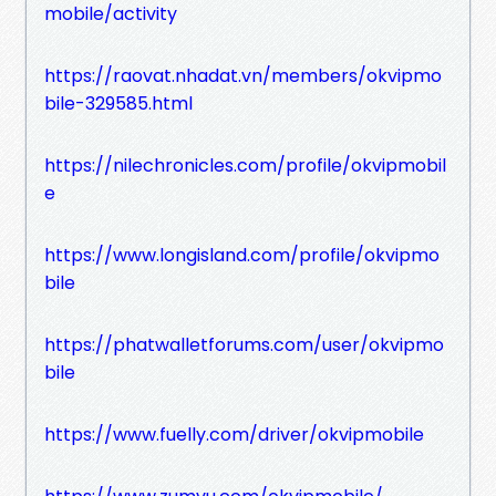
mobile/activity
https://raovat.nhadat.vn/members/okvipmo
bile-329585.html
https://nilechronicles.com/profile/okvipmobil
e
https://www.longisland.com/profile/okvipmo
bile
https://phatwalletforums.com/user/okvipmo
bile
https://www.fuelly.com/driver/okvipmobile