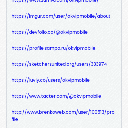
https://www.zumvu.com/okvipmobile/
https://imgur.com/user/okvipmobile/about
https://devfolio.co/@okvipmobile
https://profile.sampo.ru/okvipmobile
https://sketchersunited.org/users/333974
https://luvly.co/users/okvipmobile
https://www.tacter.com/@okvipmobile
http://www.brenkoweb.com/user/100513/pro
file