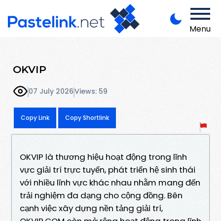
Menu
OKVIP
07 July 2026
Views: 59
Copy Link
Copy Shortlink
OKVIP là thương hiệu hoạt động trong lĩnh
vực giải trí trực tuyến, phát triển hệ sinh thái
với nhiều lĩnh vực khác nhau nhằm mang đến
trải nghiệm đa dạng cho cộng đồng. Bên
cạnh việc xây dựng nền tảng giải trí,
OKVIP.COM còn mở rộng hoạt động trong lĩnh