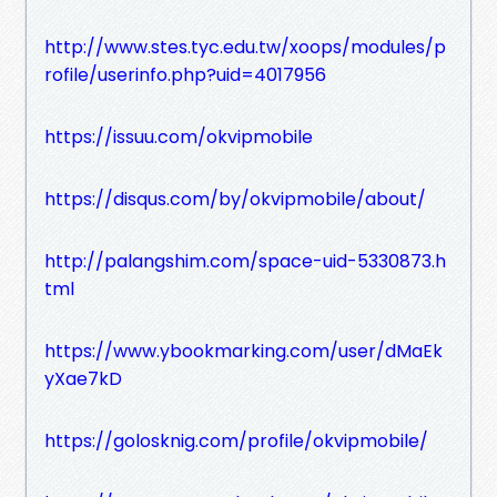
http://www.stes.tyc.edu.tw/xoops/modules/p
rofile/userinfo.php?uid=4017956
https://issuu.com/okvipmobile
https://disqus.com/by/okvipmobile/about/
http://palangshim.com/space-uid-5330873.h
tml
https://www.ybookmarking.com/user/dMaEk
yXae7kD
https://golosknig.com/profile/okvipmobile/