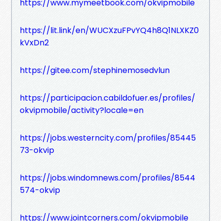
https://www.mymeetbook.com/okvipmobile
https://lit.link/en/WUCXzuFPvYQ4h8Q1NLXKZ0
kVxDn2
https://gitee.com/stephinemosedvlun
https://participacion.cabildofuer.es/profiles/
okvipmobile/activity?locale=en
https://jobs.westerncity.com/profiles/85445
73-okvip
https://jobs.windomnews.com/profiles/8544
574-okvip
https://www.jointcorners.com/okvipmobile