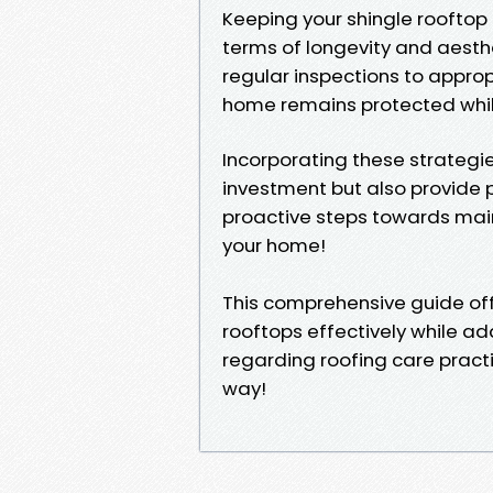
Keeping your shingle rooftop 
terms of longevity and aesthe
regular inspections to appro
home remains protected whil
Incorporating these strategie
investment but also provide 
proactive steps towards main
your home!
This comprehensive guide offe
rooftops effectively while
regarding roofing care practi
way!