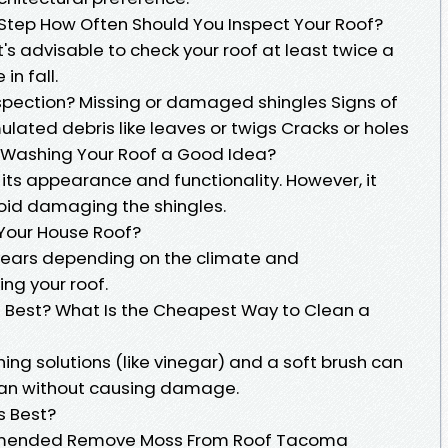
t Step How Often Should You Inspect Your Roof?
t's advisable to check your roof at least twice a
in fall.
nspection? Missing or damaged shingles Signs of
ated debris like leaves or twigs Cracks or holes
s Washing Your Roof a Good Idea?
its appearance and functionality. However, it
oid damaging the shingles.
Your House Roof?
3 years depending on the climate and
ng your roof.
s Best? What Is the Cheapest Way to Clean a
ng solutions (like vinegar) and a soft brush can
ean without causing damage.
s Best?
ommended Remove Moss From Roof Tacoma