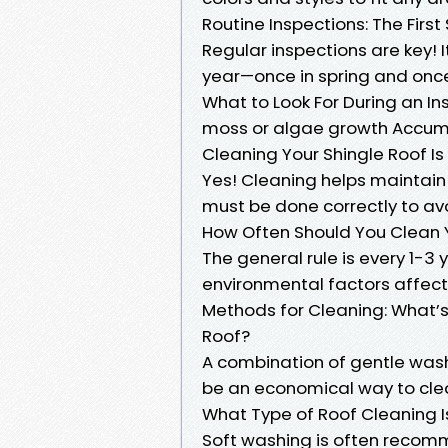
Routine Inspections: The Firs
Regular inspections are key! I
year—once in spring and once 
What to Look For During an I
moss or algae growth Accumul
Cleaning Your Shingle Roof I
Yes! Cleaning helps maintain 
must be done correctly to av
How Often Should You Clean 
The general rule is every 1-
environmental factors affecti
Methods for Cleaning: What’
Roof?
A combination of gentle washi
be an economical way to cl
What Type of Roof Cleaning I
Soft washing is often rec