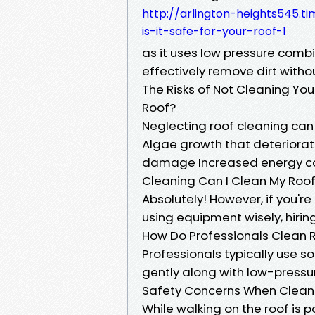
http://arlington-heights545.t
is-it-safe-for-your-roof-1
as it uses low pressure combi
effectively remove dirt witho
The Risks of Not Cleaning Yo
Roof?
Neglecting roof cleaning can 
Algae growth that deteriorat
damage Increased energy cost
Cleaning Can I Clean My Roof
Absolutely! However, if you're
using equipment wisely, hirin
How Do Professionals Clean 
Professionals typically use 
gently along with low-pressu
Safety Concerns When Cleanin
While walking on the roof is p