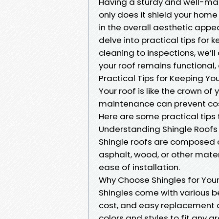
Having a sturdy and well-mai
only does it shield your home 
in the overall aesthetic appeal
delve into practical tips for 
cleaning to inspections, we’l
your roof remains functional,
Practical Tips for Keeping Yo
Your roof is like the crown of
maintenance can prevent cost
Here are some practical tips 
Understanding Shingle Roofs
Shingle roofs are composed 
asphalt, wood, or other mater
ease of installation.
Why Choose Shingles for You
Shingles come with various ben
cost, and easy replacement o
colors and styles to fit any a