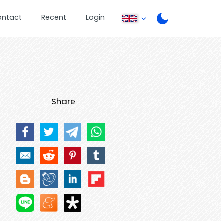
ontact
Recent
Login
Share