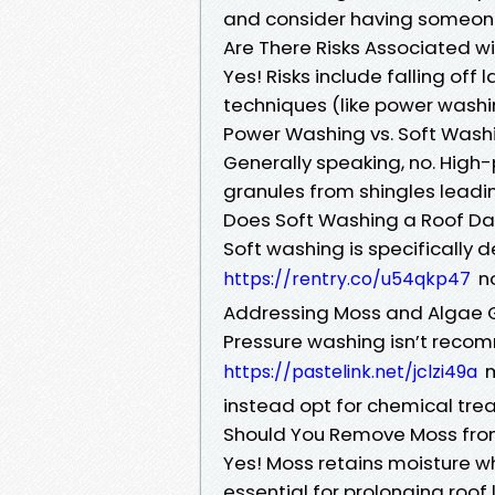
and consider having someone
Are There Risks Associated w
Yes! Risks include falling of
techniques (like power washing
Power Washing vs. Soft Washi
Generally speaking, no. High
granules from shingles leadin
Does Soft Washing a Roof D
Soft washing is specificall
no
https://rentry.co/u54qkp47
Addressing Moss and Algae 
Pressure washing isn’t rec
m
https://pastelink.net/jclzi49a
instead opt for chemical trea
Should You Remove Moss from
Yes! Moss retains moisture wh
essential for prolonging roof l