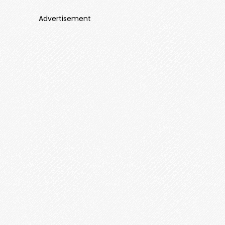
Advertisement