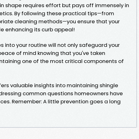
in shape requires effort but pays off immensely in
tics. By following these practical tips—from
priate cleaning methods—you ensure that your
e enhancing its curb appeal!
s into your routine will not only safeguard your
peace of mind knowing that you've taken
taining one of the most critical components of
rs valuable insights into maintaining shingle
 addressing common questions homeowners have
ces. Remember: A little prevention goes a long