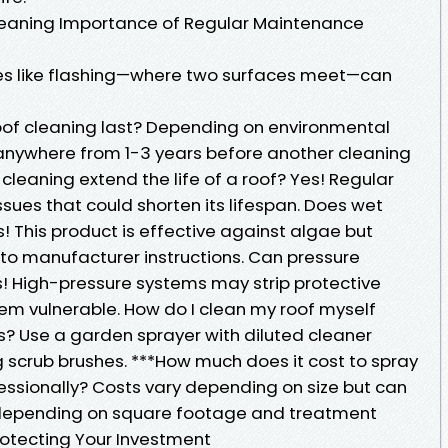
eaning Importance of Regular Maintenance
res like flashing—where two surfaces meet—can
oof cleaning last? Depending on environmental
t anywhere from 1-3 years before another cleaning
leaning extend the life of a roof? Yes! Regular
sues that could shorten its lifespan. Does wet
! This product is effective against algae but
to manufacturer instructions. Can pressure
 High-pressure systems may strip protective
hem vulnerable. How do I clean my roof myself
s? Use a garden sprayer with diluted cleaner
g scrub brushes. ***How much does it cost to spray
essionally? Costs vary depending on size but can
epending on square footage and treatment
rotecting Your Investment