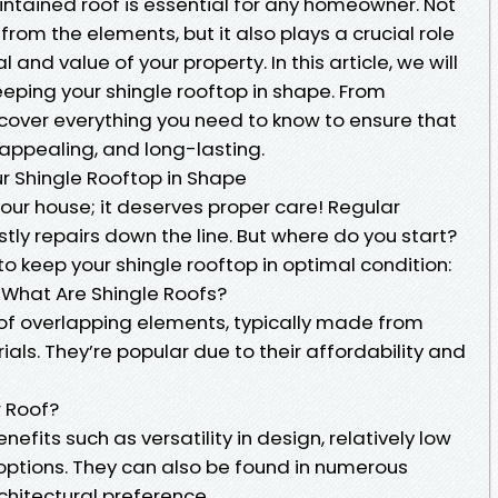
ntained roof is essential for any homeowner. Not
from the elements, but it also plays a crucial role
 and value of your property. In this article, we will
keeping your shingle rooftop in shape. From
l cover everything you need to know to ensure that
 appealing, and long-lasting.
ur Shingle Rooftop in Shape
 your house; it deserves proper care! Regular
ly repairs down the line. But where do you start?
to keep your shingle rooftop in optimal condition:
 What Are Shingle Roofs?
of overlapping elements, typically made from
ials. They’re popular due to their affordability and
r Roof?
efits such as versatility in design, relatively low
ptions. They can also be found in numerous
rchitectural preference.