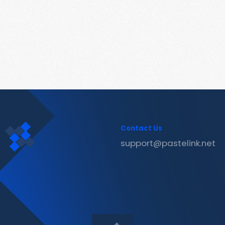
Contact Us
support@pastelink.net