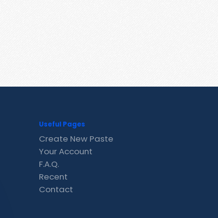
Useful Pages
Create New Paste
Your Account
F.A.Q.
Recent
Contact