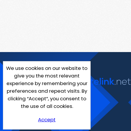
We use cookies on our website to
give you the most relevant
experience by remembering your
preferences and repeat visits. By
clicking “Accept”, you consent to
the use of all cookies.
Accept