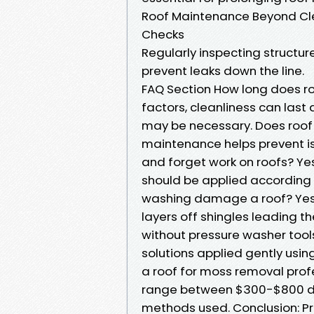
Roof Maintenance Beyond Cl
Checks
Regularly inspecting structu
prevent leaks down the line.
FAQ Section How long does r
factors, cleanliness can las
may be necessary. Does roof c
maintenance helps prevent is
and forget work on roofs? Yes
should be applied according 
washing damage a roof? Yes!
layers off shingles leading t
without pressure washer tool
solutions applied gently usin
a roof for moss removal prof
range between $300-$800 d
methods used. Conclusion: P