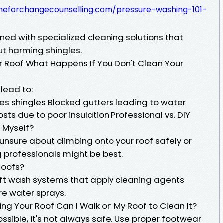
imeforchangecounselling.com/pressure-washing-101-
ned with specialized cleaning solutions that
ut harming shingles.
ur Roof What Happens If You Don't Clean Your
lead to:
es shingles Blocked gutters leading to water
s due to poor insulation Professional vs. DIY
 Myself?
 unsure about climbing onto your roof safely or
g professionals might be best.
Roofs?
soft wash systems that apply cleaning agents
re water sprays.
g Your Roof Can I Walk on My Roof to Clean It?
ossible, it's not always safe. Use proper footwear