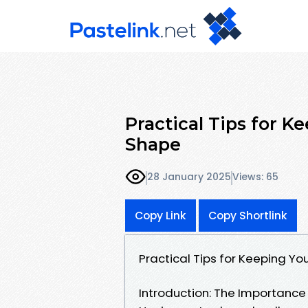
Practical Tips for K
Shape
28 January 2025
Views: 65
Copy Link
Copy Shortlink
Practical Tips for Keeping Yo
Introduction: The Importanc