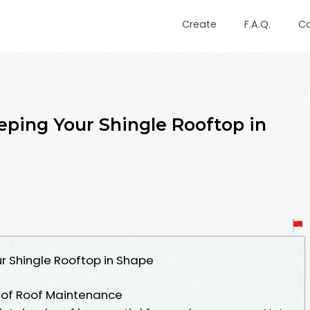
Create
F.A.Q.
C
eeping Your Shingle Rooftop in
ur Shingle Rooftop in Shape
e of Roof Maintenance