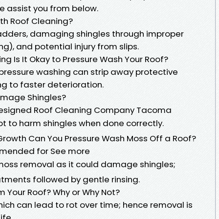
 assist you from below.
ith Roof Cleaning?
f ladders, damaging shingles through improper
), and potential injury from slips.
ng Is It Okay to Pressure Wash Your Roof?
-pressure washing can strip away protective
g to faster deterioration.
amage Shingles?
y designed Roof Cleaning Company Tacoma
t to harm shingles when done correctly.
Growth Can You Pressure Wash Moss Off a Roof?
ommended for See more
oss removal as it could damage shingles;
tments followed by gentle rinsing.
 Your Roof? Why or Why Not?
ich can lead to rot over time; hence removal is
ife.