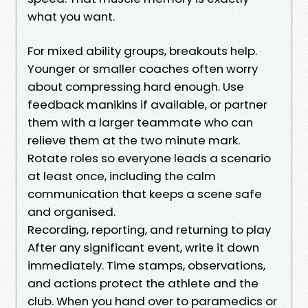
what you want.
For mixed ability groups, breakouts help.
Younger or smaller coaches often worry
about compressing hard enough. Use
feedback manikins if available, or partner
them with a larger teammate who can
relieve them at the two minute mark.
Rotate roles so everyone leads a scenario
at least once, including the calm
communication that keeps a scene safe
and organised.
Recording, reporting, and returning to play
After any significant event, write it down
immediately. Time stamps, observations,
and actions protect the athlete and the
club. When you hand over to paramedics or