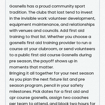
Gosnells has a proud community sport
tradition. The clubs that last tend to invest
in the invisible work: volunteer development,
equipment maintenance, and relationships
with venues and councils. Add first aid
training to that list. Whether you choose a
gosnells first aid training provider to run a
course at your clubroom, or send volunteers
to a public first aid course Gosnells during
pre season, the payoff shows up in
moments that matter.
Bringing it all together for your next season
As you plan the next fixture list and pre
season program, pencil in your safety
milestones. Pick dates for a first aid and
cpr course gosnells, assign two coaches
per team to attend, and block two hours for