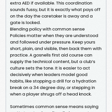
extra AED if available. This coordination
sounds fussy, but it is exactly what pays off
on the day the caretaker is away and a
gate is locked.
Blending policy with common sense
Policies matter when they are understood
and followed under pressure. Keep yours
short, plain, and visible, then back them with
practice. A gosnells first aid course can
supply the technical content, but a club’s
culture sets the tone. It is easier to act
decisively when leaders model good
habits, like stopping a drill for a hydration
break on a 34 degree day, or stepping in
when a player shrugs off a head knock.
Sometimes common sense means saying