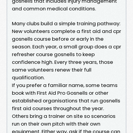
gosnells that includes injury management
and common medical conditions.
Many clubs build a simple training pathway:
New volunteers complete a first aid and cpr
gosnells course before or early in the
season. Each year, a small group does a cpr
refresher course gosnells to keep
confidence high. Every three years, those
same volunteers renew their full
qualification.
If you prefer a familiar name, some teams
book with First Aid Pro Gosnells or other
established organisations that run gosnells
first aid courses throughout the year.
Others bring a trainer on site so scenarios
run on their own pitch with their own
equipment. Either way, ask if the course can