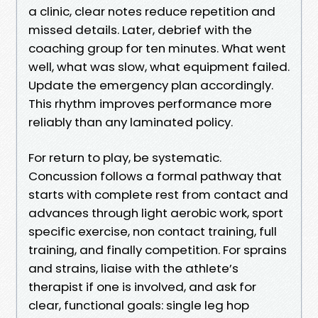
a clinic, clear notes reduce repetition and
missed details. Later, debrief with the
coaching group for ten minutes. What went
well, what was slow, what equipment failed.
Update the emergency plan accordingly.
This rhythm improves performance more
reliably than any laminated policy.
For return to play, be systematic.
Concussion follows a formal pathway that
starts with complete rest from contact and
advances through light aerobic work, sport
specific exercise, non contact training, full
training, and finally competition. For sprains
and strains, liaise with the athlete’s
therapist if one is involved, and ask for
clear, functional goals: single leg hop