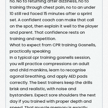
no. No to returning after dizziness, no to
training through chest pain, no to an under
10 still red faced 15 minutes after a sprint
set. A confident coach can make that call
on the spot, then explain it well to the player
and parent. That confidence rests on
training and repetition.
What to expect from CPR training Gosnells,
practically speaking
In a typical cpr training gosnells session,
you will practice compressions on adult
and child manikins, learn to recognise
agonal breathing, and apply AED pads
correctly. The best trainers keep the drills
brisk and realistic, with noise and
bystanders. Expect sore shoulders the next
day if you trained with proper depth and
speed. That muscle memory is exactly