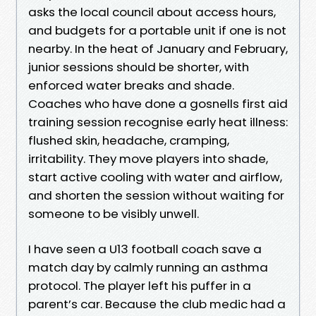
asks the local council about access hours,
and budgets for a portable unit if one is not
nearby. In the heat of January and February,
junior sessions should be shorter, with
enforced water breaks and shade.
Coaches who have done a gosnells first aid
training session recognise early heat illness:
flushed skin, headache, cramping,
irritability. They move players into shade,
start active cooling with water and airflow,
and shorten the session without waiting for
someone to be visibly unwell.
I have seen a U13 football coach save a
match day by calmly running an asthma
protocol. The player left his puffer in a
parent’s car. Because the club medic had a