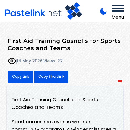
Menu
First Aid Training Gosnells for Sports
Coaches and Teams
14 May 2026
Views: 22
Copy Link
Copy Shortlink
First Aid Training Gosnells for Sports
Coaches and Teams
Sport carries risk, even in well run
community programs. A winger mistimes a