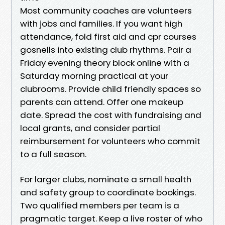
Most community coaches are volunteers
with jobs and families. If you want high
attendance, fold first aid and cpr courses
gosnells into existing club rhythms. Pair a
Friday evening theory block online with a
Saturday morning practical at your
clubrooms. Provide child friendly spaces so
parents can attend. Offer one makeup
date. Spread the cost with fundraising and
local grants, and consider partial
reimbursement for volunteers who commit
to a full season.
For larger clubs, nominate a small health
and safety group to coordinate bookings.
Two qualified members per team is a
pragmatic target. Keep a live roster of who