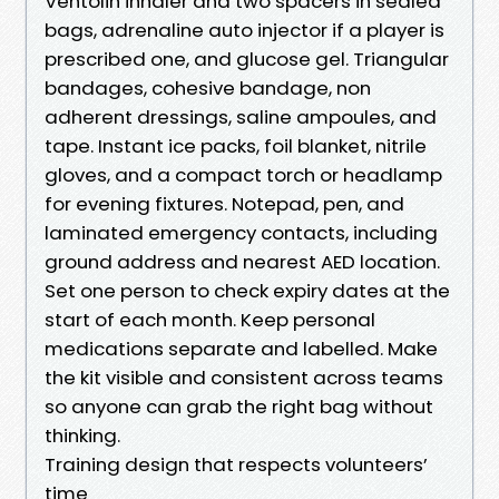
Ventolin inhaler and two spacers in sealed
bags, adrenaline auto injector if a player is
prescribed one, and glucose gel. Triangular
bandages, cohesive bandage, non
adherent dressings, saline ampoules, and
tape. Instant ice packs, foil blanket, nitrile
gloves, and a compact torch or headlamp
for evening fixtures. Notepad, pen, and
laminated emergency contacts, including
ground address and nearest AED location.
Set one person to check expiry dates at the
start of each month. Keep personal
medications separate and labelled. Make
the kit visible and consistent across teams
so anyone can grab the right bag without
thinking.
Training design that respects volunteers’
time