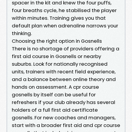
spacer in the kit and knew the four puffs,
four breaths cycle, he stabilised the player
within minutes. Training gives you that
default plan when adrenaline narrows your
thinking.
Choosing the right option in Gosnells
There is no shortage of providers offering a
first aid course in Gosnells or nearby
suburbs. Look for nationally recognised
units, trainers with recent field experience,
and a balance between online theory and
hands on assessment. A cpr course
gosnells by itself can be useful for
refreshers if your club already has several
holders of a full first aid certificate
gosnells. For new coaches and managers,
start with a broader first aid and cpr course