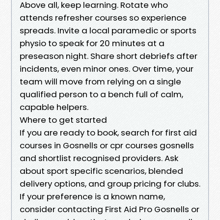
Above all, keep learning. Rotate who
attends refresher courses so experience
spreads. Invite a local paramedic or sports
physio to speak for 20 minutes at a
preseason night. Share short debriefs after
incidents, even minor ones. Over time, your
team will move from relying on a single
qualified person to a bench full of calm,
capable helpers.
Where to get started
If you are ready to book, search for first aid
courses in Gosnells or cpr courses gosnells
and shortlist recognised providers. Ask
about sport specific scenarios, blended
delivery options, and group pricing for clubs.
If your preference is a known name,
consider contacting First Aid Pro Gosnells or