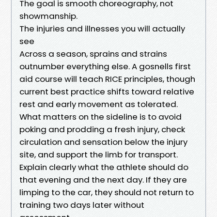
The goal is smooth choreography, not
showmanship.
The injuries and illnesses you will actually
see
Across a season, sprains and strains
outnumber everything else. A gosnells first
aid course will teach RICE principles, though
current best practice shifts toward relative
rest and early movement as tolerated.
What matters on the sideline is to avoid
poking and prodding a fresh injury, check
circulation and sensation below the injury
site, and support the limb for transport.
Explain clearly what the athlete should do
that evening and the next day. If they are
limping to the car, they should not return to
training two days later without