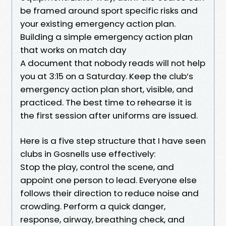
be framed around sport specific risks and
your existing emergency action plan.
Building a simple emergency action plan
that works on match day
A document that nobody reads will not help
you at 3:15 on a Saturday. Keep the club’s
emergency action plan short, visible, and
practiced. The best time to rehearse it is
the first session after uniforms are issued.
Here is a five step structure that I have seen
clubs in Gosnells use effectively:
Stop the play, control the scene, and
appoint one person to lead. Everyone else
follows their direction to reduce noise and
crowding. Perform a quick danger,
response, airway, breathing check, and