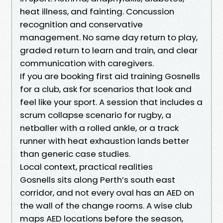
heat illness, and fainting. Concussion
recognition and conservative
management. No same day return to play,
graded return to learn and train, and clear
communication with caregivers.
If you are booking first aid training Gosnells
for a club, ask for scenarios that look and
feel like your sport. A session that includes a
scrum collapse scenario for rugby, a
netballer with a rolled ankle, or a track
runner with heat exhaustion lands better
than generic case studies.
Local context, practical realities
Gosnells sits along Perth’s south east
corridor, and not every oval has an AED on
the wall of the change rooms. A wise club
maps AED locations before the season,