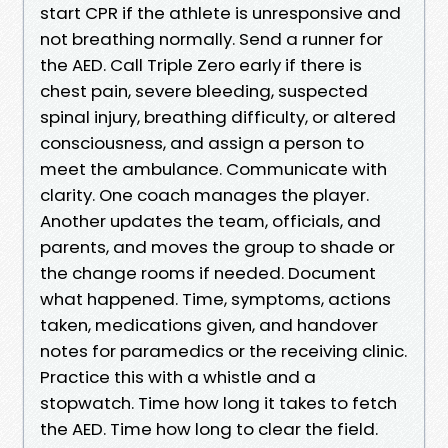
start CPR if the athlete is unresponsive and
not breathing normally. Send a runner for
the AED. Call Triple Zero early if there is
chest pain, severe bleeding, suspected
spinal injury, breathing difficulty, or altered
consciousness, and assign a person to
meet the ambulance. Communicate with
clarity. One coach manages the player.
Another updates the team, officials, and
parents, and moves the group to shade or
the change rooms if needed. Document
what happened. Time, symptoms, actions
taken, medications given, and handover
notes for paramedics or the receiving clinic.
Practice this with a whistle and a
stopwatch. Time how long it takes to fetch
the AED. Time how long to clear the field.