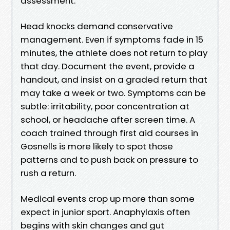
assessment.
Head knocks demand conservative
management. Even if symptoms fade in 15
minutes, the athlete does not return to play
that day. Document the event, provide a
handout, and insist on a graded return that
may take a week or two. Symptoms can be
subtle: irritability, poor concentration at
school, or headache after screen time. A
coach trained through first aid courses in
Gosnells is more likely to spot those
patterns and to push back on pressure to
rush a return.
Medical events crop up more than some
expect in junior sport. Anaphylaxis often
begins with skin changes and gut