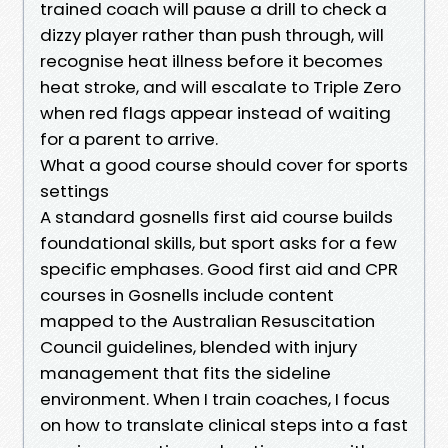
trained coach will pause a drill to check a
dizzy player rather than push through, will
recognise heat illness before it becomes
heat stroke, and will escalate to Triple Zero
when red flags appear instead of waiting
for a parent to arrive.
What a good course should cover for sports
settings
A standard gosnells first aid course builds
foundational skills, but sport asks for a few
specific emphases. Good first aid and CPR
courses in Gosnells include content
mapped to the Australian Resuscitation
Council guidelines, blended with injury
management that fits the sideline
environment. When I train coaches, I focus
on how to translate clinical steps into a fast