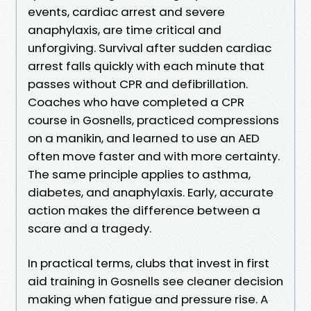
events, cardiac arrest and severe
anaphylaxis, are time critical and
unforgiving. Survival after sudden cardiac
arrest falls quickly with each minute that
passes without CPR and defibrillation.
Coaches who have completed a CPR
course in Gosnells, practiced compressions
on a manikin, and learned to use an AED
often move faster and with more certainty.
The same principle applies to asthma,
diabetes, and anaphylaxis. Early, accurate
action makes the difference between a
scare and a tragedy.
In practical terms, clubs that invest in first
aid training in Gosnells see cleaner decision
making when fatigue and pressure rise. A