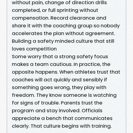
without pain, change of direction drills
completed, or full sprinting without
compensation. Record clearance and
share it with the coaching group so nobody
accelerates the plan without agreement.
Building a safety minded culture that still
loves competition
Some worry that a strong safety focus
makes a team cautious. In practice, the
opposite happens. When athletes trust that
coaches will act quickly and sensibly if
something goes wrong, they play with
freedom. They know someone is watching
for signs of trouble. Parents trust the
program and stay involved. Officials
appreciate a bench that communicates
clearly. That culture begins with training.