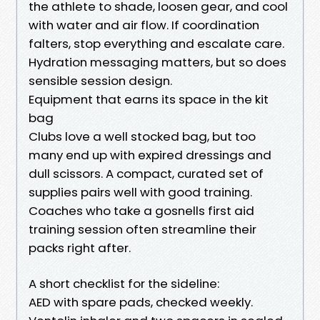
the athlete to shade, loosen gear, and cool
with water and air flow. If coordination
falters, stop everything and escalate care.
Hydration messaging matters, but so does
sensible session design.
Equipment that earns its space in the kit
bag
Clubs love a well stocked bag, but too
many end up with expired dressings and
dull scissors. A compact, curated set of
supplies pairs well with good training.
Coaches who take a gosnells first aid
training session often streamline their
packs right after.
A short checklist for the sideline:
AED with spare pads, checked weekly.