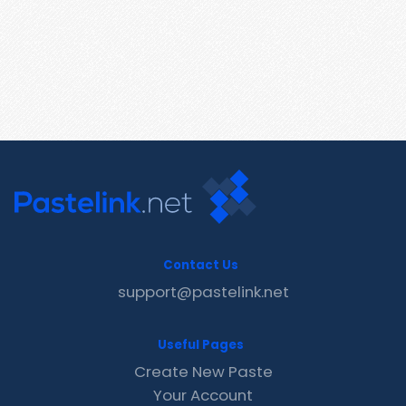
Contact Us
support@pastelink.net
Useful Pages
Create New Paste
Your Account