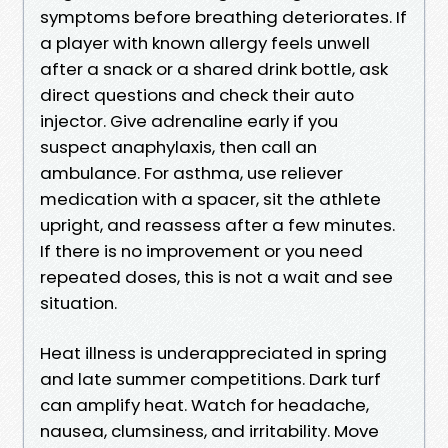
symptoms before breathing deteriorates. If
a player with known allergy feels unwell
after a snack or a shared drink bottle, ask
direct questions and check their auto
injector. Give adrenaline early if you
suspect anaphylaxis, then call an
ambulance. For asthma, use reliever
medication with a spacer, sit the athlete
upright, and reassess after a few minutes.
If there is no improvement or you need
repeated doses, this is not a wait and see
situation.
Heat illness is underappreciated in spring
and late summer competitions. Dark turf
can amplify heat. Watch for headache,
nausea, clumsiness, and irritability. Move