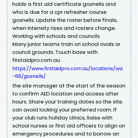
holds a first aid certificate gosnells and
who is due for a cpr refresher course
gosnells. Update the roster before finals,
when intensity rises and rosters change.
Working with schools and councils
Many junior teams train on school ovals or
council grounds. Touch base with
firstaidpro.com.au
https://www.firstaidpro.com.au/locations/wa
-66/gosnells/
the site manager at the start of the season
to confirm AED location and access after
hours. Share your training dates so the site
can avoid locking your preferred room. If
your club runs holiday clinics, liaise with
school nurses or first aid officers to align on
emergency procedures and to borrow an