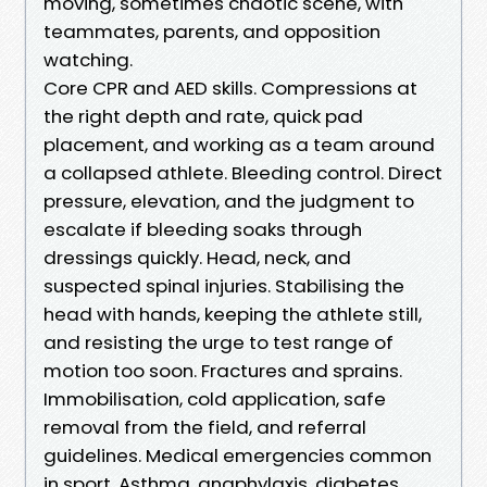
moving, sometimes chaotic scene, with
teammates, parents, and opposition
watching.
Core CPR and AED skills. Compressions at
the right depth and rate, quick pad
placement, and working as a team around
a collapsed athlete. Bleeding control. Direct
pressure, elevation, and the judgment to
escalate if bleeding soaks through
dressings quickly. Head, neck, and
suspected spinal injuries. Stabilising the
head with hands, keeping the athlete still,
and resisting the urge to test range of
motion too soon. Fractures and sprains.
Immobilisation, cold application, safe
removal from the field, and referral
guidelines. Medical emergencies common
in sport. Asthma, anaphylaxis, diabetes,