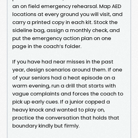
an on field emergency rehearsal. Map AED
locations at every ground you will visit, and
carry a printed copy in each kit. Stock the
sideline bag, assign a monthly check, and
put the emergency action plan on one
page in the coach’s folder.
If you have had near misses in the past
year, design scenarios around them. If one
of your seniors had a heat episode on a
warm evening, run a drill that starts with
vague complaints and forces the coach to
pick up early cues. If a junior copped a
heavy knock and wanted to play on,
practice the conversation that holds that
boundary kindly but firmly.