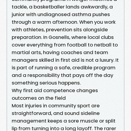
tackle, a basketballer lands awkwardly, a
junior with undiagnosed asthma pushes
through a warm afternoon. When you work
with athletes, prevention sits alongside
preparation. In Gosnells, where local clubs
cover everything from football to netball to
martial arts, having coaches and team
managers skilled in first aid is not a luxury. It
is part of running a safe, credible program
and a responsibility that pays off the day
something serious happens.
Why first aid competence changes
outcomes on the field
Most injuries in community sport are
straightforward, and sound sideline
management keeps a sore muscle or split
lip from turning into a long layoff. The rarer