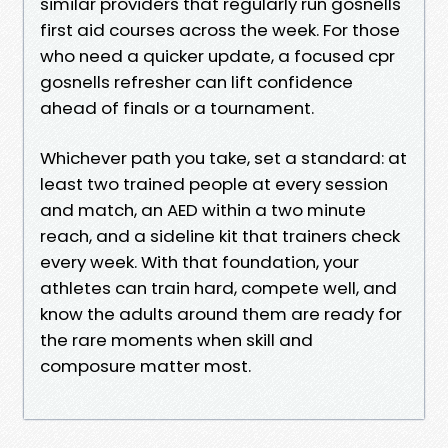
similar providers that regularly run gosnells
first aid courses across the week. For those
who need a quicker update, a focused cpr
gosnells refresher can lift confidence
ahead of finals or a tournament.
Whichever path you take, set a standard: at
least two trained people at every session
and match, an AED within a two minute
reach, and a sideline kit that trainers check
every week. With that foundation, your
athletes can train hard, compete well, and
know the adults around them are ready for
the rare moments when skill and
composure matter most.