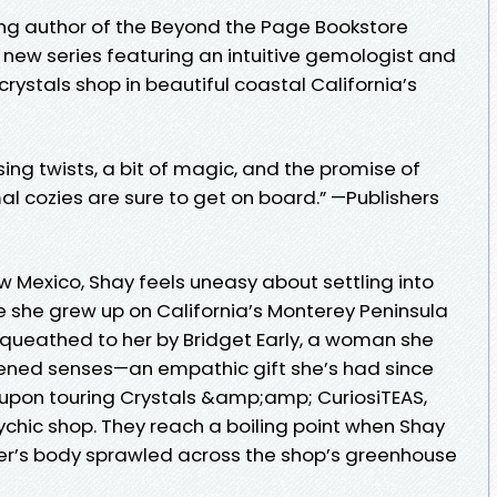
ng author of the Beyond the Page Bookstore
a new series featuring an intuitive gemologist and
ystals shop in beautiful coastal California’s
sing twists, a bit of magic, and the promise of
l cozies are sure to get on board.” —Publishers
 New Mexico, Shay feels uneasy about settling into
 she grew up on California’s Monterey Peninsula
queathed to her by Bridget Early, a woman she
tened senses—an empathic gift she’s had since
upon touring Crystals &amp;amp; CuriosiTEAS,
ychic shop. They reach a boiling point when Shay
ger’s body sprawled across the shop’s greenhouse