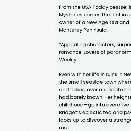
From the USA Today bestselli
Mysteries comes the first in 
owner of a New Age tea and cr
Monterey Peninsula.
“Appealing characters, surpri
romance. Lovers of paranorma
Weekly
Even with her life in ruins in
the small seaside town where
and taking over an estate be
had barely known. Her heigh
childhood—go into overdrive 
Bridget’s eclectic tea and ps
looks up to discover a stran
roof . . .