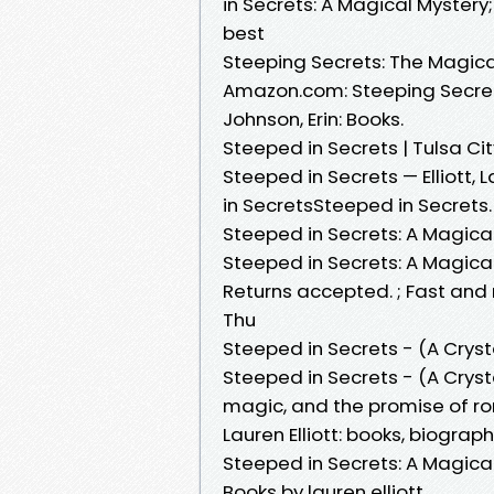
in Secrets: A Magical Mystery;
best
Steeping Secrets: The Magic
Amazon.com: Steeping Secret
Johnson, Erin: Books.
Steeped in Secrets | Tulsa Ci
Steeped in Secrets — Elliott,
in SecretsSteeped in Secrets. 
Steeped in Secrets: A Magical
Steeped in Secrets: A Magical 
Returns accepted. ; Fast and re
Thu
Steeped in Secrets - (A Crys
Steeped in Secrets - (A Cryst
magic, and the promise of ro
Lauren Elliott: books, biograp
Steeped in Secrets: A Magical
Books by lauren elliott