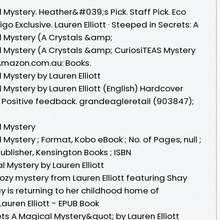
 Mystery. Heather&#039;s Pick. Staff Pick. Eco
go Exclusive. Lauren Elliott · Steeped in Secrets: A
l Mystery (A Crystals &amp;
l Mystery (A Crystals &amp; CuriosiTEAS Mystery
n: Amazon.com.au: Books.
 Mystery by Lauren Elliott
 Mystery by Lauren Elliott (English) Hardcover
 Positive feedback. grandeagleretail (903847);
l Mystery
Mystery ; Format, Kobo eBook ; No. of Pages, null ;
Publisher, Kensington Books ; ISBN
 Mystery by Lauren Elliott
ozy mystery from Lauren Elliott featuring Shay
y is returning to her childhood home of
auren Elliott - EPUB Book
s A Magical Mystery&quot; by Lauren Elliott