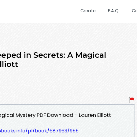
Create
F.A.Q.
C
eped in Secrets: A Magical
liott
gical Mystery PDF Download - Lauren Elliott
lesbooks.info/pl/book/687963/955