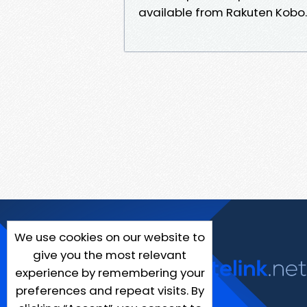
available from Rakuten Kobo.
We use cookies on our website to
give you the most relevant
experience by remembering your
preferences and repeat visits. By