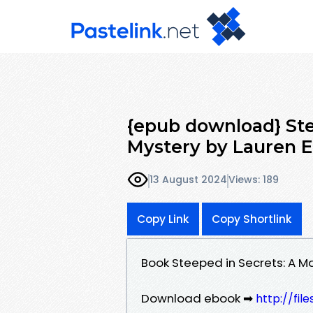
{epub download} Ste
Mystery by Lauren El
13 August 2024
Views: 189
Copy Link
Copy Shortlink
Book Steeped in Secrets: A Ma
Download ebook ➡
http://fi