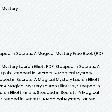
l Mystery
ped in Secrets: A Magical Mystery Free Book (PDF
Mystery Lauren Elliott PDF, Steeped in Secrets: A
t Epub, Steeped in Secrets: A Magical Mystery
eeped in Secrets: A Magical Mystery Lauren Elliott
: A Magical Mystery Lauren Elliott VK, Steeped in
ren Elliott Kindle, Steeped in Secrets: A Magical
K, Steeped in Secrets: A Magical Mystery Lauren