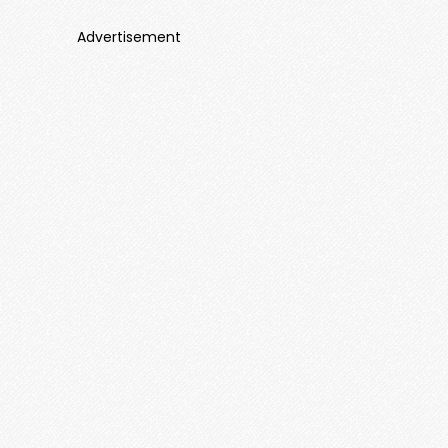
Advertisement