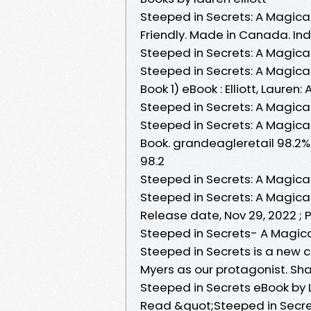
Steeped in Secrets: A Magical
Friendly. Made in Canada. Indi
Steeped in Secrets: A Magica
Steeped in Secrets: A Magica
Book 1) eBook : Elliott, Laure
Steeped in Secrets: A Magical
Steeped in Secrets: A Magical
Book. grandeagleretail 98.2%
98.2
Steeped in Secrets: A Magica
Steeped in Secrets: A Magical 
Release date, Nov 29, 2022 ; 
Steeped in Secrets- A Magical
Steeped in Secrets is a new c
Myers as our protagonist. Sha
Steeped in Secrets eBook by L
Read &quot;Steeped in Secret