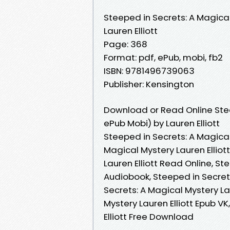
Steeped in Secrets: A Magica
Lauren Elliott
Page: 368
Format: pdf, ePub, mobi, fb2
ISBN: 9781496739063
Publisher: Kensington
Download or Read Online Stee
ePub Mobi) by Lauren Elliott
Steeped in Secrets: A Magical 
Magical Mystery Lauren Elliot
Lauren Elliott Read Online, St
Audiobook, Steeped in Secrets
Secrets: A Magical Mystery Lau
Mystery Lauren Elliott Epub V
Elliott Free Download