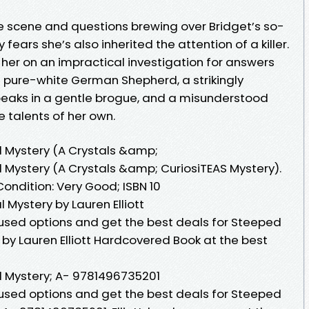
e scene and questions brewing over Bridget’s so-
fears she’s also inherited the attention of a killer.
s her on an impractical investigation for answers
ve pure-white German Shepherd, a strikingly
aks in a gentle brogue, and a misunderstood
 talents of her own.
l Mystery (A Crystals &amp;
l Mystery (A Crystals &amp; CuriosiTEAS Mystery).
ondition: Very Good; ISBN 10
 Mystery by Lauren Elliott
sed options and get the best deals for Steeped
y by Lauren Elliott Hardcovered Book at the best
l Mystery; A- 9781496735201
sed options and get the best deals for Steeped