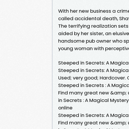
With her new business a crim
called accidental death, Shay 
The terrifying realization set
aided by her sister, an elusi
handsome pub owner who spe
young woman with perceptive
Steeped in Secrets: A Magica
Steeped in Secrets: A Magica
Used; very good; Hardcover. C
Steeped in Secrets : A Magical
Find many great new &amp; u
in Secrets : A Magical Myster
online
Steeped in Secrets: A Magica
Find many great new &amp; u