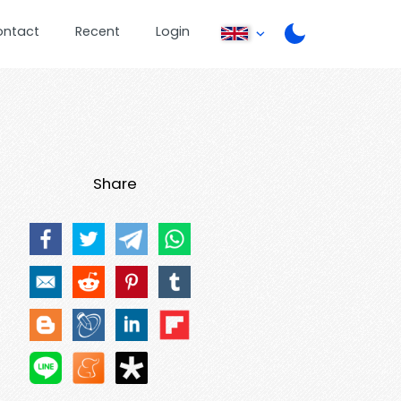
ontact
Recent
Login
Share