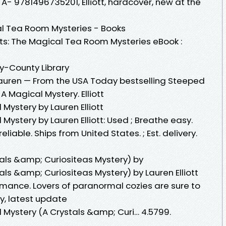
 A- 9781496735201, Elliott, hardcover, new at the
al Tea Room Mysteries - Books
s: The Magical Tea Room Mysteries eBook :
ty-County Library
 Lauren — From the USA Today bestselling Steeped
A Magical Mystery. Elliott
 Mystery by Lauren Elliott
Mystery by Lauren Elliott: Used ; Breathe easy.
liable. Ships from United States. ; Est. delivery.
tals &amp; Curiositeas Mystery) by
als &amp; Curiositeas Mystery) by Lauren Elliott
mance. Lovers of paranormal cozies are sure to
hy, latest update
 Mystery (A Crystals &amp; Curi… 4.5799.