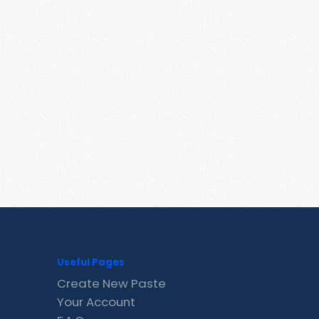
Useful Pages
Create New Paste
Your Account