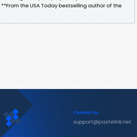
 **From the USA Today bestselling author of the
Contact Us
support@pastelink.net