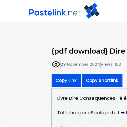
{pdf download} Dir
29 November 2024
Views: 153
Copy Link
Copy Shortlink
Livre Dire Consequences Télé
Télécharger eBook gratuit ➡