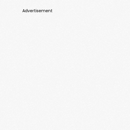
Advertisement