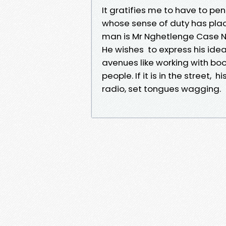
It gratifies me to have to p
whose sense of duty has plac
man is Mr Nghetlenge Case Ng
He wishes to express his ide
avenues like working with bo
people. If it is in the street,
radio, set tongues wagging.