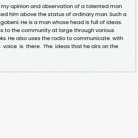
en my opinion and observation of a talented man
ed him above the status of ordinary man. Such a
obeni. He is a man whose head is full of ideas.
as to the community at large through various
oks. He also uses the radio to communicate with
 his voice is there. The ideas that he airs on the