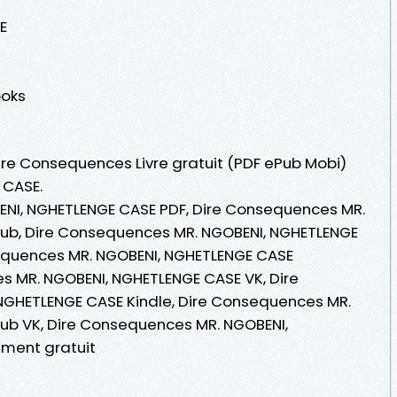
E
ooks
Dire Consequences Livre gratuit (PDF ePub Mobi)
 CASE.
NI, NGHETLENGE CASE PDF, Dire Consequences MR.
ub, Dire Consequences MR. NGOBENI, NGHETLENGE
nsequences MR. NGOBENI, NGHETLENGE CASE
s MR. NGOBENI, NGHETLENGE CASE VK, Dire
GHETLENGE CASE Kindle, Dire Consequences MR.
ub VK, Dire Consequences MR. NGOBENI,
ment gratuit