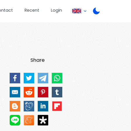
ontact
Recent
Login
Share