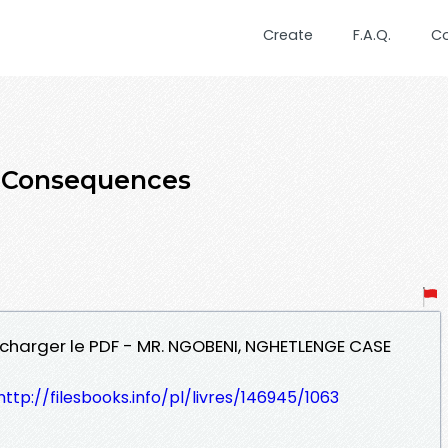
Create
F.A.Q.
C
e Consequences
charger le PDF - MR. NGOBENI, NGHETLENGE CASE
http://filesbooks.info/pl/livres/146945/1063