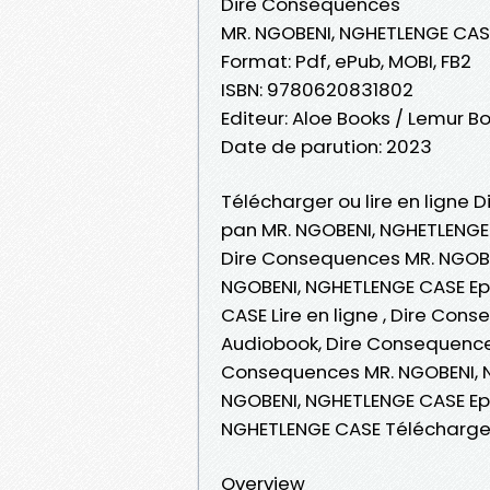
Dire Consequences
MR. NGOBENI, NGHETLENGE CAS
Format: Pdf, ePub, MOBI, FB2
ISBN: 9780620831802
Editeur: Aloe Books / Lemur B
Date de parution: 2023
Télécharger ou lire en ligne 
pan MR. NGOBENI, NGHETLENGE
Dire Consequences MR. NGOBE
NGOBENI, NGHETLENGE CASE Ep
CASE Lire en ligne , Dire Co
Audiobook, Dire Consequence
Consequences MR. NGOBENI, N
NGOBENI, NGHETLENGE CASE Ep
NGHETLENGE CASE Télécharge
Overview