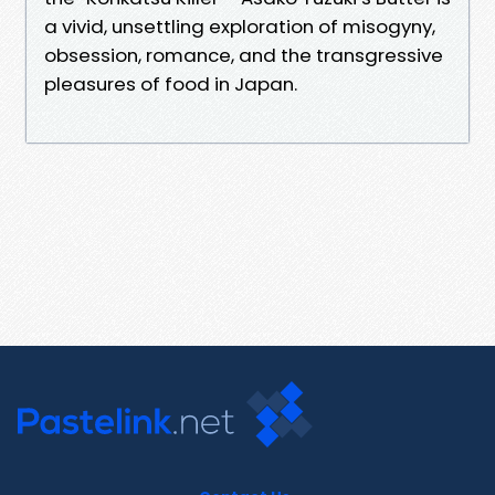
a vivid, unsettling exploration of misogyny,
obsession, romance, and the transgressive
pleasures of food in Japan.