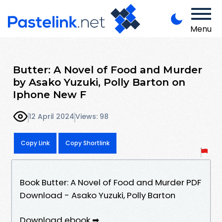
Menu
Butter: A Novel of Food and Murder
by Asako Yuzuki, Polly Barton on
Iphone New F
12 April 2024
Views: 98
Copy Link
Copy Shortlink
Book Butter: A Novel of Food and Murder PDF
Download - Asako Yuzuki, Polly Barton
Download ebook ➡