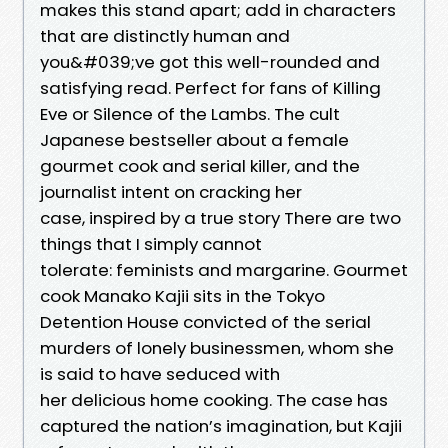
makes this stand apart; add in characters
that are distinctly human and
you&#039;ve got this well-rounded and
satisfying read. Perfect for fans of Killing
Eve or Silence of the Lambs. The cult
Japanese bestseller about a female
gourmet cook and serial killer, and the
journalist intent on cracking her
case, inspired by a true story There are two
things that I simply cannot
tolerate: feminists and margarine. Gourmet
cook Manako Kajii sits in the Tokyo
Detention House convicted of the serial
murders of lonely businessmen, whom she
is said to have seduced with
her delicious home cooking. The case has
captured the nation’s imagination, but Kajii