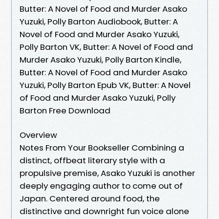
Butter: A Novel of Food and Murder Asako
Yuzuki, Polly Barton Audiobook, Butter: A
Novel of Food and Murder Asako Yuzuki,
Polly Barton VK, Butter: A Novel of Food and
Murder Asako Yuzuki, Polly Barton Kindle,
Butter: A Novel of Food and Murder Asako
Yuzuki, Polly Barton Epub VK, Butter: A Novel
of Food and Murder Asako Yuzuki, Polly
Barton Free Download
Overview
Notes From Your Bookseller Combining a
distinct, offbeat literary style with a
propulsive premise, Asako Yuzuki is another
deeply engaging author to come out of
Japan. Centered around food, the
distinctive and downright fun voice alone