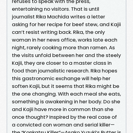
refuses to speak with the press,
entertaining no visitors. That is until
journalist Rika Machida writes a letter
asking for her recipe for beef stew, and Kajii
can’t resist writing back. Rika, the only
woman in her news office, works late each
night, rarely cooking more than ramen. As
the visits unfold between her and the steely
Kajii, they are closer to a master class in
food than journalistic research. Rika hopes
this gastronomic exchange will help her
soften Kajii, but it seems that Rika might be
the one changing. With each meal she eats,
something is awakening in her body. Do she
and Kajii have more in common than she
once thought? Inspired by the real case of
a convicted con woman and serial killer—
the “Konkatsu Killer”—Asako Yuzuki’s Butter is