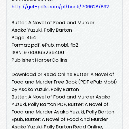
http://get-pdfs.com/pl/book/706628/832
Butter: A Novel of Food and Murder
Asako Yuzuki, Polly Barton
Page: 464
Format: pdf, ePub, mobi, fb2
ISBN: 9780063236400
Publisher: HarperCollins
Download or Read Online Butter: A Novel of
Food and Murder Free Book (PDF ePub Mobi)
by Asako Yuzuki, Polly Barton
Butter: A Novel of Food and Murder Asako
Yuzuki, Polly Barton PDF, Butter: A Novel of
Food and Murder Asako Yuzuki, Polly Barton
Epub, Butter: A Novel of Food and Murder
Asako Yuzuki, Polly Barton Read Online,