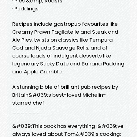
· Pies &amp; Roasts
· Puddings
Recipes include gastropub favourites like
Creamy Prawn Tagliatelle and Steak and
Ale Pies, twists on classics like Tempura
Cod and Njuda Sausage Rolls, and of
course loads of indulgent desserts like
legendary Sticky Date and Banana Pudding
and Apple Crumble.
A stunning bible of brilliant pub recipes by
Britain&#039;s best-loved Michelin-
starred chef.
_______
&#039;This book has everything I&#039;ve
always loved about Tom&#039;s cooking: