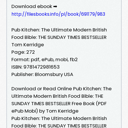
Download ebook ➡
http://filesbooks.info/pl/book/691179/983
Pub Kitchen: The Ultimate Modern British
Food Bible: THE SUNDAY TIMES BESTSELLER
Tom Kerridge
Page: 272
Format: pdf, ePub, mobi, fb2
ISBN: 9781472981653
Publisher: Bloomsbury USA
Download or Read Online Pub Kitchen: The
Ultimate Modern British Food Bible: THE
SUNDAY TIMES BESTSELLER Free Book (PDF
ePub Mobi) by Tom Kerridge
Pub Kitchen: The Ultimate Modern British
Food Bible: THE SUNDAY TIMES BESTSELLER