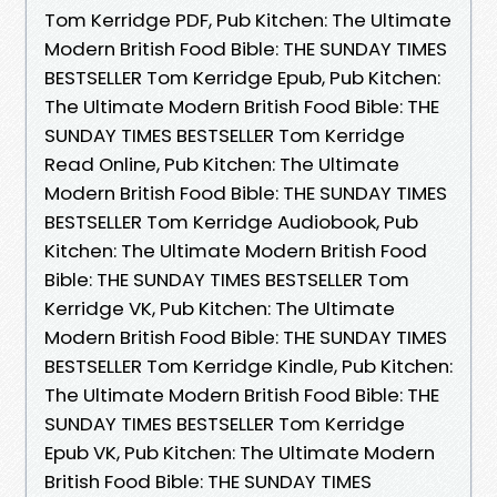
Tom Kerridge PDF, Pub Kitchen: The Ultimate
Modern British Food Bible: THE SUNDAY TIMES
BESTSELLER Tom Kerridge Epub, Pub Kitchen:
The Ultimate Modern British Food Bible: THE
SUNDAY TIMES BESTSELLER Tom Kerridge
Read Online, Pub Kitchen: The Ultimate
Modern British Food Bible: THE SUNDAY TIMES
BESTSELLER Tom Kerridge Audiobook, Pub
Kitchen: The Ultimate Modern British Food
Bible: THE SUNDAY TIMES BESTSELLER Tom
Kerridge VK, Pub Kitchen: The Ultimate
Modern British Food Bible: THE SUNDAY TIMES
BESTSELLER Tom Kerridge Kindle, Pub Kitchen:
The Ultimate Modern British Food Bible: THE
SUNDAY TIMES BESTSELLER Tom Kerridge
Epub VK, Pub Kitchen: The Ultimate Modern
British Food Bible: THE SUNDAY TIMES