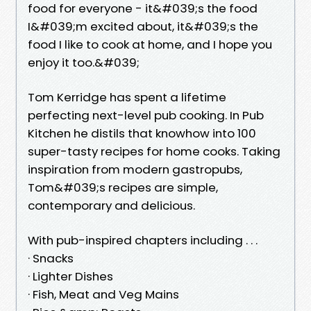
food for everyone - it&#039;s the food
I&#039;m excited about, it&#039;s the
food I like to cook at home, and I hope you
enjoy it too.&#039;
Tom Kerridge has spent a lifetime
perfecting next-level pub cooking. In Pub
Kitchen he distils that knowhow into 100
super-tasty recipes for home cooks. Taking
inspiration from modern gastropubs,
Tom&#039;s recipes are simple,
contemporary and delicious.
With pub-inspired chapters including . . .
· Snacks
· Lighter Dishes
· Fish, Meat and Veg Mains