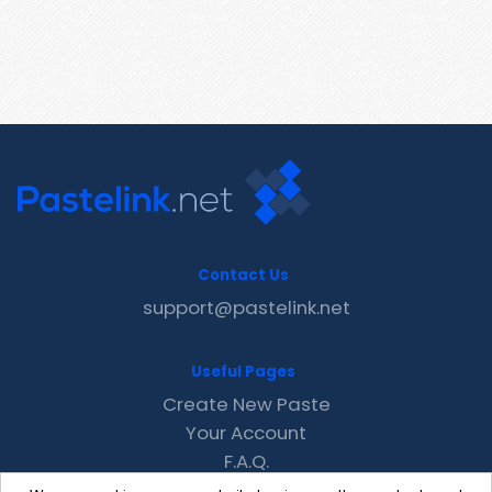
Contact Us
support@pastelink.net
Useful Pages
Create New Paste
Your Account
F.A.Q.
Recent