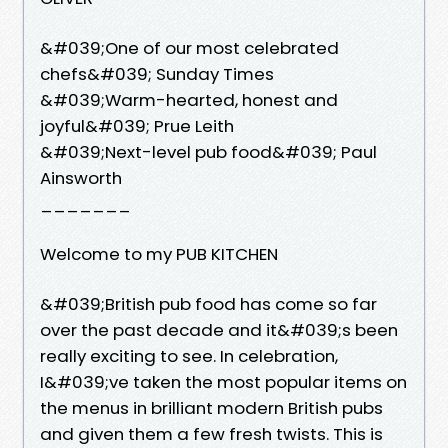
&#039;One of our most celebrated
chefs&#039; Sunday Times
&#039;Warm-hearted, honest and
joyful&#039; Prue Leith
&#039;Next-level pub food&#039; Paul
Ainsworth
_______
Welcome to my PUB KITCHEN
&#039;British pub food has come so far
over the past decade and it&#039;s been
really exciting to see. In celebration,
I&#039;ve taken the most popular items on
the menus in brilliant modern British pubs
and given them a few fresh twists. This is