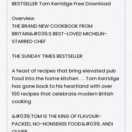
BESTSELLER Tom Kerridge Free Download
Overview
THE BRAND NEW COOKBOOK FROM
BRITAIN&#039;S BEST-LOVED MICHELIN-
STARRED CHEF
THE SUNDAY TIMES BESTSELLER
A feast of recipes that bring elevated pub
food into the home kitchen . . . Tom Kerridge
has gone back to his heartland with over
100 recipes that celebrate modern British
cooking
&#039;TOM IS THE KING OF FLAVOUR-
PACKED, NO-NONSENSE FOOD&#039; ANDI
OLIVER