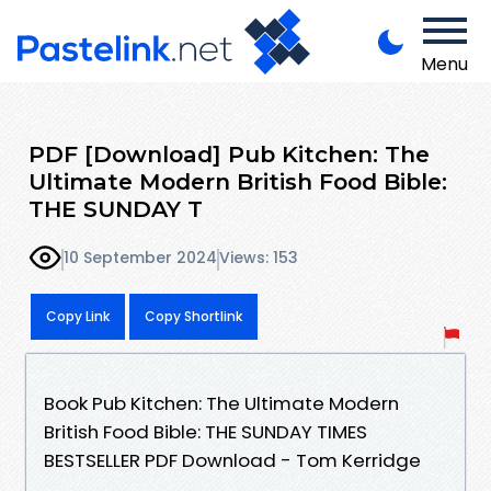
Menu
PDF [Download] Pub Kitchen: The
Ultimate Modern British Food Bible:
THE SUNDAY T
10 September 2024
Views: 153
Copy Link
Copy Shortlink
Book Pub Kitchen: The Ultimate Modern
British Food Bible: THE SUNDAY TIMES
BESTSELLER PDF Download - Tom Kerridge