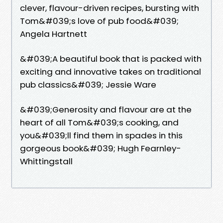
clever, flavour-driven recipes, bursting with
Tom&#039;s love of pub food&#039;
Angela Hartnett
&#039;A beautiful book that is packed with
exciting and innovative takes on traditional
pub classics&#039; Jessie Ware
&#039;Generosity and flavour are at the
heart of all Tom&#039;s cooking, and
you&#039;ll find them in spades in this
gorgeous book&#039; Hugh Fearnley-
Whittingstall