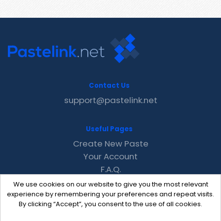
Contact Us
support@pastelink.net
Useful Pages
Create New Paste
Your Account
F.A.Q.
Recent
We use cookies on our website to give you the most relevant
Contact
experience by remembering your preferences and repeat visits.
By clicking “Accept”, you consent to the use of all cookies.