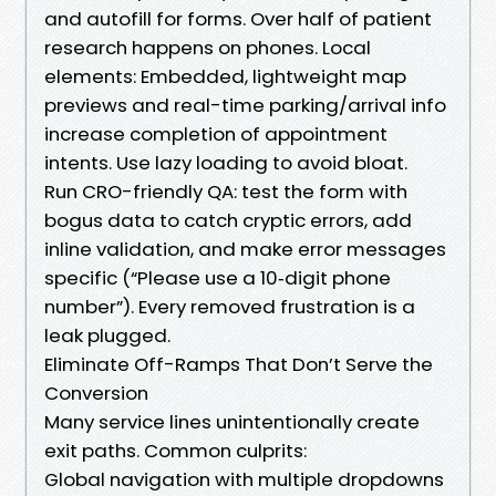
and autofill for forms. Over half of patient
research happens on phones. Local
elements: Embedded, lightweight map
previews and real-time parking/arrival info
increase completion of appointment
intents. Use lazy loading to avoid bloat.
Run CRO-friendly QA: test the form with
bogus data to catch cryptic errors, add
inline validation, and make error messages
specific (“Please use a 10‑digit phone
number”). Every removed frustration is a
leak plugged.
Eliminate Off-Ramps That Don’t Serve the
Conversion
Many service lines unintentionally create
exit paths. Common culprits:
Global navigation with multiple dropdowns