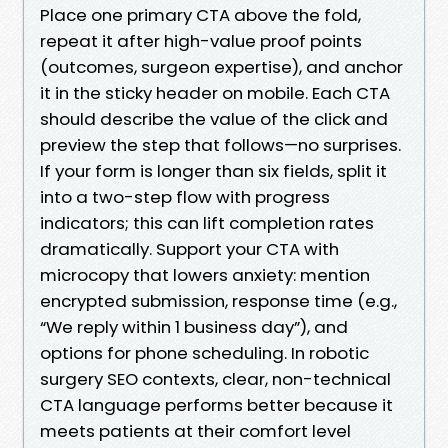
Place one primary CTA above the fold,
repeat it after high-value proof points
(outcomes, surgeon expertise), and anchor
it in the sticky header on mobile. Each CTA
should describe the value of the click and
preview the step that follows—no surprises.
If your form is longer than six fields, split it
into a two-step flow with progress
indicators; this can lift completion rates
dramatically. Support your CTA with
microcopy that lowers anxiety: mention
encrypted submission, response time (e.g.,
“We reply within 1 business day”), and
options for phone scheduling. In robotic
surgery SEO contexts, clear, non-technical
CTA language performs better because it
meets patients at their comfort level