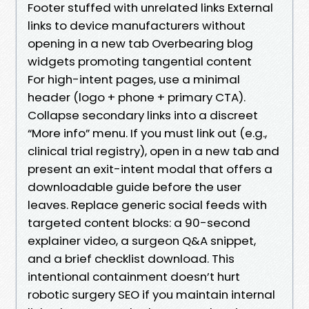
Footer stuffed with unrelated links External
links to device manufacturers without
opening in a new tab Overbearing blog
widgets promoting tangential content
For high-intent pages, use a minimal
header (logo + phone + primary CTA).
Collapse secondary links into a discreet
“More info” menu. If you must link out (e.g.,
clinical trial registry), open in a new tab and
present an exit-intent modal that offers a
downloadable guide before the user
leaves. Replace generic social feeds with
targeted content blocks: a 90-second
explainer video, a surgeon Q&A snippet,
and a brief checklist download. This
intentional containment doesn’t hurt
robotic surgery SEO if you maintain internal