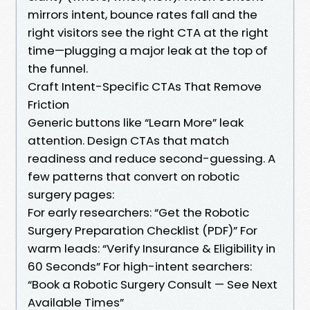
mirrors intent, bounce rates fall and the
right visitors see the right CTA at the right
time—plugging a major leak at the top of
the funnel.
Craft Intent-Specific CTAs That Remove
Friction
Generic buttons like “Learn More” leak
attention. Design CTAs that match
readiness and reduce second-guessing. A
few patterns that convert on robotic
surgery pages:
For early researchers: “Get the Robotic
Surgery Preparation Checklist (PDF)” For
warm leads: “Verify Insurance & Eligibility in
60 Seconds” For high-intent searchers:
“Book a Robotic Surgery Consult — See Next
Available Times”