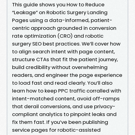
This guide shows you How to Reduce
“Leakage” on Robotic Surgery Landing
Pages using a data-informed, patient-
centric approach grounded in conversion
rate optimization (CRO) and robotic
surgery SEO best practices. We’ll cover how
to align search intent with page content,
structure CTAs that fit the patient journey,
build credibility without overwhelming
readers, and engineer the page experience
to load fast and read clearly. You’ll also
learn how to keep PPC traffic corralled with
intent-matched content, avoid off-ramps
that derail conversions, and use privacy-
compliant analytics to pinpoint leaks and
fix them fast. If you’ve been publishing
service pages for robotic-assisted