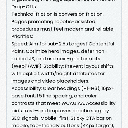
Drop-Offs
Technical friction is conversion friction.
Pages promoting robotic-assisted
procedures must feel modern and reliable.
Priorities:
Speed: Aim for sub-2.5s Largest Contentful
Paint. Optimize hero images, defer non-
critical JS, and use next-gen formats
(WebP/AVIF). Stability: Prevent layout shifts
with explicit width/height attributes for
images and video placeholders.
Accessibility: Clear headings (H1–H3), 16px+
base font, 1.5 line spacing, and color
contrasts that meet WCAG AA. Accessibility
aids trust—and improves robotic surgery
SEO signals. Mobile-first: Sticky CTA bar on
mobile, tap-friendly buttons (44px target),