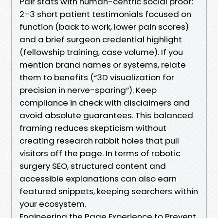
Pair stats with human-centric social proof:
2–3 short patient testimonials focused on
function (back to work, lower pain scores)
and a brief surgeon credential highlight
(fellowship training, case volume). If you
mention brand names or systems, relate
them to benefits (“3D visualization for
precision in nerve-sparing”). Keep
compliance in check with disclaimers and
avoid absolute guarantees. This balanced
framing reduces skepticism without
creating research rabbit holes that pull
visitors off the page. In terms of robotic
surgery SEO, structured content and
accessible explanations can also earn
featured snippets, keeping searchers within
your ecosystem.
Engineering the Page Experience to Prevent