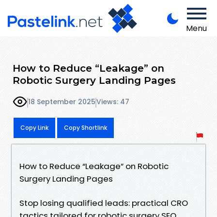
Menu
How to Reduce “Leakage” on
Robotic Surgery Landing Pages
18 September 2025
Views: 47
Copy Link
Copy Shortlink
How to Reduce “Leakage” on Robotic
Surgery Landing Pages
Stop losing qualified leads: practical CRO
tactics tailored for robotic surgery SEO