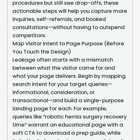
procedures but still see drop-offs, these
actionable steps will help you capture more
inquiries, self-referrals, and booked
consultations—without having to outspend
competitors.
Map Visitor Intent to Page Purpose (Before
You Touch the Design)
Leakage often starts with a mismatch
between what the visitor came for and
what your page delivers. Begin by mapping
search intent for your target queries—
informational, consideration, or
transactional—and build a single-purpose
landing page for each. For example,
queries like “robotic hernia surgery recovery
time” warrant an educational page with a
soft CTA to download a prep guide, while