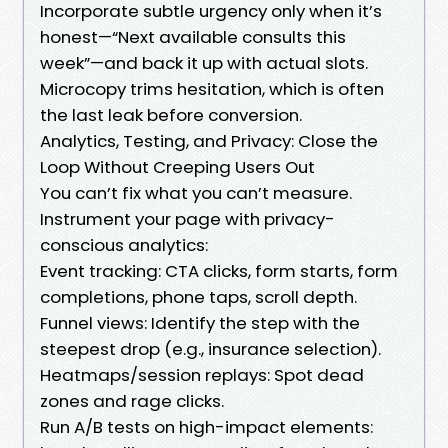
Incorporate subtle urgency only when it’s
honest—“Next available consults this
week”—and back it up with actual slots.
Microcopy trims hesitation, which is often
the last leak before conversion.
Analytics, Testing, and Privacy: Close the
Loop Without Creeping Users Out
You can’t fix what you can’t measure.
Instrument your page with privacy-
conscious analytics:
Event tracking: CTA clicks, form starts, form
completions, phone taps, scroll depth.
Funnel views: Identify the step with the
steepest drop (e.g., insurance selection).
Heatmaps/session replays: Spot dead
zones and rage clicks.
Run A/B tests on high-impact elements: