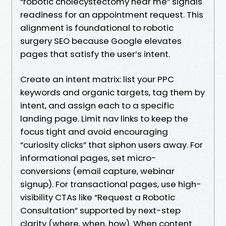
“robotic cholecystectomy near me” signals
readiness for an appointment request. This
alignment is foundational to robotic
surgery SEO because Google elevates
pages that satisfy the user’s intent.
Create an intent matrix: list your PPC
keywords and organic targets, tag them by
intent, and assign each to a specific
landing page. Limit nav links to keep the
focus tight and avoid encouraging
“curiosity clicks” that siphon users away. For
informational pages, set micro-
conversions (email capture, webinar
signup). For transactional pages, use high-
visibility CTAs like “Request a Robotic
Consultation” supported by next-step
clarity (where, when, how). When content