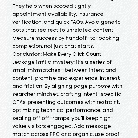
They help when scoped tightly:
appointment availability, insurance
verification, and quick FAQs. Avoid generic
bots that redirect to unrelated content.
Measure success by handoff-to-booking
completion, not just chat starts.
Conclusion: Make Every Click Count
Leakage isn’t a mystery; it’s a series of
small mismatches—between intent and
content, promise and experience, interest
and friction. By aligning page purpose with
searcher mindset, crafting intent-specific
CTAs, presenting outcomes with restraint,
optimizing technical performance, and
sealing off off-ramps, you’ll keep high-
value visitors engaged. Add message
match across PPC and organic, use proof-