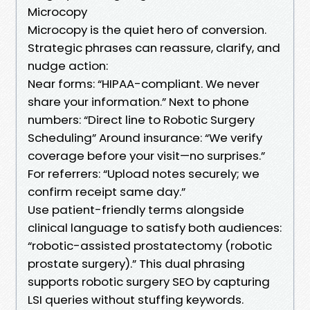
Microcopy
Microcopy is the quiet hero of conversion.
Strategic phrases can reassure, clarify, and
nudge action:
Near forms: “HIPAA-compliant. We never
share your information.” Next to phone
numbers: “Direct line to Robotic Surgery
Scheduling” Around insurance: “We verify
coverage before your visit—no surprises.”
For referrers: “Upload notes securely; we
confirm receipt same day.”
Use patient-friendly terms alongside
clinical language to satisfy both audiences:
“robotic-assisted prostatectomy (robotic
prostate surgery).” This dual phrasing
supports robotic surgery SEO by capturing
LSI queries without stuffing keywords.