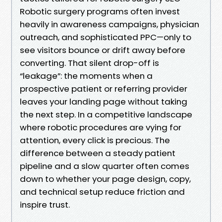
Robotic surgery programs often invest
heavily in awareness campaigns, physician
outreach, and sophisticated PPC—only to
see visitors bounce or drift away before
converting. That silent drop-off is
“leakage”: the moments when a
prospective patient or referring provider
leaves your landing page without taking
the next step. In a competitive landscape
where robotic procedures are vying for
attention, every click is precious. The
difference between a steady patient
pipeline and a slow quarter often comes
down to whether your page design, copy,
and technical setup reduce friction and
inspire trust.