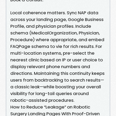
Local coherence matters. Sync NAP data
across your landing page, Google Business
Profile, and physician profiles. Include
schema (MedicalOrganization, Physician,
Procedure) where appropriate, and embed
FAQPage schema to vie for rich results. For
multi-location systems, pre-select the
nearest clinic based on IP or user choice to
display relevant phone numbers and
directions. Maintaining this continuity keeps
users from backtracking to search results—
a classic leak—while boosting your overall
visibility for long-tail queries around
robotic-assisted procedures.
How to Reduce “Leakage” on Robotic
Surgery Landing Pages With Proof-Driven