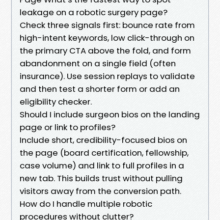
leakage on a robotic surgery page?
Check three signals first: bounce rate from
high-intent keywords, low click-through on
the primary CTA above the fold, and form
abandonment on a single field (often
insurance). Use session replays to validate
and then test a shorter form or add an
eligibility checker.
Should I include surgeon bios on the landing
page or link to profiles?
Include short, credibility-focused bios on
the page (board certification, fellowship,
case volume) and link to full profiles in a
new tab. This builds trust without pulling
visitors away from the conversion path.
How do I handle multiple robotic
procedures without clutter?