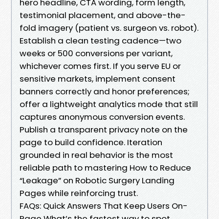
hero headline, CTA wording, form length,
testimonial placement, and above-the-
fold imagery (patient vs. surgeon vs. robot).
Establish a clean testing cadence—two
weeks or 500 conversions per variant,
whichever comes first. If you serve EU or
sensitive markets, implement consent
banners correctly and honor preferences;
offer a lightweight analytics mode that still
captures anonymous conversion events.
Publish a transparent privacy note on the
page to build confidence. Iteration
grounded in real behavior is the most
reliable path to mastering How to Reduce
“Leakage” on Robotic Surgery Landing
Pages while reinforcing trust.
FAQs: Quick Answers That Keep Users On-
Page What’s the fastest way to spot