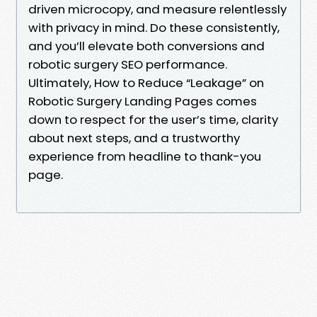
driven microcopy, and measure relentlessly
with privacy in mind. Do these consistently,
and you’ll elevate both conversions and
robotic surgery SEO performance.
Ultimately, How to Reduce “Leakage” on
Robotic Surgery Landing Pages comes
down to respect for the user’s time, clarity
about next steps, and a trustworthy
experience from headline to thank-you
page.