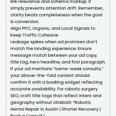
link relevance and schema markup; it
simply prevents attention drift. Remember,
clarity beats completeness when the goal
is conversion.
Align PPC, Organic, and Local Signals to
Keep Traffic Cohesive
Leakage spikes when ad promises don’t
match the landing experience. Ensure
message match between your ad copy,
title tag, hero headline, and first paragraph.
If your ad mentions “same-week consults,”
your above-the-fold content should
confirm it with a booking widget reflecting
accurate availability. For robotic surgery
SEO, craft title tags that reflect intent and
geography without clickbait: “Robotic
Hernia Repair in Austin | Shorter Recovery |
Book a Consult.”