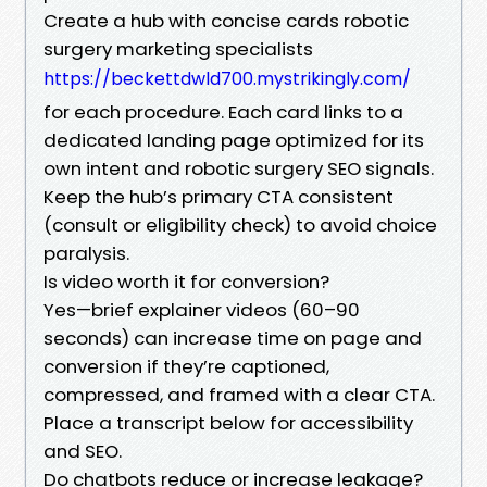
Create a hub with concise cards robotic
surgery marketing specialists
https://beckettdwld700.mystrikingly.com/
for each procedure. Each card links to a
dedicated landing page optimized for its
own intent and robotic surgery SEO signals.
Keep the hub’s primary CTA consistent
(consult or eligibility check) to avoid choice
paralysis.
Is video worth it for conversion?
Yes—brief explainer videos (60–90
seconds) can increase time on page and
conversion if they’re captioned,
compressed, and framed with a clear CTA.
Place a transcript below for accessibility
and SEO.
Do chatbots reduce or increase leakage?