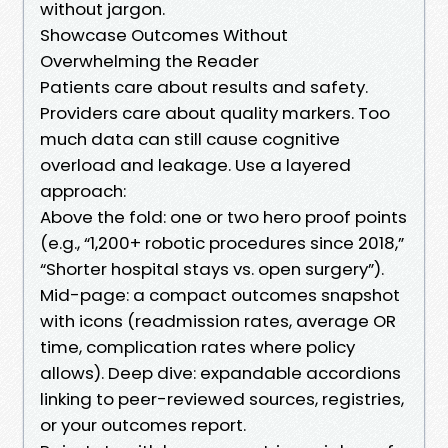
without jargon.
Showcase Outcomes Without
Overwhelming the Reader
Patients care about results and safety.
Providers care about quality markers. Too
much data can still cause cognitive
overload and leakage. Use a layered
approach:
Above the fold: one or two hero proof points
(e.g., “1,200+ robotic procedures since 2018,”
“Shorter hospital stays vs. open surgery”).
Mid-page: a compact outcomes snapshot
with icons (readmission rates, average OR
time, complication rates where policy
allows). Deep dive: expandable accordions
linking to peer-reviewed sources, registries,
or your outcomes report.