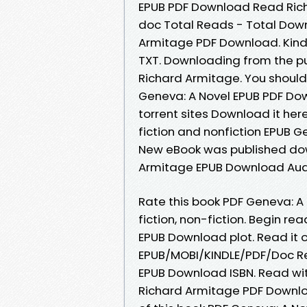
EPUB PDF Download Read Richa
doc Total Reads - Total Down
Armitage PDF Download. Kindle
TXT. Downloading from the p
Richard Armitage. You shoul
Geneva: A Novel EPUB PDF Do
torrent sites Download it her
fiction and nonfiction EPUB 
New eBook was published dow
Armitage EPUB Download Aud
Rate this book PDF Geneva: A
fiction, non-fiction. Begin r
EPUB Download plot. Read it on
EPUB/MOBI/KINDLE/PDF/Doc Re
EPUB Download ISBN. Read wi
Richard Armitage PDF Downlo