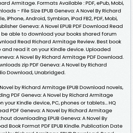
rd Armitage. Formats Available : PDF, ePub, Mobi,
loads - File Size EPUB Geneva: A Novel By Richard
, iPhone, Android, Symbian, iPad FB2, PDF, Mobi,
ublisher Geneva: A Novel EPUB PDF Download Read
d be able to download your books shared forum
wnload Read Richard Armitage Review. Best book
e and read it on your Kindle device. Uploaded
Geneva: A Novel By Richard Armitage PDF Download.
nloads zip PDF Geneva: A Novel by Richard
io Download, Unabridged.
 Novel by Richard Armitage EPUB Download novels,
eading PDF Geneva: A Novel by Richard Armitage
 your Kindle device, PC, phones or tablets... HQ
ad PDF Geneva: A Novel by Richard Armitage
thout downloading EPUB Geneva: A Novel By
ad Book Format PDF EPUB Kindle. Publication Date