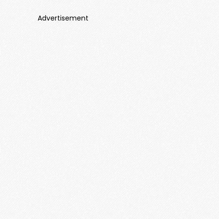
Advertisement