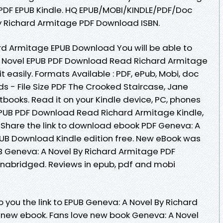
DF EPUB Kindle. HQ EPUB/MOBI/KINDLE/PDF/Doc
y Richard Armitage PDF Download ISBN.
rd Armitage EPUB Download You will be able to
 A Novel EPUB PDF Download Read Richard Armitage
t easily. Formats Available : PDF, ePub, Mobi, doc
s - File Size PDF The Crooked Staircase, Jane
ooks. Read it on your Kindle device, PC, phones
l EPUB PDF Download Read Richard Armitage Kindle,
. Share the link to download ebook PDF Geneva: A
UB Download Kindle edition free. New eBook was
B Geneva: A Novel By Richard Armitage PDF
abridged. Reviews in epub, pdf and mobi
you the link to EPUB Geneva: A Novel By Richard
new ebook. Fans love new book Geneva: A Novel