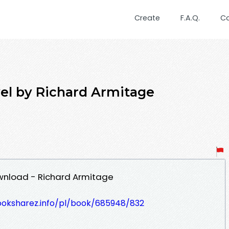
Create
F.A.Q.
C
el by Richard Armitage
wnload - Richard Armitage
ooksharez.info/pl/book/685948/832