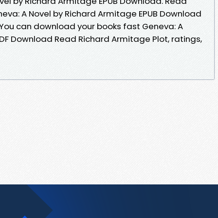
ovel by Richard Armitage EPUB Download. Read
eva: A Novel by Richard Armitage EPUB Download
 You can download your books fast Geneva: A
PDF Download Read Richard Armitage Plot, ratings,