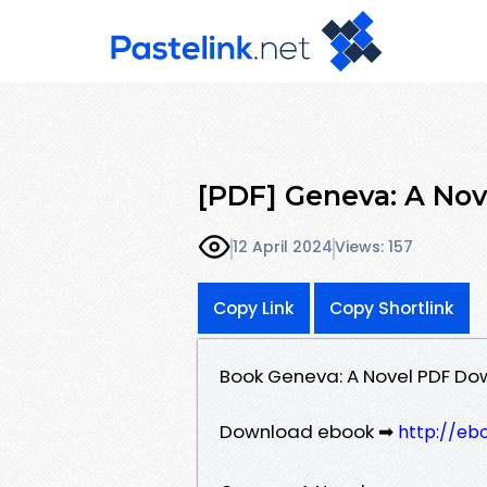
[PDF] Geneva: A Nov
12 April 2024
Views: 157
Copy Link
Copy Shortlink
Book Geneva: A Novel PDF Do
Download ebook ➡
http://eb