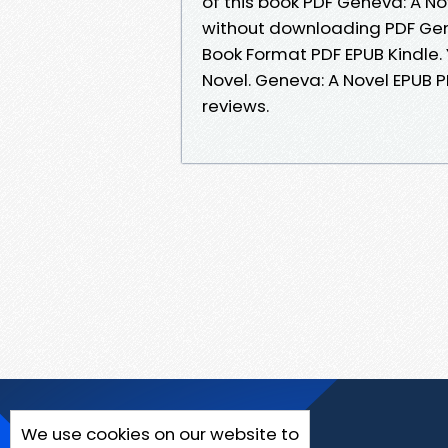
of this book PDF Geneva: A N
without downloading PDF Gen
Book Format PDF EPUB Kindle.
Novel. Geneva: A Novel EPUB 
reviews.
We use cookies on our website to