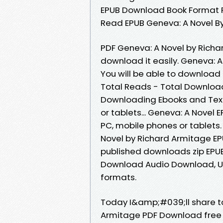
EPUB Download Book Format P
Read EPUB Geneva: A Novel B
PDF Geneva: A Novel by Richa
download it easily. Geneva:
You will be able to download i
Total Reads - Total Download
Downloading Ebooks and Textb
or tablets... Geneva: A Nove
PC, mobile phones or tablets
Novel by Richard Armitage EP
published downloads zip EPU
Download Audio Download, Un
formats.
Today I&amp;#039;ll share to 
Armitage PDF Download free 