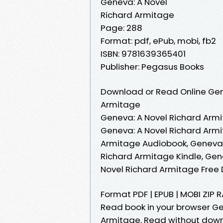
Geneva: A Novel
Richard Armitage
Page: 288
Format: pdf, ePub, mobi, fb2
ISBN: 9781639365401
Publisher: Pegasus Books
Download or Read Online Gene
Armitage
Geneva: A Novel Richard Armi
Geneva: A Novel Richard Armi
Armitage Audiobook, Geneva: 
Richard Armitage Kindle, Gen
Novel Richard Armitage Free
Format PDF | EPUB | MOBI ZIP 
Read book in your browser G
Armitage. Read without down