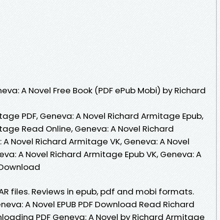
va: A Novel Free Book (PDF ePub Mobi) by Richard
tage PDF, Geneva: A Novel Richard Armitage Epub,
tage Read Online, Geneva: A Novel Richard
A Novel Richard Armitage VK, Geneva: A Novel
eva: A Novel Richard Armitage Epub VK, Geneva: A
 Download
RAR files. Reviews in epub, pdf and mobi formats.
eneva: A Novel EPUB PDF Download Read Richard
loading PDF Geneva: A Novel by Richard Armitage