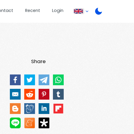
ontact
Recent
Login
Share