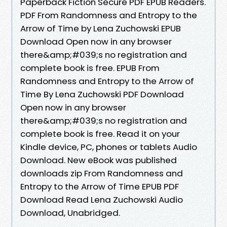
Paperback Fiction Secure PDF EPUB Readers.
PDF From Randomness and Entropy to the
Arrow of Time by Lena Zuchowski EPUB
Download Open now in any browser
there&amp;#039;s no registration and
complete book is free. EPUB From
Randomness and Entropy to the Arrow of
Time By Lena Zuchowski PDF Download
Open now in any browser
there&amp;#039;s no registration and
complete book is free. Read it on your
Kindle device, PC, phones or tablets Audio
Download. New eBook was published
downloads zip From Randomness and
Entropy to the Arrow of Time EPUB PDF
Download Read Lena Zuchowski Audio
Download, Unabridged.