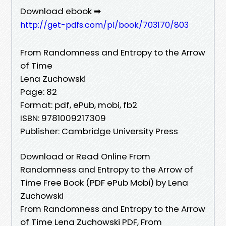
Download ebook ➡
http://get-pdfs.com/pl/book/703170/803
From Randomness and Entropy to the Arrow
of Time
Lena Zuchowski
Page: 82
Format: pdf, ePub, mobi, fb2
ISBN: 9781009217309
Publisher: Cambridge University Press
Download or Read Online From
Randomness and Entropy to the Arrow of
Time Free Book (PDF ePub Mobi) by Lena
Zuchowski
From Randomness and Entropy to the Arrow
of Time Lena Zuchowski PDF, From