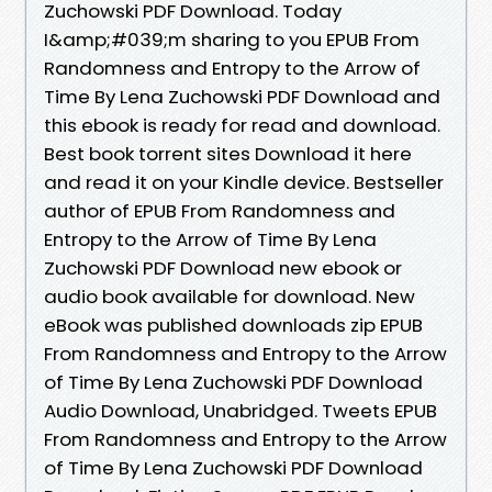
Zuchowski PDF Download. Today
I&amp;#039;m sharing to you EPUB From
Randomness and Entropy to the Arrow of
Time By Lena Zuchowski PDF Download and
this ebook is ready for read and download.
Best book torrent sites Download it here
and read it on your Kindle device. Bestseller
author of EPUB From Randomness and
Entropy to the Arrow of Time By Lena
Zuchowski PDF Download new ebook or
audio book available for download. New
eBook was published downloads zip EPUB
From Randomness and Entropy to the Arrow
of Time By Lena Zuchowski PDF Download
Audio Download, Unabridged. Tweets EPUB
From Randomness and Entropy to the Arrow
of Time By Lena Zuchowski PDF Download