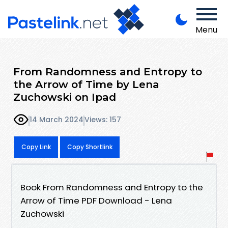
Menu
From Randomness and Entropy to
the Arrow of Time by Lena
Zuchowski on Ipad
14 March 2024
Views: 157
Copy Link
Copy Shortlink
Book From Randomness and Entropy to the
Arrow of Time PDF Download - Lena
Zuchowski