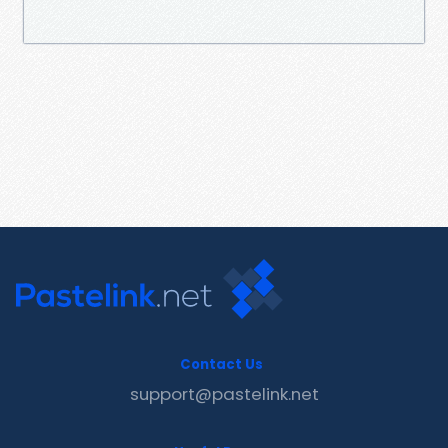
Contact Us
support@pastelink.net