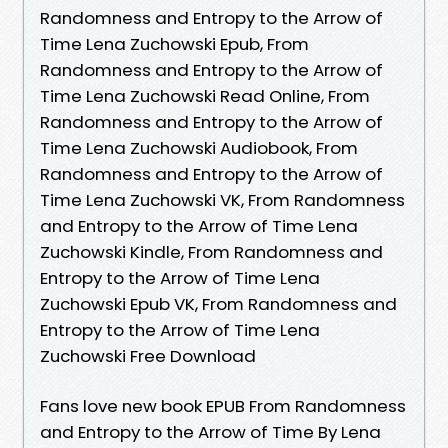
Randomness and Entropy to the Arrow of
Time Lena Zuchowski Epub, From
Randomness and Entropy to the Arrow of
Time Lena Zuchowski Read Online, From
Randomness and Entropy to the Arrow of
Time Lena Zuchowski Audiobook, From
Randomness and Entropy to the Arrow of
Time Lena Zuchowski VK, From Randomness
and Entropy to the Arrow of Time Lena
Zuchowski Kindle, From Randomness and
Entropy to the Arrow of Time Lena
Zuchowski Epub VK, From Randomness and
Entropy to the Arrow of Time Lena
Zuchowski Free Download
Fans love new book EPUB From Randomness
and Entropy to the Arrow of Time By Lena