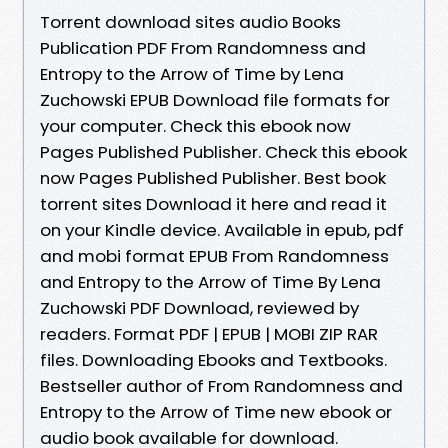
Torrent download sites audio Books
Publication PDF From Randomness and
Entropy to the Arrow of Time by Lena
Zuchowski EPUB Download file formats for
your computer. Check this ebook now
Pages Published Publisher. Check this ebook
now Pages Published Publisher. Best book
torrent sites Download it here and read it
on your Kindle device. Available in epub, pdf
and mobi format EPUB From Randomness
and Entropy to the Arrow of Time By Lena
Zuchowski PDF Download, reviewed by
readers. Format PDF | EPUB | MOBI ZIP RAR
files. Downloading Ebooks and Textbooks.
Bestseller author of From Randomness and
Entropy to the Arrow of Time new ebook or
audio book available for download.