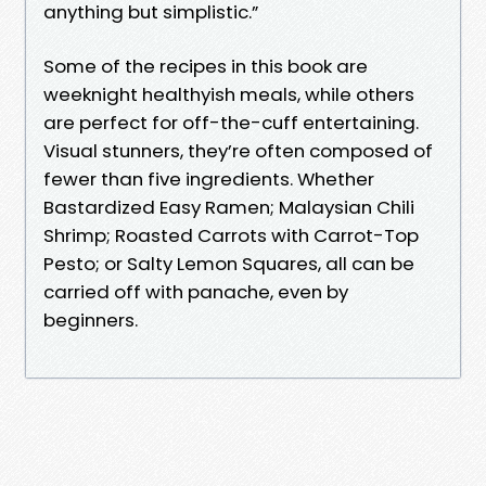
anything but simplistic.”
Some of the recipes in this book are
weeknight healthyish meals, while others
are perfect for off-the-cuff entertaining.
Visual stunners, they’re often composed of
fewer than five ingredients. Whether
Bastardized Easy Ramen; Malaysian Chili
Shrimp; Roasted Carrots with Carrot-Top
Pesto; or Salty Lemon Squares, all can be
carried off with panache, even by
beginners.