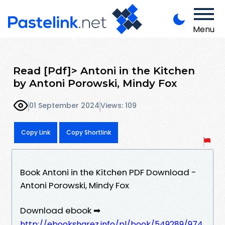
Menu
Read [Pdf]> Antoni in the Kitchen
by Antoni Porowski, Mindy Fox
01 September 2024
Views: 109
Copy Link
Copy Shortlink
Book Antoni in the Kitchen PDF Download -
Antoni Porowski, Mindy Fox
Download ebook ➡
http://ebooksharez.info/pl/book/549289/974