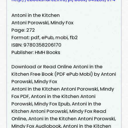
Antoni in the Kitchen
Antoni Porowski, Mindy Fox
Page: 272
Format: pdf, ePub, mobi, fb2
ISBN: 9780358206170
Publisher: HMH Books
Download or Read Online Antoni in the
Kitchen Free Book (PDF ePub Mobi) by Antoni
Porowski, Mindy Fox
Antoni in the Kitchen Antoni Porowski, Mindy
Fox PDF, Antoni in the Kitchen Antoni
Porowski, Mindy Fox Epub, Antoni in the
Kitchen Antoni Porowski, Mindy Fox Read
Online, Antoni in the Kitchen Antoni Porowski,
Mindy Fox Audiobook, Antoni in the Kitchen