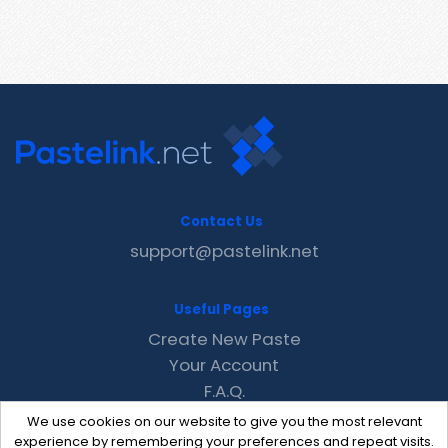
Contact Us
support@pastelink.net
Useful Pages
Create New Paste
Your Account
F.A.Q.
Recent
We use cookies on our website to give you the most relevant
Contact
experience by remembering your preferences and repeat visits.