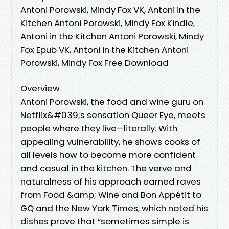
Antoni Porowski, Mindy Fox VK, Antoni in the
Kitchen Antoni Porowski, Mindy Fox Kindle,
Antoni in the Kitchen Antoni Porowski, Mindy
Fox Epub VK, Antoni in the Kitchen Antoni
Porowski, Mindy Fox Free Download
Overview
Antoni Porowski, the food and wine guru on
Netflix&#039;s sensation Queer Eye, meets
people where they live—literally. With
appealing vulnerability, he shows cooks of
all levels how to become more confident
and casual in the kitchen. The verve and
naturalness of his approach earned raves
from Food &amp; Wine and Bon Appétit to
GQ and the New York Times, which noted his
dishes prove that “sometimes simple is