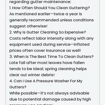
regarding gutter maintenance:
1. How Often Should You Clean Guttering?
As mentioned earlier—twice a year is
generally recommended unless conditions
suggest otherwise!
2. Why is Gutter Cleaning So Expensive?
Costs reflect labor intensity along with any
equipment used during service—inflated
prices often cover insurance as well!
3. When Is The Best Time To Clean Gutters?
Late fall after most leaves have fallen
tends to be ideal; spring cleaning helps
clear out winter debris!
4. Can I Use A Pressure Washer For My
Gutters?
While possible—it’s not always advisable
due to potential damage caused by high