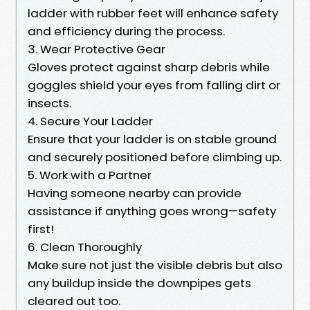
ladder with rubber feet will enhance safety
and efficiency during the process.
3. Wear Protective Gear
Gloves protect against sharp debris while
goggles shield your eyes from falling dirt or
insects.
4. Secure Your Ladder
Ensure that your ladder is on stable ground
and securely positioned before climbing up.
5. Work with a Partner
Having someone nearby can provide
assistance if anything goes wrong—safety
first!
6. Clean Thoroughly
Make sure not just the visible debris but also
any buildup inside the downpipes gets
cleared out too.