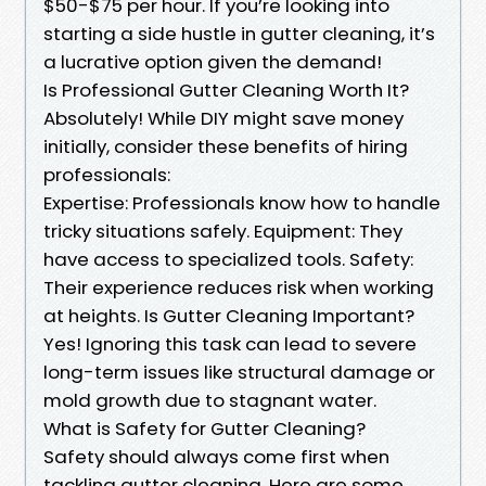
$50-$75 per hour. If you’re looking into
starting a side hustle in gutter cleaning, it’s
a lucrative option given the demand!
Is Professional Gutter Cleaning Worth It?
Absolutely! While DIY might save money
initially, consider these benefits of hiring
professionals:
Expertise: Professionals know how to handle
tricky situations safely. Equipment: They
have access to specialized tools. Safety:
Their experience reduces risk when working
at heights. Is Gutter Cleaning Important?
Yes! Ignoring this task can lead to severe
long-term issues like structural damage or
mold growth due to stagnant water.
What is Safety for Gutter Cleaning?
Safety should always come first when
tackling gutter cleaning. Here are some