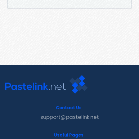
Contact Us
support@pastelink.net
Useful Pages