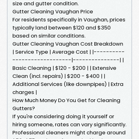
size and gutter condition.
Gutter Cleaning Vaughan Price
For residents specifically in Vaughan, prices
typically land between $120 and $350
based on similar conditions.
Gutter Cleaning Vaughan Cost Breakdown
| Service Type | Average Cost | |----------
-------------------|---------------| |
Basic Cleaning | $120 - $200 | | Extensive
Clean (incl. repairs) | $200 - $400 | |
Additional Services (like downpipes) | Extra
charges |
How Much Money Do You Get for Cleaning
Gutters?
If you're considering doing it yourself or
hiring someone, rates can vary significantly.
Professional cleaners might charge around