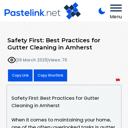
Menu
Safety First: Best Practices for
Gutter Cleaning in Amherst
29 March 2025
Views: 70
Copy Link
Copy Shortlink
Safety First: Best Practices for Gutter
Cleaning in Amherst
When it comes to maintaining your home,
one of the often-overlooked tasks is gutter