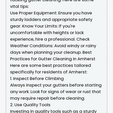
vital tips:
Use Proper Equipment: Ensure you have
sturdy ladders and appropriate safety
gear. Know Your Limits: If you're
uncomfortable with heights or lack
experience, hire a professional. Check
Weather Conditions: Avoid windy or rainy
days when planning your cleanup. Best
Practices for Gutter Cleaning in Amherst
Here are some best practices tailored
specifically for residents of Amherst:
1. Inspect Before Climbing
Always inspect your gutters before starting
any work. Look for signs of wear or rust that
may require repair before cleaning.
2. Use Quality Tools
Investing in quality tools such as a sturdy