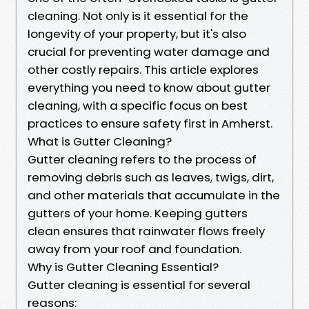
cleaning. Not only is it essential for the
longevity of your property, but it's also
crucial for preventing water damage and
other costly repairs. This article explores
everything you need to know about gutter
cleaning, with a specific focus on best
practices to ensure safety first in Amherst.
What is Gutter Cleaning?
Gutter cleaning refers to the process of
removing debris such as leaves, twigs, dirt,
and other materials that accumulate in the
gutters of your home. Keeping gutters
clean ensures that rainwater flows freely
away from your roof and foundation.
Why is Gutter Cleaning Essential?
Gutter cleaning is essential for several
reasons: