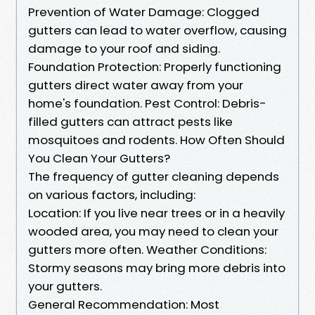
Prevention of Water Damage: Clogged
gutters can lead to water overflow, causing
damage to your roof and siding.
Foundation Protection: Properly functioning
gutters direct water away from your
home's foundation. Pest Control: Debris-
filled gutters can attract pests like
mosquitoes and rodents. How Often Should
You Clean Your Gutters?
The frequency of gutter cleaning depends
on various factors, including:
Location: If you live near trees or in a heavily
wooded area, you may need to clean your
gutters more often. Weather Conditions:
Stormy seasons may bring more debris into
your gutters.
General Recommendation: Most