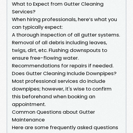
What to Expect from Gutter Cleaning
Services?
When hiring professionals, here’s what you
can typically expect:
A thorough inspection of all gutter systems.
Removal of all debris including leaves,
twigs, dirt, etc. Flushing downspouts to
ensure free-flowing water.
Recommendations for repairs if needed.
Does Gutter Cleaning Include Downpipes?
Most professional services do include
downpipes; however, it's wise to confirm
this beforehand when booking an
appointment.
Common Questions about Gutter
Maintenance
Here are some frequently asked questions