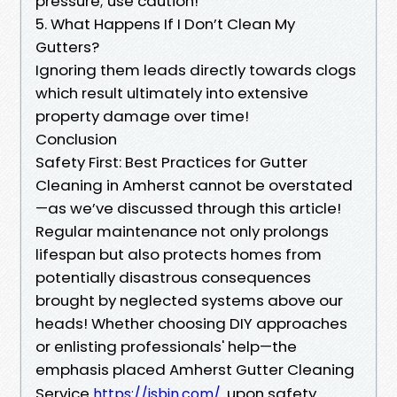
pressure; use caution!
5. What Happens If I Don’t Clean My
Gutters?
Ignoring them leads directly towards clogs
which result ultimately into extensive
property damage over time!
Conclusion
Safety First: Best Practices for Gutter
Cleaning in Amherst cannot be overstated
—as we’ve discussed through this article!
Regular maintenance not only prolongs
lifespan but also protects homes from
potentially disastrous consequences
brought by neglected systems above our
heads! Whether choosing DIY approaches
or enlisting professionals' help—the
emphasis placed Amherst Gutter Cleaning
Service
upon safety
https://jsbin.com/