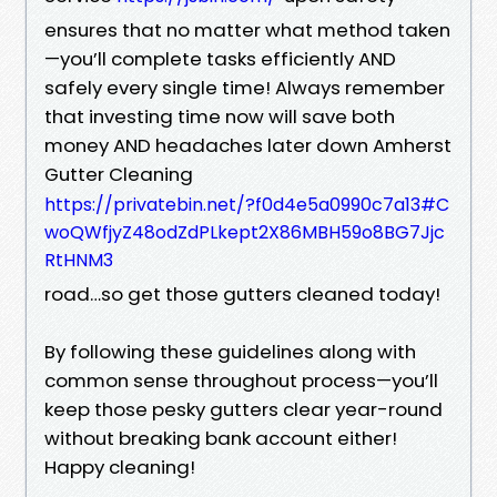
ensures that no matter what method taken
—you’ll complete tasks efficiently AND
safely every single time! Always remember
that investing time now will save both
money AND headaches later down Amherst
Gutter Cleaning
https://privatebin.net/?f0d4e5a0990c7a13#C
woQWfjyZ48odZdPLkept2X86MBH59o8BG7Jjc
RtHNM3
road…so get those gutters cleaned today!
By following these guidelines along with
common sense throughout process—you’ll
keep those pesky gutters clear year-round
without breaking bank account either!
Happy cleaning!