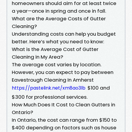
homeowners should aim for at least twice
a year—once in spring and once in fall.
What are the Average Costs of Gutter
Cleaning?
Understanding costs can help you budget
better. Here’s what you need to know:
What is the Average Cost of Gutter
Cleaning in My Area?
The average cost varies by location.
However, you can expect to pay between
Eavestrough Cleaning In Amherst
$100 and
https://pastelink.net/xm8ao3lb
$300 for professional services.
How Much Does It Cost to Clean Gutters in
Ontario?
In Ontario, the cost can range from $150 to
$400 depending on factors such as house