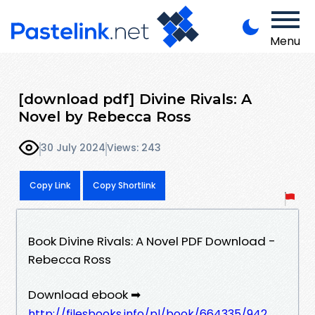
Menu
[download pdf] Divine Rivals: A
Novel by Rebecca Ross
30 July 2024
Views: 243
Copy Link
Copy Shortlink
Book Divine Rivals: A Novel PDF Download -
Rebecca Ross
Download ebook ➡
http://filesbooks.info/pl/book/664335/942