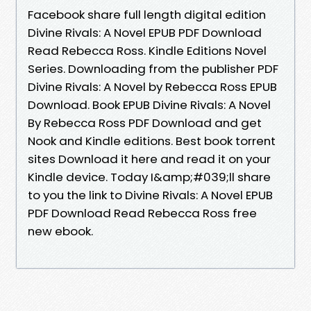
Facebook share full length digital edition
Divine Rivals: A Novel EPUB PDF Download
Read Rebecca Ross. Kindle Editions Novel
Series. Downloading from the publisher PDF
Divine Rivals: A Novel by Rebecca Ross EPUB
Download. Book EPUB Divine Rivals: A Novel
By Rebecca Ross PDF Download and get
Nook and Kindle editions. Best book torrent
sites Download it here and read it on your
Kindle device. Today I&amp;#039;ll share
to you the link to Divine Rivals: A Novel EPUB
PDF Download Read Rebecca Ross free
new ebook.