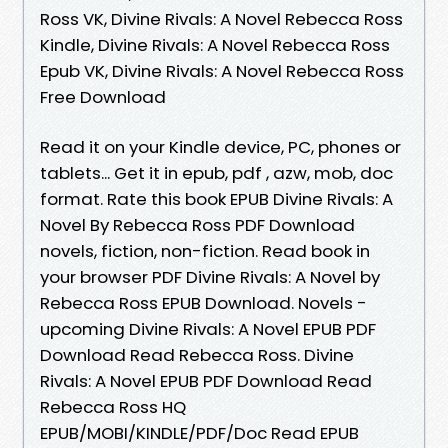
Ross VK, Divine Rivals: A Novel Rebecca Ross
Kindle, Divine Rivals: A Novel Rebecca Ross
Epub VK, Divine Rivals: A Novel Rebecca Ross
Free Download
Read it on your Kindle device, PC, phones or
tablets... Get it in epub, pdf , azw, mob, doc
format. Rate this book EPUB Divine Rivals: A
Novel By Rebecca Ross PDF Download
novels, fiction, non-fiction. Read book in
your browser PDF Divine Rivals: A Novel by
Rebecca Ross EPUB Download. Novels -
upcoming Divine Rivals: A Novel EPUB PDF
Download Read Rebecca Ross. Divine
Rivals: A Novel EPUB PDF Download Read
Rebecca Ross HQ
EPUB/MOBI/KINDLE/PDF/Doc Read EPUB