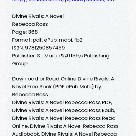
Divine Rivals: A Novel
Rebecca Ross
Page: 368
Format: pdf, ePub, mobi, fb2
ISBN: 9781250857439
Publisher: St. Martin&#039;s Publishing
Group
Download or Read Online Divine Rivals: A
Novel Free Book (PDF ePub Mobi) by
Rebecca Ross
Divine Rivals: A Novel Rebecca Ross PDF,
Divine Rivals: A Novel Rebecca Ross Epub,
Divine Rivals: A Novel Rebecca Ross Read
Online, Divine Rivals: A Novel Rebecca Ross
Audiobook, Divine Rivals: A Novel Rebecca