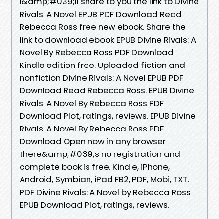
I&amp;#039;ll share to you the link to Divine
Rivals: A Novel EPUB PDF Download Read
Rebecca Ross free new ebook. Share the
link to download ebook EPUB Divine Rivals: A
Novel By Rebecca Ross PDF Download
Kindle edition free. Uploaded fiction and
nonfiction Divine Rivals: A Novel EPUB PDF
Download Read Rebecca Ross. EPUB Divine
Rivals: A Novel By Rebecca Ross PDF
Download Plot, ratings, reviews. EPUB Divine
Rivals: A Novel By Rebecca Ross PDF
Download Open now in any browser
there&amp;#039;s no registration and
complete book is free. Kindle, iPhone,
Android, Symbian, iPad FB2, PDF, Mobi, TXT.
PDF Divine Rivals: A Novel by Rebecca Ross
EPUB Download Plot, ratings, reviews.