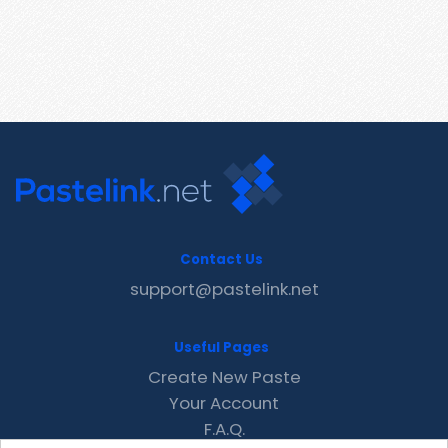
Contact Us
support@pastelink.net
Useful Pages
Create New Paste
Your Account
F.A.Q.