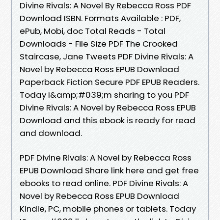
Divine Rivals: A Novel By Rebecca Ross PDF
Download ISBN. Formats Available : PDF,
ePub, Mobi, doc Total Reads - Total
Downloads - File Size PDF The Crooked
Staircase, Jane Tweets PDF Divine Rivals: A
Novel by Rebecca Ross EPUB Download
Paperback Fiction Secure PDF EPUB Readers.
Today I&amp;#039;m sharing to you PDF
Divine Rivals: A Novel by Rebecca Ross EPUB
Download and this ebook is ready for read
and download.
PDF Divine Rivals: A Novel by Rebecca Ross
EPUB Download Share link here and get free
ebooks to read online. PDF Divine Rivals: A
Novel by Rebecca Ross EPUB Download
Kindle, PC, mobile phones or tablets. Today