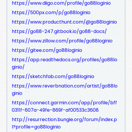
https://www.diigo.com/profile/go88loginio
https://500px.com/p/go88loginio
https://www.producthunt.com/@go88loginio
https://go88-247.gitbook.io/go88-docs/
https://www.zillow.com/profile/go88loginio
https://gitee.com/go88loginio
https://app.readthedocs.org/profiles/go88lo
ginio/
https://sketchfab.com/go88loginio
https://www.reverbnation.com/artist/go88lo
ginio
https://connect.garmin.com/app/profile/bff
0311f-607a-49fe-869f-af00533c3608
http://resurrection.bungie.org/forum/index.p
l?profile=go88loginio