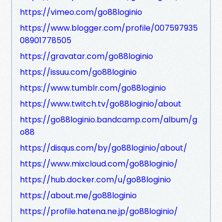
https://vimeo.com/go88loginio
https://www.blogger.com/profile/007597935
08901778505
https://gravatar.com/go88loginio
https://issuu.com/go88loginio
https://www.tumblr.com/go88loginio
https://www.twitch.tv/go88loginio/about
https://go88loginio.bandcamp.com/album/g
o88
https://disqus.com/by/go88loginio/about/
https://www.mixcloud.com/go88loginio/
https://hub.docker.com/u/go88loginio
https://about.me/go88loginio
https://profile.hatena.ne.jp/go88loginio/