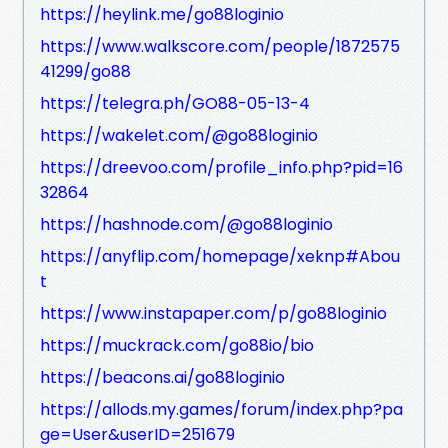
https://heylink.me/go88loginio
https://www.walkscore.com/people/1872575
41299/go88
https://telegra.ph/GO88-05-13-4
https://wakelet.com/@go88loginio
https://dreevoo.com/profile_info.php?pid=16
32864
https://hashnode.com/@go88loginio
https://anyflip.com/homepage/xeknp#Abou
t
https://www.instapaper.com/p/go88loginio
https://muckrack.com/go88io/bio
https://beacons.ai/go88loginio
https://allods.my.games/forum/index.php?pa
ge=User&userID=251679