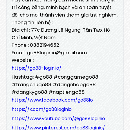
trí công bằng, minh bạch và an toàn tuyệt
đối cho mọi thành viên tham gia trải nghiệm.
Thông tin liên hệ :
Địa chỉ : 77c Đường Lê Ngung, Tân Tạo, Hồ
Chí Minh, Việt Nam
Phone : 0382194652
Email: go88loginio@gmail.com
Website :
https://go88-login.io/
Hashtag: #go88 #conggamego88
#trangchugo88 #dangnhapgo88
#dangkygo88 #naptiengo88
https://www.facebook.com/go88io
https://x.com/go88loginio
https://www.youtube.com/@go88loginio
https://www.pinterest.com/go88loginio/