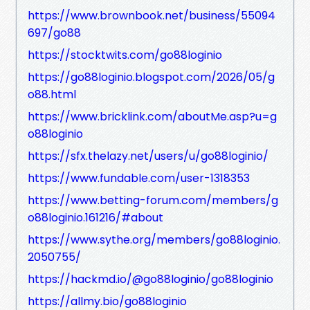
https://www.brownbook.net/business/55094
697/go88
https://stocktwits.com/go88loginio
https://go88loginio.blogspot.com/2026/05/g
o88.html
https://www.bricklink.com/aboutMe.asp?u=g
o88loginio
https://sfx.thelazy.net/users/u/go88loginio/
https://www.fundable.com/user-1318353
https://www.betting-forum.com/members/g
o88loginio.161216/#about
https://www.sythe.org/members/go88loginio.
2050755/
https://hackmd.io/@go88loginio/go88loginio
https://allmy.bio/go88loginio