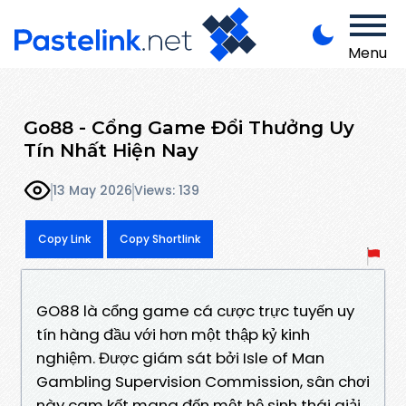
Menu
Go88 - Cổng Game Đổi Thưởng Uy
Tín Nhất Hiện Nay
13 May 2026
Views: 139
Copy Link
Copy Shortlink
GO88 là cổng game cá cược trực tuyến uy
tín hàng đầu với hơn một thập kỷ kinh
nghiệm. Được giám sát bởi Isle of Man
Gambling Supervision Commission, sân chơi
này cam kết mang đến một hệ sinh thái giải