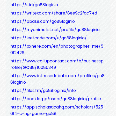
https://s.id/go88loginio
https://writexo.com/share/8ee9c2fac74d
https://pbase.com/go88loginio
https://myanimelist.net/profile/go88loginio
https://leetcode.com/u/go88loginio/
https://pxhere.com/en/photographer-me/5
012426
https://www.callupcontact.com/b/businessp
rofile/GO88/10086349
https://www.intensedebate.com/profiles/go8
8loginio
https://files.fm/go88loginio/info
https://booklog.jp/users/go88loginio/profile
https://app.scholasticahq.com/scholars/525
614-c-ng-game-go88