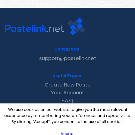
Contact Us
support@pastelink.net
Useful Pages
Create New Paste
Your Account
F.A.Q.
Recent
We use cookies on our website to give you the most relevant
Contact
experience by remembering your preferences and repeat visits.
By clicking “Accept”, you consent to the use of all cookies.
Accept