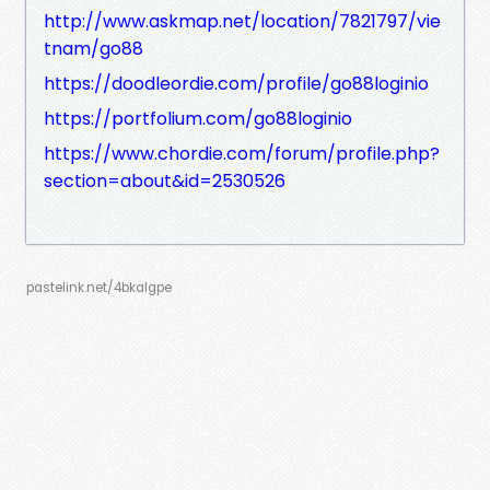
http://www.askmap.net/location/7821797/vie
tnam/go88
https://doodleordie.com/profile/go88loginio
https://portfolium.com/go88loginio
https://www.chordie.com/forum/profile.php?
section=about&id=2530526
pastelink.net/4bkalgpe