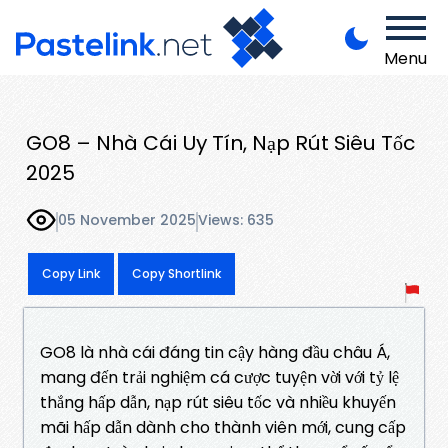
Menu
GO8 – Nhà Cái Uy Tín, Nạp Rút Siêu Tốc
2025
05 November 2025
Views: 635
Copy Link
Copy Shortlink
GO8 là nhà cái đáng tin cậy hàng đầu châu Á,
mang đến trải nghiệm cá cược tuyện vời với tỷ lệ
thắng hấp dẫn, nạp rút siêu tốc và nhiều khuyến
mãi hấp dẫn dành cho thành viên mới, cung cấp