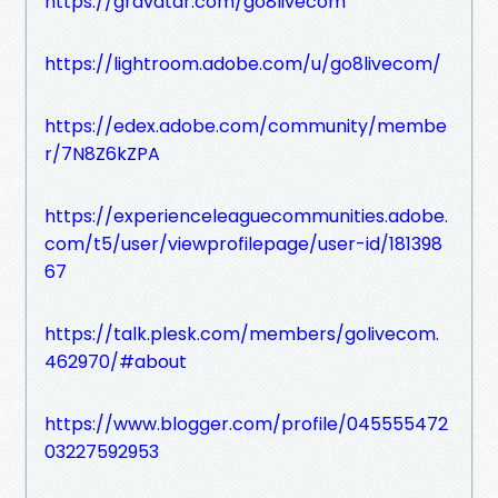
https://gravatar.com/go8livecom
https://lightroom.adobe.com/u/go8livecom/
https://edex.adobe.com/community/membe
r/7N8Z6kZPA
https://experienceleaguecommunities.adobe.
com/t5/user/viewprofilepage/user-id/181398
67
https://talk.plesk.com/members/golivecom.
462970/#about
https://www.blogger.com/profile/045555472
03227592953