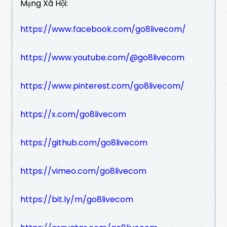
Mạng Xã Hội:
https://www.facebook.com/go8livecom/
https://www.youtube.com/@go8livecom
https://www.pinterest.com/go8livecom/
https://x.com/go8livecom
https://github.com/go8livecom
https://vimeo.com/go8livecom
https://bit.ly/m/go8livecom