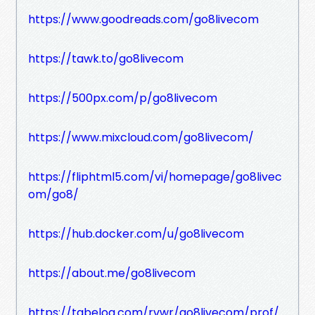
https://www.goodreads.com/go8livecom
https://tawk.to/go8livecom
https://500px.com/p/go8livecom
https://www.mixcloud.com/go8livecom/
https://fliphtml5.com/vi/homepage/go8livec
om/go8/
https://hub.docker.com/u/go8livecom
https://about.me/go8livecom
https://tabelog.com/rvwr/go8livecom/prof/