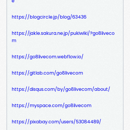
e
https://blogcircle.jp/blog/63436
https://jakle.sakura.ne.jp/pukiwiki/?go8liveco
m
https://go8livecom.webflow.io/
https://gitlab.com/go8livecom
https://disqus.com/by/go8livecom/about/
https://myspace.com/go8livecom
https://pixabay.com/users/53084489/