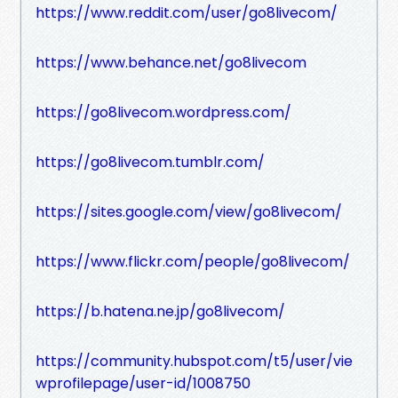
https://www.reddit.com/user/go8livecom/
https://www.behance.net/go8livecom
https://go8livecom.wordpress.com/
https://go8livecom.tumblr.com/
https://sites.google.com/view/go8livecom/
https://www.flickr.com/people/go8livecom/
https://b.hatena.ne.jp/go8livecom/
https://community.hubspot.com/t5/user/vie
wprofilepage/user-id/1008750