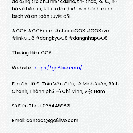
đa dạng trò chơi như casino, thể thao, xổ số, nổ
hũ và bắn cá, tất cả đều được vận hành minh
bạch và an toàn tuyệt đối.
#GO8 #GO8com #nhacaiGO8 #GO8live
#linkGO8 #dangkyGO8 #dangnhapGO8
Thương Hiệu: GO8
Website:
https://go8live.com/
Địa Chỉ: 10 Đ. Trần Văn Giàu, Lê Minh Xuân, Bình
Chánh, Thành phố Hồ Chí Minh, Việt Nam
Số Điện Thoại: 0354459821
Email: contact@go8live.com