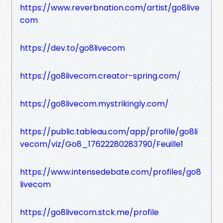
https://www.reverbnation.com/artist/go8live
com
https://dev.to/go8livecom
https://go8livecom.creator-spring.com/
https://go8livecom.mystrikingly.com/
https://public.tableau.com/app/profile/go8li
vecom/viz/Go8_17622280283790/Feuille1
https://www.intensedebate.com/profiles/go8
livecom
https://go8livecom.stck.me/profile