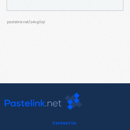
pastelink.net/a4vg0sjl
Contact Us