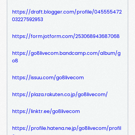
https://draft.blogger.com/profile/045555472
03227592953
https://form.jotform.com/253068943687068
https://go8livecom.bandcamp.com/album/g
o8
https://issuu.com/go8livecom
https://plaza.rakuten.co.jp/go8livecom/
https://linktr.ee/go8livecom
https://profile.hatena.ne.jp/go8livecom/profil