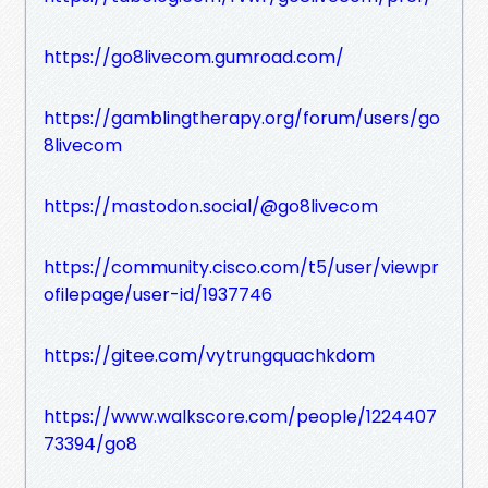
https://go8livecom.gumroad.com/
https://gamblingtherapy.org/forum/users/go
8livecom
https://mastodon.social/@go8livecom
https://community.cisco.com/t5/user/viewpr
ofilepage/user-id/1937746
https://gitee.com/vytrungquachkdom
https://www.walkscore.com/people/1224407
73394/go8