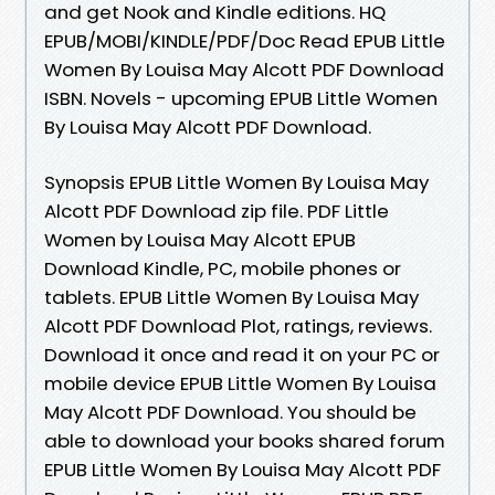
and get Nook and Kindle editions. HQ
EPUB/MOBI/KINDLE/PDF/Doc Read EPUB Little
Women By Louisa May Alcott PDF Download
ISBN. Novels - upcoming EPUB Little Women
By Louisa May Alcott PDF Download.
Synopsis EPUB Little Women By Louisa May
Alcott PDF Download zip file. PDF Little
Women by Louisa May Alcott EPUB
Download Kindle, PC, mobile phones or
tablets. EPUB Little Women By Louisa May
Alcott PDF Download Plot, ratings, reviews.
Download it once and read it on your PC or
mobile device EPUB Little Women By Louisa
May Alcott PDF Download. You should be
able to download your books shared forum
EPUB Little Women By Louisa May Alcott PDF