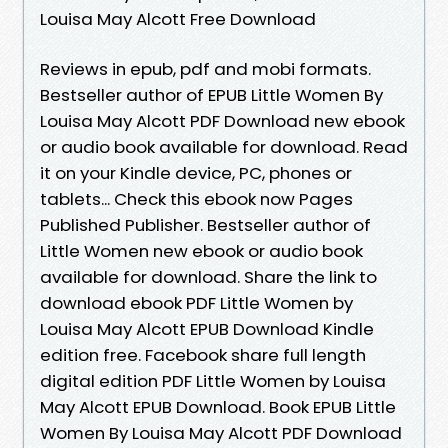
Louisa May Alcott Free Download
Reviews in epub, pdf and mobi formats.
Bestseller author of EPUB Little Women By
Louisa May Alcott PDF Download new ebook
or audio book available for download. Read
it on your Kindle device, PC, phones or
tablets... Check this ebook now Pages
Published Publisher. Bestseller author of
Little Women new ebook or audio book
available for download. Share the link to
download ebook PDF Little Women by
Louisa May Alcott EPUB Download Kindle
edition free. Facebook share full length
digital edition PDF Little Women by Louisa
May Alcott EPUB Download. Book EPUB Little
Women By Louisa May Alcott PDF Download