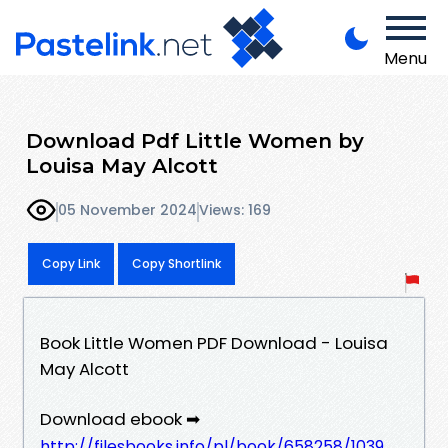
Menu
Download Pdf Little Women by
Louisa May Alcott
05 November 2024
Views: 169
Copy Link
Copy Shortlink
Book Little Women PDF Download - Louisa
May Alcott
Download ebook ➡
http://filesbooks.info/pl/book/658258/1039