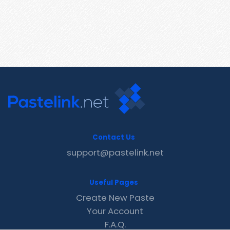
Contact Us
support@pastelink.net
Useful Pages
Create New Paste
Your Account
F.A.Q.