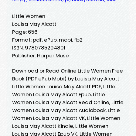
Little Women
Louisa May Alcott
Page: 656
Format: pdf, ePub, mobi, fb2
ISBN: 9780785294801
Publisher: Harper Muse
Download or Read Online Little Women Free
Book (PDF ePub Mobi) by Louisa May Alcott
Little Women Louisa May Alcott PDF, Little
Women Louisa May Alcott Epub, Little
Women Louisa May Alcott Read Online, Little
Women Louisa May Alcott Audiobook, Little
Women Louisa May Alcott VK, Little Women
Louisa May Alcott Kindle, Little Women
Louisa May Alcott Epub VK, Little Women