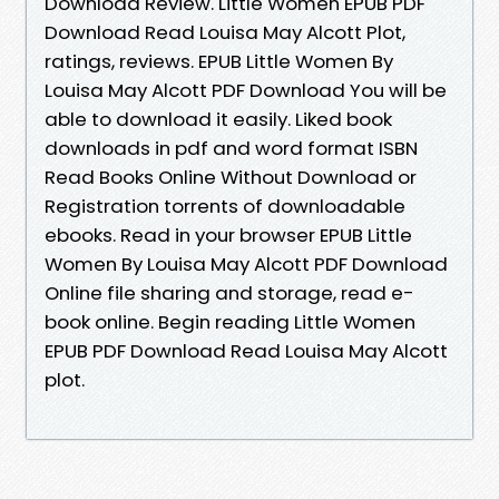
Download Review. Little Women EPUB PDF
Download Read Louisa May Alcott Plot,
ratings, reviews. EPUB Little Women By
Louisa May Alcott PDF Download You will be
able to download it easily. Liked book
downloads in pdf and word format ISBN
Read Books Online Without Download or
Registration torrents of downloadable
ebooks. Read in your browser EPUB Little
Women By Louisa May Alcott PDF Download
Online file sharing and storage, read e-
book online. Begin reading Little Women
EPUB PDF Download Read Louisa May Alcott
plot.