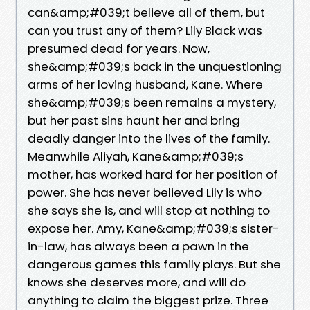
can&amp;#039;t believe all of them, but
can you trust any of them? Lily Black was
presumed dead for years. Now,
she&amp;#039;s back in the unquestioning
arms of her loving husband, Kane. Where
she&amp;#039;s been remains a mystery,
but her past sins haunt her and bring
deadly danger into the lives of the family.
Meanwhile Aliyah, Kane&amp;#039;s
mother, has worked hard for her position of
power. She has never believed Lily is who
she says she is, and will stop at nothing to
expose her. Amy, Kane&amp;#039;s sister-
in-law, has always been a pawn in the
dangerous games this family plays. But she
knows she deserves more, and will do
anything to claim the biggest prize. Three