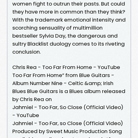
women fight to outrun their pasts. But could
they have more in common than they think?
With the trademark emotional intensity and
scorching sensuality of multimillion
bestseller Sylvia Day, the dangerous and
sultry Blacklist duology comes to its riveting
conclusion.
Chris Rea - Too Far From Home - YouTube
Too Far From Home” from Blue Guitars -
Album Number Nine - Celtic &amp; Irish
Blues Blue Guitars is a Blues album released
by Chris Rea on
Jahmiel - Too Far, So Close (Official Video)
- YouTube
Jahmiel - Too Far, so Close (Official Video)
Produced by Sweet Music Production Song