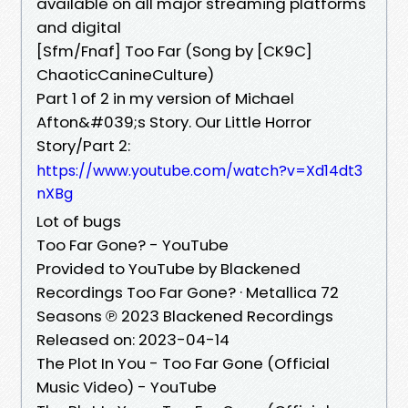
available on all major streaming platforms
and digital
[Sfm/Fnaf] Too Far (Song by [CK9C]
ChaoticCanineCulture)
Part 1 of 2 in my version of Michael
Afton&#039;s Story. Our Little Horror
Story/Part 2:
https://www.youtube.com/watch?v=Xd14dt3
nXBg
Lot of bugs
Too Far Gone? - YouTube
Provided to YouTube by Blackened
Recordings Too Far Gone? · Metallica 72
Seasons ℗ 2023 Blackened Recordings
Released on: 2023-04-14
The Plot In You - Too Far Gone (Official
Music Video) - YouTube