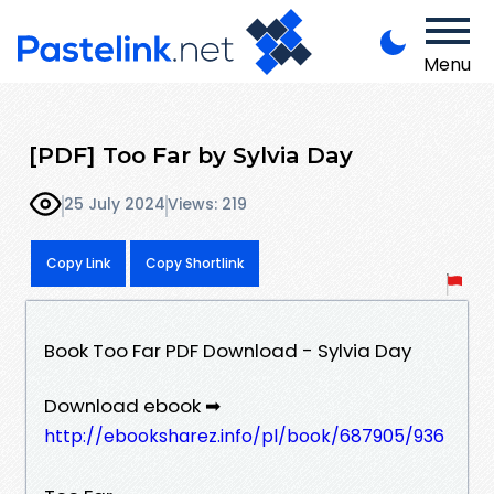
Menu
[PDF] Too Far by Sylvia Day
25 July 2024
Views: 219
Copy Link
Copy Shortlink
Book Too Far PDF Download - Sylvia Day
Download ebook ➡
http://ebooksharez.info/pl/book/687905/936