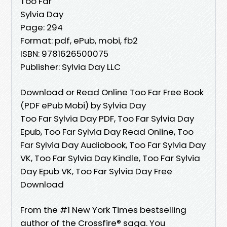
Too Far
Sylvia Day
Page: 294
Format: pdf, ePub, mobi, fb2
ISBN: 9781626500075
Publisher: Sylvia Day LLC
Download or Read Online Too Far Free Book
(PDF ePub Mobi) by Sylvia Day
Too Far Sylvia Day PDF, Too Far Sylvia Day
Epub, Too Far Sylvia Day Read Online, Too
Far Sylvia Day Audiobook, Too Far Sylvia Day
VK, Too Far Sylvia Day Kindle, Too Far Sylvia
Day Epub VK, Too Far Sylvia Day Free
Download
From the #1 New York Times bestselling
author of the Crossfire® saga. You