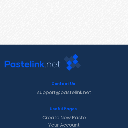
Contact Us
support@pastelink.net
Useful Pages
Create New Paste
Your Account