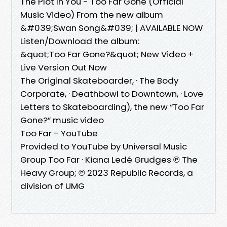
The Plot In You - Too Far Gone (Official
Music Video) From the new album
&#039;Swan Song&#039; | AVAILABLE NOW
Listen/Download the album:
&quot;Too Far Gone?&quot; New Video +
Live Version Out Now
The Original Skateboarder, · The Body
Corporate, · Deathbowl to Downtown, · Love
Letters to Skateboarding), the new “Too Far
Gone?” music video
Too Far - YouTube
Provided to YouTube by Universal Music
Group Too Far · Kiana Ledé Grudges ℗ The
Heavy Group; ℗ 2023 Republic Records, a
division of UMG