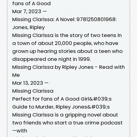
fans of A Good
Mar 7, 2023 —
Missing Clarissa: A Novel: 9781250801968:
Jones, Ripley
Missing Clarissa is the story of two teens in
a town of about 20,000 people, who have
grown up hearing stories about a teen who
disappeared one night in 1999.
Missing Clarissa by Ripley Jones - Read with
Me
Mar 13, 2023 —
Missing Clarissa
Perfect for fans of A Good Girl&#039;s
Guide to Murder, Ripley Jones&#039;s
Missing Clarissa is a gripping novel about
two friends who start a true crime podcast
—with