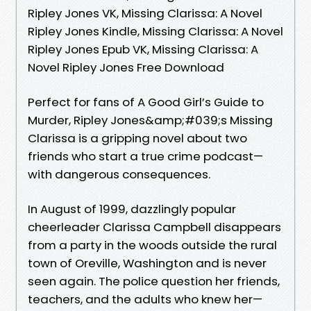
Ripley Jones VK, Missing Clarissa: A Novel
Ripley Jones Kindle, Missing Clarissa: A Novel
Ripley Jones Epub VK, Missing Clarissa: A
Novel Ripley Jones Free Download
Perfect for fans of A Good Girl’s Guide to
Murder, Ripley Jones&amp;#039;s Missing
Clarissa is a gripping novel about two
friends who start a true crime podcast—
with dangerous consequences.
In August of 1999, dazzlingly popular
cheerleader Clarissa Campbell disappears
from a party in the woods outside the rural
town of Oreville, Washington and is never
seen again. The police question her friends,
teachers, and the adults who knew her—