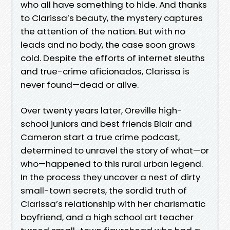
who all have something to hide. And thanks
to Clarissa’s beauty, the mystery captures
the attention of the nation. But with no
leads and no body, the case soon grows
cold. Despite the efforts of internet sleuths
and true-crime aficionados, Clarissa is
never found—dead or alive.
Over twenty years later, Oreville high-
school juniors and best friends Blair and
Cameron start a true crime podcast,
determined to unravel the story of what—or
who—happened to this rural urban legend.
In the process they uncover a nest of dirty
small-town secrets, the sordid truth of
Clarissa’s relationship with her charismatic
boyfriend, and a high school art teacher