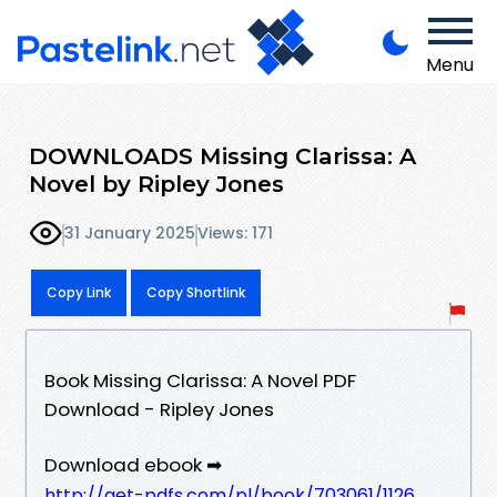
Menu
DOWNLOADS Missing Clarissa: A
Novel by Ripley Jones
31 January 2025
Views: 171
Copy Link
Copy Shortlink
Book Missing Clarissa: A Novel PDF
Download - Ripley Jones
Download ebook ➡
http://get-pdfs.com/pl/book/703061/1126