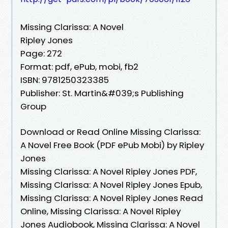
Missing Clarissa: A Novel
Ripley Jones
Page: 272
Format: pdf, ePub, mobi, fb2
ISBN: 9781250323385
Publisher: St. Martin&#039;s Publishing
Group
Download or Read Online Missing Clarissa:
A Novel Free Book (PDF ePub Mobi) by Ripley
Jones
Missing Clarissa: A Novel Ripley Jones PDF,
Missing Clarissa: A Novel Ripley Jones Epub,
Missing Clarissa: A Novel Ripley Jones Read
Online, Missing Clarissa: A Novel Ripley
Jones Audiobook, Missing Clarissa: A Novel