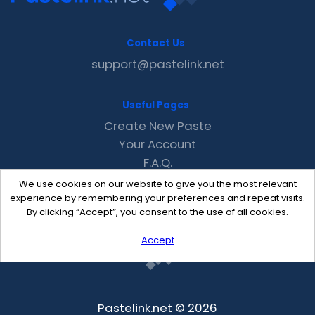
Contact Us
support@pastelink.net
Useful Pages
Create New Paste
Your Account
F.A.Q.
Recent
We use cookies on our website to give you the most relevant
Contact
experience by remembering your preferences and repeat visits.
By clicking “Accept”, you consent to the use of all cookies.
Accept
Pastelink.net © 2026