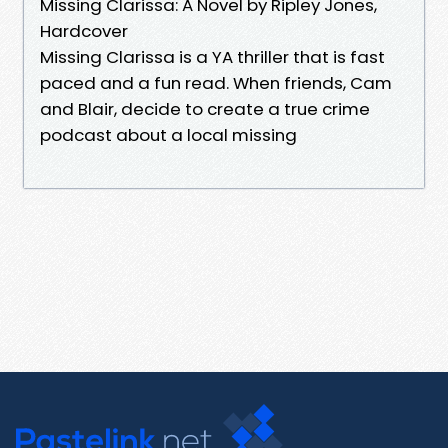
Missing Clarissa: A Novel by Ripley Jones,
Hardcover
Missing Clarissa is a YA thriller that is fast
paced and a fun read. When friends, Cam
and Blair, decide to create a true crime
podcast about a local missing