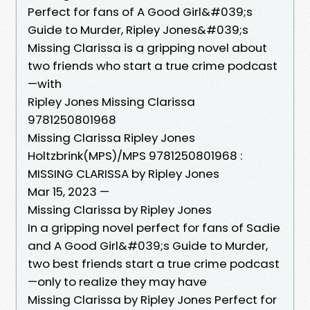
Perfect for fans of A Good Girl&#039;s
Guide to Murder, Ripley Jones&#039;s
Missing Clarissa is a gripping novel about
two friends who start a true crime podcast
—with
Ripley Jones Missing Clarissa
9781250801968
Missing Clarissa Ripley Jones
Holtzbrink(MPS)/MPS 9781250801968 :
MISSING CLARISSA by Ripley Jones
Mar 15, 2023 —
Missing Clarissa by Ripley Jones
In a gripping novel perfect for fans of Sadie
and A Good Girl&#039;s Guide to Murder,
two best friends start a true crime podcast
—only to realize they may have
Missing Clarissa by Ripley Jones Perfect for