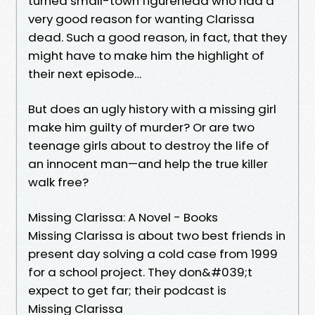
turned small-town figurehead who had a
very good reason for wanting Clarissa
dead. Such a good reason, in fact, that they
might have to make him the highlight of
their next episode…
But does an ugly history with a missing girl
make him guilty of murder? Or are two
teenage girls about to destroy the life of
an innocent man—and help the true killer
walk free?
Missing Clarissa: A Novel - Books
Missing Clarissa is about two best friends in
present day solving a cold case from 1999
for a school project. They don&#039;t
expect to get far; their podcast is
Missing Clarissa