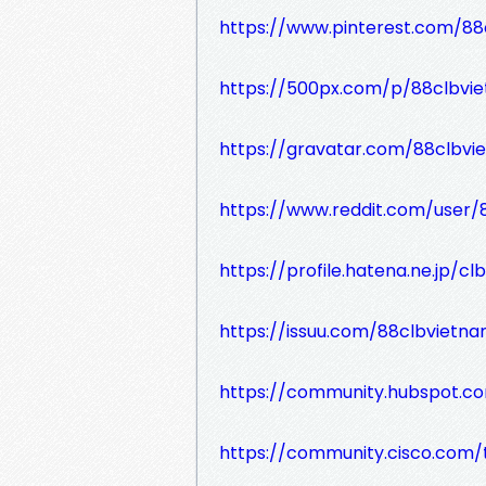
https://www.pinterest.com/8
https://500px.com/p/88clbv
https://gravatar.com/88clbv
https://www.reddit.com/user
https://profile.hatena.ne.jp/c
https://issuu.com/88clbviet
https://community.hubspot.co
https://community.cisco.com/