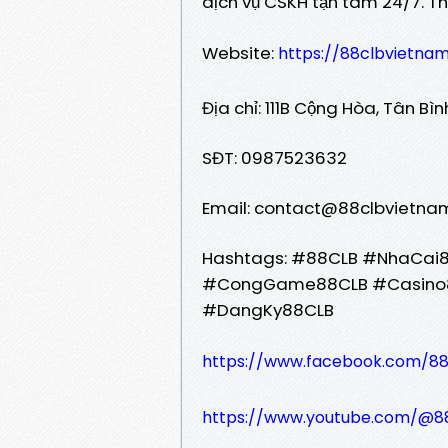
dịch vụ CSKH tận tâm 24/7. T
Website:
https://88clbvietna
Địa chỉ: 111B Cộng Hòa, Tân Bì
SĐT: 0987523632
Email: contact@88clbvietn
Hashtags: #88CLB #NhaCai8
#CongGame88CLB #Casino
#DangKy88CLB
https://www.facebook.com/8
https://www.youtube.com/@8