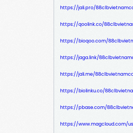
https://jali.pro/88clbvietnam
https://qoolink.co/88clbviet
https://bioqoo.com/88clbvie
https://jaga.link/88clbvietna
https://jali.me/88clbvietnam
https://biolinku.co/88clbvie
https://pbase.com/88clbvie
https://www.magcloud.com/u