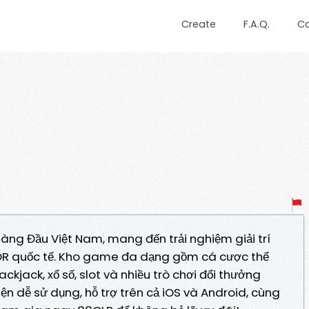
Create
F.A.Q.
C
ng Đầu Việt Nam, mang đến trải nghiệm giải trí
OR quốc tế. Kho game đa dạng gồm cá cược thể
ackjack, xổ số, slot và nhiều trò chơi đổi thưởng
iện dễ sử dụng, hỗ trợ trên cả iOS và Android, cùng