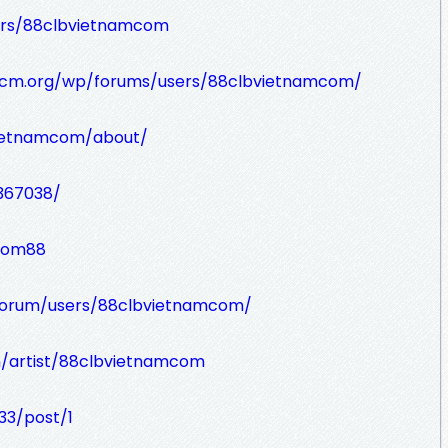
ers/88clbvietnamcom
n.acm.org/wp/forums/users/88clbvietnamcom/
vietnamcom/about/
367038/
mcom88
/forum/users/88clbvietnamcom/
m/artist/88clbvietnamcom
33/post/1