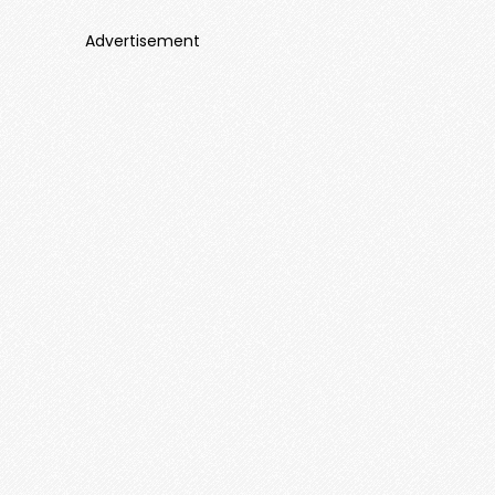
Advertisement