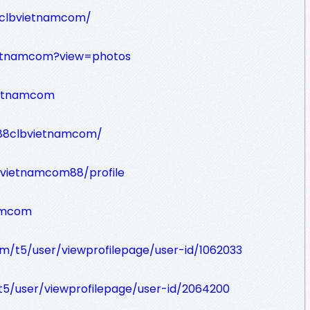
8clbvietnamcom/
ietnamcom?view=photos
ietnamcom
/88clbvietnamcom/
lbvietnamcom88/profile
namcom
m/t5/user/viewprofilepage/user-id/1062033
t5/user/viewprofilepage/user-id/2064200