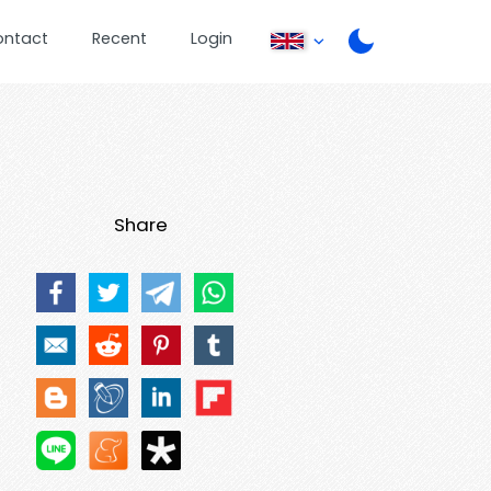
ontact
Recent
Login
Share