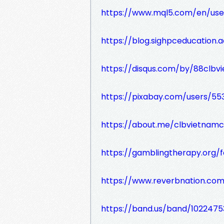
https://www.mql5.com/en/us
https://blog.sighpceducatio
https://disqus.com/by/88clb
https://pixabay.com/users/55
https://about.me/clbvietna
https://gamblingtherapy.org
https://www.reverbnation.co
https://band.us/band/1022475