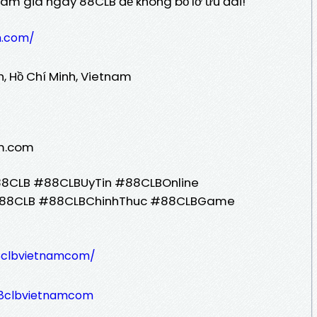
ham gia ngay 88CLB để không bỏ lỡ ưu đãi!
m.com/
nh, Hồ Chí Minh, Vietnam
am.com
8CLB #88CLBUyTin #88CLBOnline
88CLB #88CLBChinhThuc #88CLBGame
8clbvietnamcom/
8clbvietnamcom