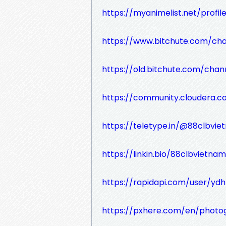
https://myanimelist.net/prof
https://www.bitchute.com/c
https://old.bitchute.com/ch
https://community.cloudera.c
https://teletype.in/@88clbv
https://linkin.bio/88clbvietn
https://rapidapi.com/user/ydh
https://pxhere.com/en/phot