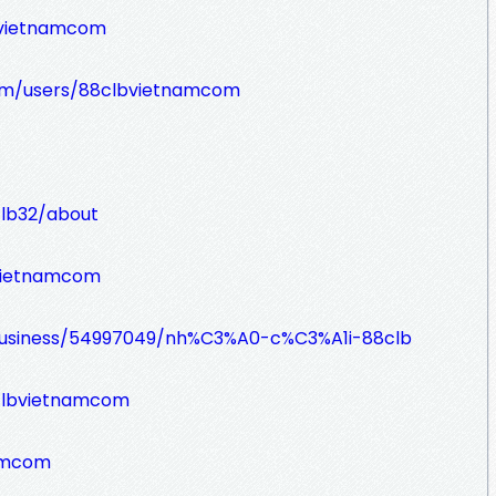
bvietnamcom
om/users/88clbvietnamcom
clb32/about
bvietnamcom
business/54997049/nh%C3%A0-c%C3%A1i-88clb
clbvietnamcom
namcom