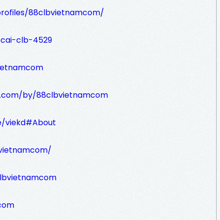
profiles/88clbvietnamcom/
cai-clb-4529
vietnamcom
up.com/by/88clbvietnamcom
e/viekd#About
bvietnamcom/
clbvietnamcom
mcom