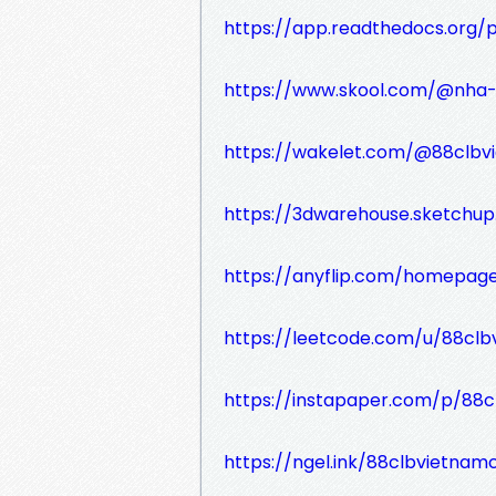
https://app.readthedocs.org/
https://www.skool.com/@nha-
https://wakelet.com/@88clb
https://3dwarehouse.sketch
https://anyflip.com/homepag
https://leetcode.com/u/88cl
https://instapaper.com/p/88
https://ngel.ink/88clbvietna