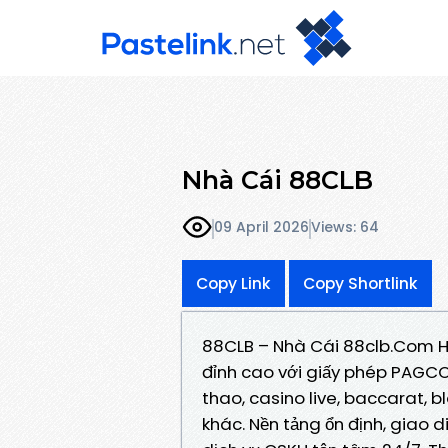
Nhà Cái 88CLB
09 April 2026
Views: 64
Copy Link
Copy Shortlink
88CLB – Nhà Cái 88clb.Com Hà
đỉnh cao với giấy phép PAGC
thao, casino live, baccarat, bl
khác. Nền tảng ổn định, giao d