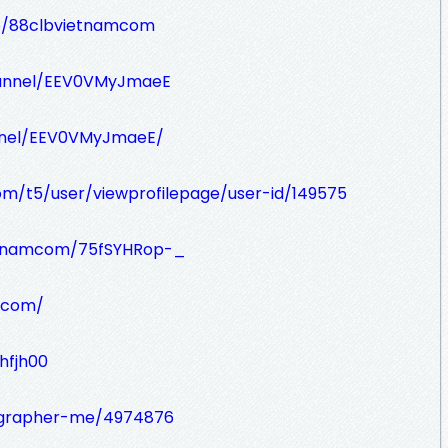
ile/88clbvietnamcom
hannel/EEV0VMyJmaeE
annel/EEV0VMyJmaeE/
om/t5/user/viewprofilepage/user-id/149575
ietnamcom/75fSYHRop-_
amcom/
hfjh00
ographer-me/4974876