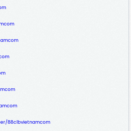
com
namcom
tnamcom
mcom
com
tnamcom
tnamcom
ser/88clbvietnamcom