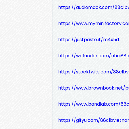
https://audiomack.com/88cl
https://www.myminifactory.c
https://justpaste.it/m4x5d
https://wefunder.com/nhci88
https://stocktwits.com/88cl
https://www.brownbook.net/
https://www.bandlab.com/88
https://gifyu.com/88clbviet