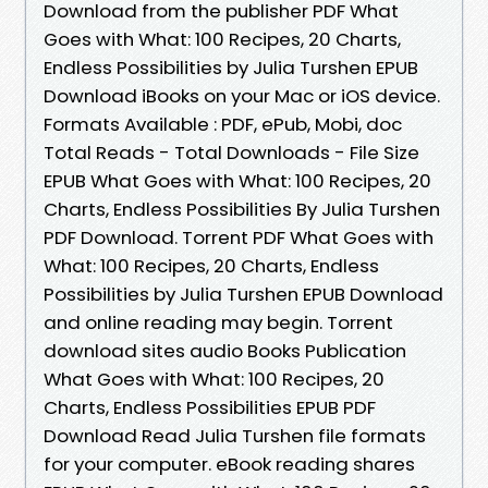
Download from the publisher PDF What
Goes with What: 100 Recipes, 20 Charts,
Endless Possibilities by Julia Turshen EPUB
Download iBooks on your Mac or iOS device.
Formats Available : PDF, ePub, Mobi, doc
Total Reads - Total Downloads - File Size
EPUB What Goes with What: 100 Recipes, 20
Charts, Endless Possibilities By Julia Turshen
PDF Download. Torrent PDF What Goes with
What: 100 Recipes, 20 Charts, Endless
Possibilities by Julia Turshen EPUB Download
and online reading may begin. Torrent
download sites audio Books Publication
What Goes with What: 100 Recipes, 20
Charts, Endless Possibilities EPUB PDF
Download Read Julia Turshen file formats
for your computer. eBook reading shares