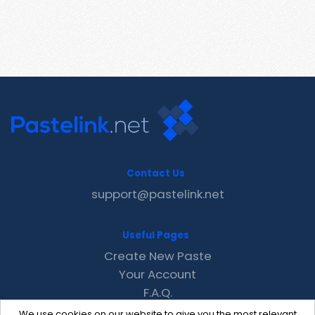
Contact Us
support@pastelink.net
Useful Pages
Create New Paste
Your Account
F.A.Q.
Recent
We use cookies on our website to give you the most relevant