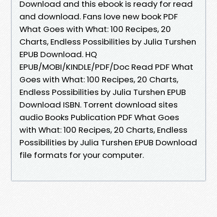
Download and this ebook is ready for read
and download. Fans love new book PDF
What Goes with What: 100 Recipes, 20
Charts, Endless Possibilities by Julia Turshen
EPUB Download. HQ
EPUB/MOBI/KINDLE/PDF/Doc Read PDF What
Goes with What: 100 Recipes, 20 Charts,
Endless Possibilities by Julia Turshen EPUB
Download ISBN. Torrent download sites
audio Books Publication PDF What Goes
with What: 100 Recipes, 20 Charts, Endless
Possibilities by Julia Turshen EPUB Download
file formats for your computer.