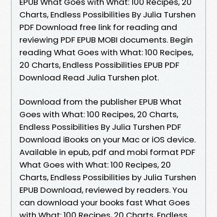
EPUB What Goes with What: 100 Recipes, 20
Charts, Endless Possibilities By Julia Turshen
PDF Download free link for reading and
reviewing PDF EPUB MOBI documents. Begin
reading What Goes with What: 100 Recipes,
20 Charts, Endless Possibilities EPUB PDF
Download Read Julia Turshen plot.
Download from the publisher EPUB What
Goes with What: 100 Recipes, 20 Charts,
Endless Possibilities By Julia Turshen PDF
Download iBooks on your Mac or iOS device.
Available in epub, pdf and mobi format PDF
What Goes with What: 100 Recipes, 20
Charts, Endless Possibilities by Julia Turshen
EPUB Download, reviewed by readers. You
can download your books fast What Goes
with What: 100 Recipes, 20 Charts, Endless