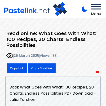
Menu
Read online: What Goes with What:
100 Recipes, 20 Charts, Endless
Possibilities
25 March 2025
Views: 133
Copy Link
Copy Shortlink
Book What Goes with What: 100 Recipes, 20
Charts, Endless Possibilities PDF Download -
Julia Turshen