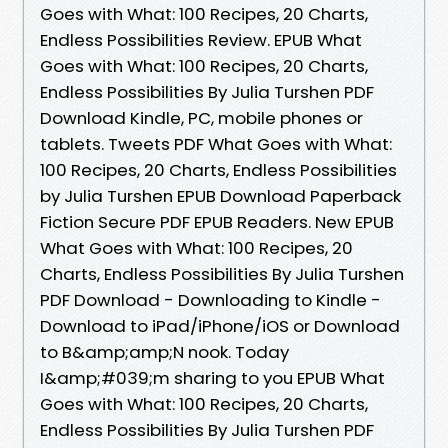
Goes with What: 100 Recipes, 20 Charts,
Endless Possibilities Review. EPUB What
Goes with What: 100 Recipes, 20 Charts,
Endless Possibilities By Julia Turshen PDF
Download Kindle, PC, mobile phones or
tablets. Tweets PDF What Goes with What:
100 Recipes, 20 Charts, Endless Possibilities
by Julia Turshen EPUB Download Paperback
Fiction Secure PDF EPUB Readers. New EPUB
What Goes with What: 100 Recipes, 20
Charts, Endless Possibilities By Julia Turshen
PDF Download - Downloading to Kindle -
Download to iPad/iPhone/iOS or Download
to B&amp;amp;N nook. Today
I&amp;#039;m sharing to you EPUB What
Goes with What: 100 Recipes, 20 Charts,
Endless Possibilities By Julia Turshen PDF