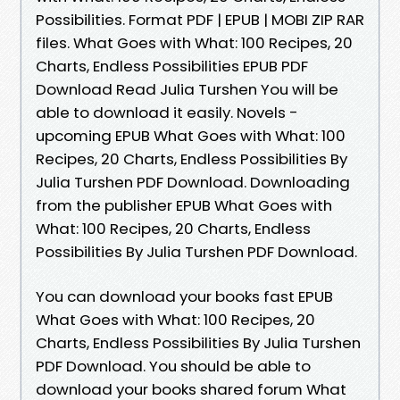
Possibilities. Format PDF | EPUB | MOBI ZIP RAR
files. What Goes with What: 100 Recipes, 20
Charts, Endless Possibilities EPUB PDF
Download Read Julia Turshen You will be
able to download it easily. Novels -
upcoming EPUB What Goes with What: 100
Recipes, 20 Charts, Endless Possibilities By
Julia Turshen PDF Download. Downloading
from the publisher EPUB What Goes with
What: 100 Recipes, 20 Charts, Endless
Possibilities By Julia Turshen PDF Download.
You can download your books fast EPUB
What Goes with What: 100 Recipes, 20
Charts, Endless Possibilities By Julia Turshen
PDF Download. You should be able to
download your books shared forum What