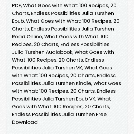
PDF, What Goes with What: 100 Recipes, 20
Charts, Endless Possibilities Julia Turshen
Epub, What Goes with What: 100 Recipes, 20
Charts, Endless Possibilities Julia Turshen
Read Online, What Goes with What: 100
Recipes, 20 Charts, Endless Possibilities
Julia Turshen Audiobook, What Goes with
What: 100 Recipes, 20 Charts, Endless
Possibilities Julia Turshen VK, What Goes
with What: 100 Recipes, 20 Charts, Endless
Possibilities Julia Turshen Kindle, What Goes
with What: 100 Recipes, 20 Charts, Endless
Possibilities Julia Turshen Epub VK, What
Goes with What: 100 Recipes, 20 Charts,
Endless Possibilities Julia Turshen Free
Download