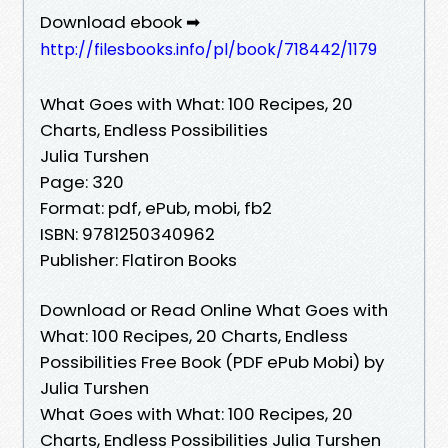
Download ebook ➡
http://filesbooks.info/pl/book/718442/1179
What Goes with What: 100 Recipes, 20
Charts, Endless Possibilities
Julia Turshen
Page: 320
Format: pdf, ePub, mobi, fb2
ISBN: 9781250340962
Publisher: Flatiron Books
Download or Read Online What Goes with
What: 100 Recipes, 20 Charts, Endless
Possibilities Free Book (PDF ePub Mobi) by
Julia Turshen
What Goes with What: 100 Recipes, 20
Charts, Endless Possibilities Julia Turshen