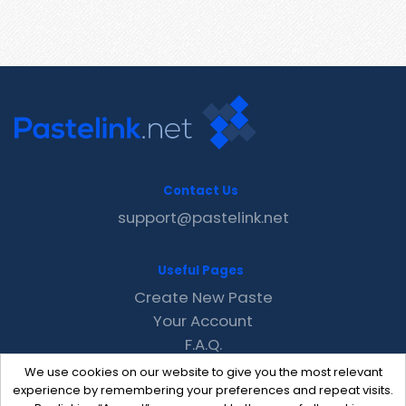
Contact Us
support@pastelink.net
Useful Pages
Create New Paste
Your Account
F.A.Q.
Recent
We use cookies on our website to give you the most relevant
Contact
experience by remembering your preferences and repeat visits.