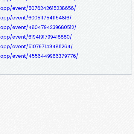
/app/event/5076242615238656/
/app/event/6005117541154816/
m/app/event/4804794239680512/
/app/event/6194191799418880/
/app/event/5107971484811264/
m/app/event/4556449986379776/