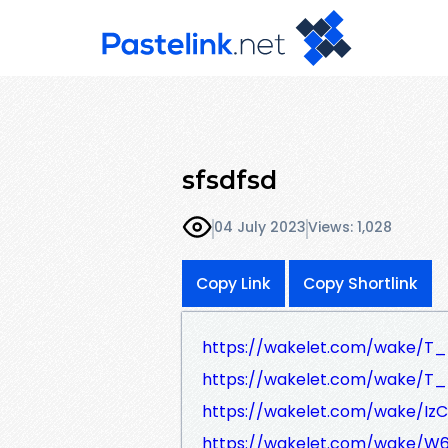
sfsdfsd
04 July 2023
Views: 1,028
Copy Link
Copy Shortlink
https://wakelet.com/wake/T
https://wakelet.com/wake/T
https://wakelet.com/wake/
https://wakelet.com/wake/