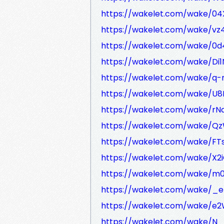
https://wakelet.com/wake/04
https://wakelet.com/wake/v
https://wakelet.com/wake/0
https://wakelet.com/wake/Di
https://wakelet.com/wake/
https://wakelet.com/wake/U
https://wakelet.com/wake/r
https://wakelet.com/wake/Qz
https://wakelet.com/wake/F
https://wakelet.com/wake/X2iG
https://wakelet.com/wake/m
https://wakelet.com/wake/_
https://wakelet.com/wake/e
https://wakelet.com/wake/N