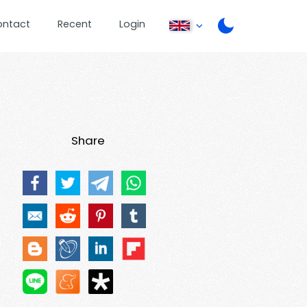
ontact
Recent
Login
Share