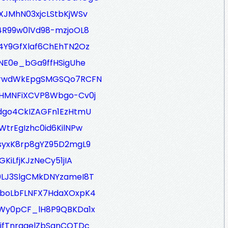
XJMhN03xjcLStbKjWSv
z4R99w0lVd98-mzjoOL8
d4Y9GfXlaf6ChEhTN2Oz
1NE0e_bGa9ffHSigUhe
q-rwdWkEpgSMGSQo7RCFN
8HMNFiXCVP8Wbgo-Cv0j
Ndgo4CkIZAGFn1EzHtmU
WtrEgIzhc0id6KilNPw
TsyxK8rp8gYZ95D2mgL9
KiLfjKJzNeCy51jIA
0LJ3SlgCMkDNYzameI8T
eboLbFLNFX7HdaXOxpK4
2Wy0pCF_lH8P9QBKDa1x
_ifTnrggelZbSqnCOTDc