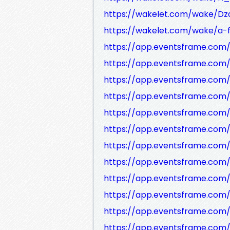
https://wakelet.com/wake/D
https://wakelet.com/wake/a
https://app.eventsframe.com
https://app.eventsframe.com
https://app.eventsframe.co
https://app.eventsframe.com
https://app.eventsframe.com
https://app.eventsframe.com
https://app.eventsframe.co
https://app.eventsframe.com
https://app.eventsframe.com
https://app.eventsframe.co
https://app.eventsframe.com
https://app.eventsframe.com