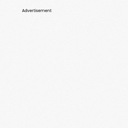
Advertisement