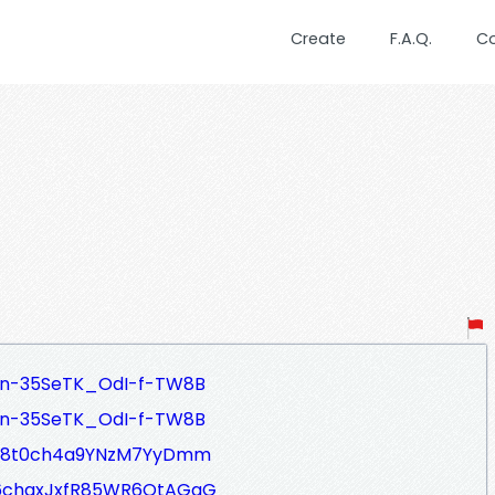
Create
F.A.Q.
C
_n-35SeTK_OdI-f-TW8B
_n-35SeTK_OdI-f-TW8B
IzC8t0ch4a9YNzM7YyDmm
W6chqxJxfR85WR6OtAGgG