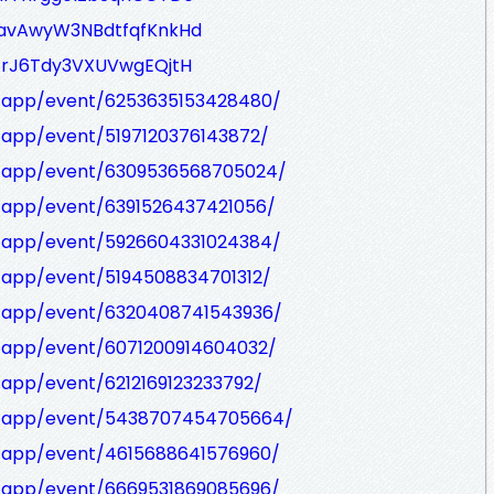
zavAwyW3NBdtfqfKnkHd
-frJ6Tdy3VXUVwgEQjtH
/app/event/6253635153428480/
/app/event/5197120376143872/
m/app/event/6309536568705024/
/app/event/6391526437421056/
/app/event/5926604331024384/
/app/event/5194508834701312/
m/app/event/6320408741543936/
/app/event/6071200914604032/
/app/event/6212169123233792/
m/app/event/5438707454705664/
/app/event/4615688641576960/
/app/event/6669531869085696/