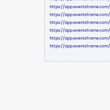
https://app.eventsframe.com
https://app.eventsframe.com
https://app.eventsframe.co
https://app.eventsframe.com
https://app.eventsframe.com
https://app.eventsframe.co