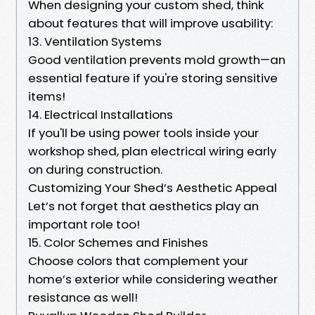
When designing your custom shed, think
about features that will improve usability:
13. Ventilation Systems
Good ventilation prevents mold growth—an
essential feature if you're storing sensitive
items!
14. Electrical Installations
If you'll be using power tools inside your
workshop shed, plan electrical wiring early
on during construction.
Customizing Your Shed’s Aesthetic Appeal
Let’s not forget that aesthetics play an
important role too!
15. Color Schemes and Finishes
Choose colors that complement your
home’s exterior while considering weather
resistance as well!