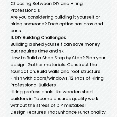
Choosing Between DIY and Hiring
Professionals
Are you considering building it yourself or
hiring someone? Each option has pros and
cons:
11. DIY Building Challenges
Building a shed yourself can save money
but requires time and skill:
How to Build a Shed Step by Step? Plan your
design. Gather materials. Construct the
foundation. Build walls and roof structure.
Finish with doors/windows. 12. Pros of Hiring
Professional Builders
Hiring professionals like wooden shed
builders in Tacoma ensures quality work
without the stress of DIY mistakes!
Design Features That Enhance Functionality