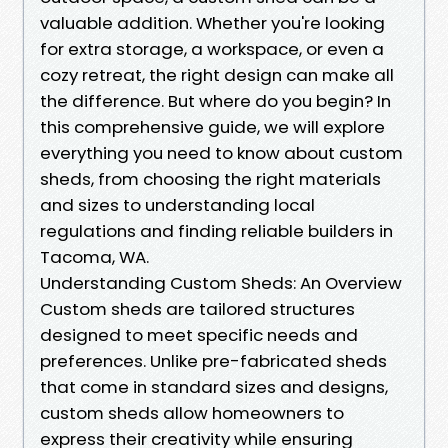
valuable addition. Whether you're looking
for extra storage, a workspace, or even a
cozy retreat, the right design can make all
the difference. But where do you begin? In
this comprehensive guide, we will explore
everything you need to know about custom
sheds, from choosing the right materials
and sizes to understanding local
regulations and finding reliable builders in
Tacoma, WA.
Understanding Custom Sheds: An Overview
Custom sheds are tailored structures
designed to meet specific needs and
preferences. Unlike pre-fabricated sheds
that come in standard sizes and designs,
custom sheds allow homeowners to
express their creativity while ensuring