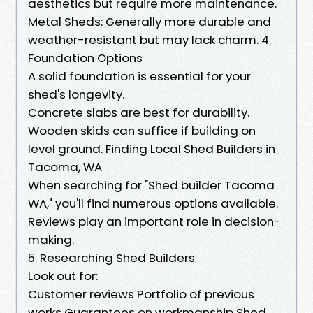
aesthetics but require more maintenance.
Metal Sheds: Generally more durable and
weather-resistant but may lack charm. 4.
Foundation Options
A solid foundation is essential for your
shed's longevity.
Concrete slabs are best for durability.
Wooden skids can suffice if building on
level ground. Finding Local Shed Builders in
Tacoma, WA
When searching for "Shed builder Tacoma
WA," you'll find numerous options available.
Reviews play an important role in decision-
making.
5. Researching Shed Builders
Look out for:
Customer reviews Portfolio of previous
works Guarantees on workmanship Shed