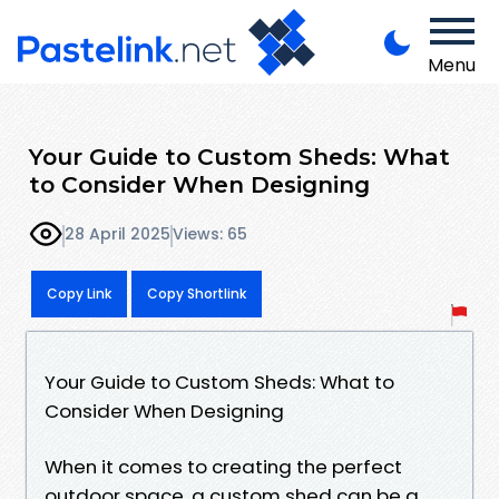
Menu
Your Guide to Custom Sheds: What
to Consider When Designing
28 April 2025
Views: 65
Copy Link
Copy Shortlink
Your Guide to Custom Sheds: What to
Consider When Designing
When it comes to creating the perfect
outdoor space, a custom shed can be a