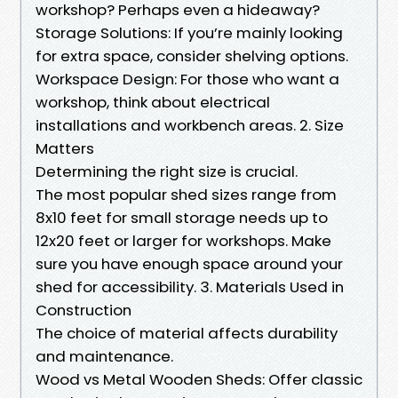
workshop? Perhaps even a hideaway?
Storage Solutions: If you’re mainly looking
for extra space, consider shelving options.
Workspace Design: For those who want a
workshop, think about electrical
installations and workbench areas. 2. Size
Matters
Determining the right size is crucial.
The most popular shed sizes range from
8x10 feet for small storage needs up to
12x20 feet or larger for workshops. Make
sure you have enough space around your
shed for accessibility. 3. Materials Used in
Construction
The choice of material affects durability
and maintenance.
Wood vs Metal Wooden Sheds: Offer classic