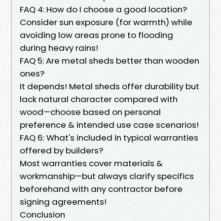
FAQ 4: How do I choose a good location?
Consider sun exposure (for warmth) while
avoiding low areas prone to flooding
during heavy rains!
FAQ 5: Are metal sheds better than wooden
ones?
It depends! Metal sheds offer durability but
lack natural character compared with
wood—choose based on personal
preference & intended use case scenarios!
FAQ 6: What's included in typical warranties
offered by builders?
Most warranties cover materials &
workmanship—but always clarify specifics
beforehand with any contractor before
signing agreements!
Conclusion