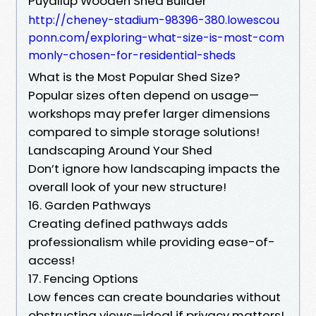
Puyallup Wooden Shed Builder
http://cheney-stadium-98396-380.lowescou
ponn.com/exploring-what-size-is-most-com
monly-chosen-for-residential-sheds
What is the Most Popular Shed Size?
Popular sizes often depend on usage—
workshops may prefer larger dimensions
compared to simple storage solutions!
Landscaping Around Your Shed
Don’t ignore how landscaping impacts the
overall look of your new structure!
16. Garden Pathways
Creating defined pathways adds
professionalism while providing ease-of-
access!
17. Fencing Options
Low fences can create boundaries without
obstructing views—ideal if privacy matters!