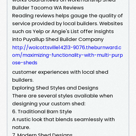
Builder Tacoma WA Reviews
Reading reviews helps gauge the quality of
service provided by local builders. Websites
such as Yelp or Angie's List offer insights
into Puyallup Shed Builder Company
http://wolcottsville14213-9076.theburnward.c
om/maximizing-functionality-with-multi-purp
ose-sheds
customer experiences with local shed
builders.
Exploring Shed Styles and Designs
There are several styles available when
designing your custom shed:
6. Traditional Barn Style
A rustic look that blends seamlessly with
nature.
7. Modern Shed Designs