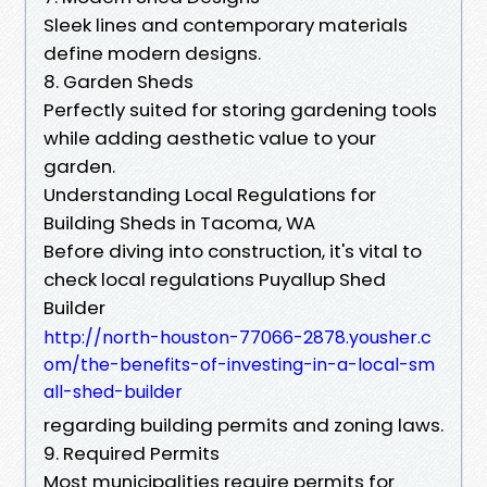
Sleek lines and contemporary materials
define modern designs.
8. Garden Sheds
Perfectly suited for storing gardening tools
while adding aesthetic value to your
garden.
Understanding Local Regulations for
Building Sheds in Tacoma, WA
Before diving into construction, it's vital to
check local regulations Puyallup Shed
Builder
http://north-houston-77066-2878.yousher.c
om/the-benefits-of-investing-in-a-local-sm
all-shed-builder
regarding building permits and zoning laws.
9. Required Permits
Most municipalities require permits for