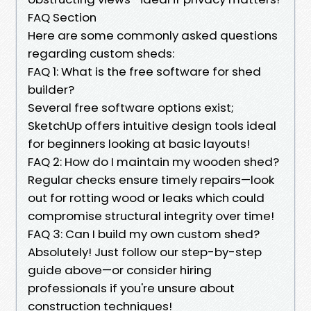
FAQ Section
Here are some commonly asked questions
regarding custom sheds:
FAQ 1: What is the free software for shed
builder?
Several free software options exist;
SketchUp offers intuitive design tools ideal
for beginners looking at basic layouts!
FAQ 2: How do I maintain my wooden shed?
Regular checks ensure timely repairs—look
out for rotting wood or leaks which could
compromise structural integrity over time!
FAQ 3: Can I build my own custom shed?
Absolutely! Just follow our step-by-step
guide above—or consider hiring
professionals if you're unsure about
construction techniques!