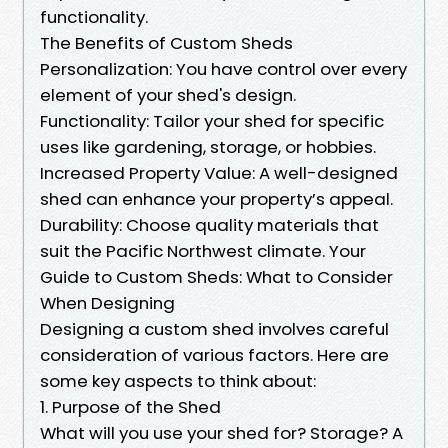
functionality.
The Benefits of Custom Sheds
Personalization: You have control over every
element of your shed's design.
Functionality: Tailor your shed for specific
uses like gardening, storage, or hobbies.
Increased Property Value: A well-designed
shed can enhance your property’s appeal.
Durability: Choose quality materials that
suit the Pacific Northwest climate. Your
Guide to Custom Sheds: What to Consider
When Designing
Designing a custom shed involves careful
consideration of various factors. Here are
some key aspects to think about:
1. Purpose of the Shed
What will you use your shed for? Storage? A