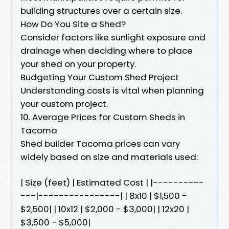
building structures over a certain size.
How Do You Site a Shed?
Consider factors like sunlight exposure and
drainage when deciding where to place
your shed on your property.
Budgeting Your Custom Shed Project
Understanding costs is vital when planning
your custom project.
10. Average Prices for Custom Sheds in
Tacoma
Shed builder Tacoma prices can vary
widely based on size and materials used:
| Size (feet) | Estimated Cost | |----------
---|----------------| | 8x10 | $1,500 -
$2,500| | 10x12 | $2,000 - $3,000| | 12x20 |
$3,500 - $5,000|