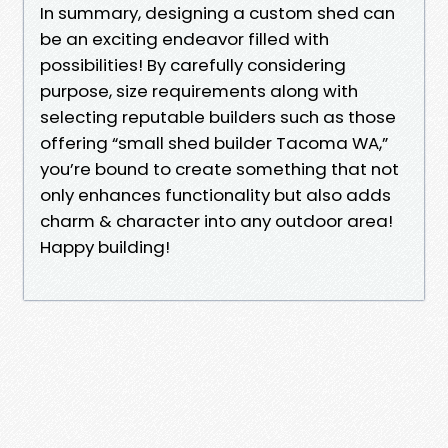
In summary, designing a custom shed can
be an exciting endeavor filled with
possibilities! By carefully considering
purpose, size requirements along with
selecting reputable builders such as those
offering “small shed builder Tacoma WA,”
you’re bound to create something that not
only enhances functionality but also adds
charm & character into any outdoor area!
Happy building!