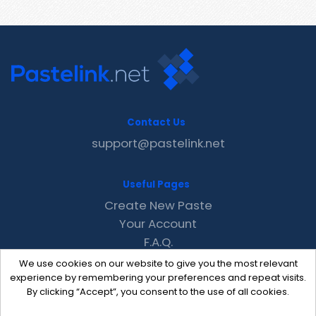
Contact Us
support@pastelink.net
Useful Pages
Create New Paste
Your Account
F.A.Q.
Recent
We use cookies on our website to give you the most relevant
Contact
experience by remembering your preferences and repeat visits.
By clicking “Accept”, you consent to the use of all cookies.