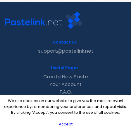
Contact Us
support@pastelink.net
Useful Pages
Create New Paste
Your Account
F.A.Q.
Recent
We use cookies on our website to give you the most relevant
Contact
experience by remembering your preferences and repeat visits.
By clicking “Accept”, you consent to the use of all cookies.
Accept