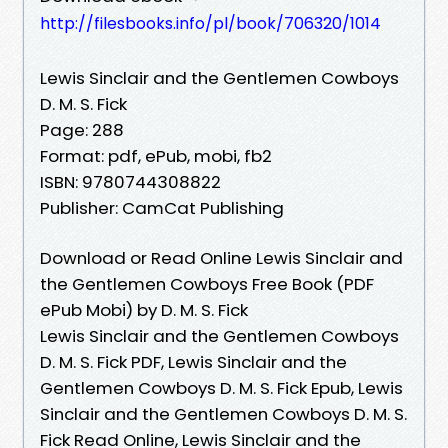
http://filesbooks.info/pl/book/706320/1014
Lewis Sinclair and the Gentlemen Cowboys
D. M. S. Fick
Page: 288
Format: pdf, ePub, mobi, fb2
ISBN: 9780744308822
Publisher: CamCat Publishing
Download or Read Online Lewis Sinclair and
the Gentlemen Cowboys Free Book (PDF
ePub Mobi) by D. M. S. Fick
Lewis Sinclair and the Gentlemen Cowboys
D. M. S. Fick PDF, Lewis Sinclair and the
Gentlemen Cowboys D. M. S. Fick Epub, Lewis
Sinclair and the Gentlemen Cowboys D. M. S.
Fick Read Online, Lewis Sinclair and the