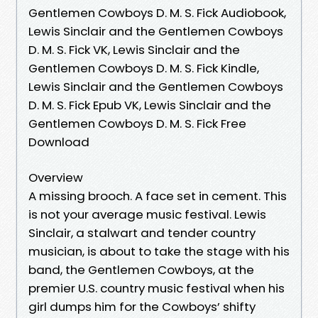
Gentlemen Cowboys D. M. S. Fick Audiobook,
Lewis Sinclair and the Gentlemen Cowboys
D. M. S. Fick VK, Lewis Sinclair and the
Gentlemen Cowboys D. M. S. Fick Kindle,
Lewis Sinclair and the Gentlemen Cowboys
D. M. S. Fick Epub VK, Lewis Sinclair and the
Gentlemen Cowboys D. M. S. Fick Free
Download
Overview
A missing brooch. A face set in cement. This
is not your average music festival. Lewis
Sinclair, a stalwart and tender country
musician, is about to take the stage with his
band, the Gentlemen Cowboys, at the
premier U.S. country music festival when his
girl dumps him for the Cowboys’ shifty