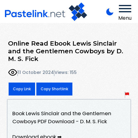
Menu
Online Read Ebook Lewis Sinclair
and the Gentlemen Cowboys by D.
M. S. Fick
11 October 2024
Views: 155
Copy Link
Copy Shortlink
Book Lewis Sinclair and the Gentlemen
Cowboys PDF Download - D. M. S. Fick
Download ebook ➡