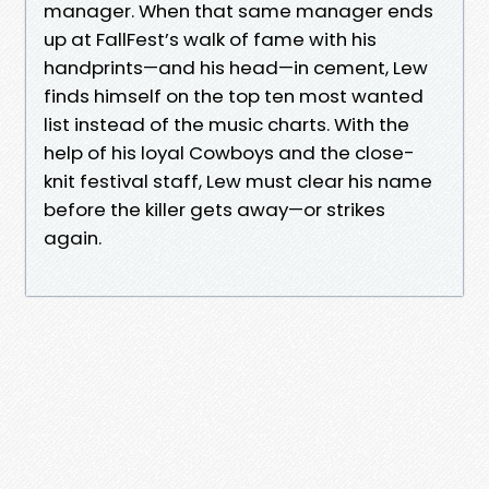
manager. When that same manager ends
up at FallFest’s walk of fame with his
handprints—and his head—in cement, Lew
finds himself on the top ten most wanted
list instead of the music charts. With the
help of his loyal Cowboys and the close-
knit festival staff, Lew must clear his name
before the killer gets away—or strikes
again.