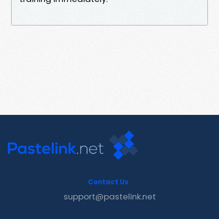
Contact Us
support@pastelink.net