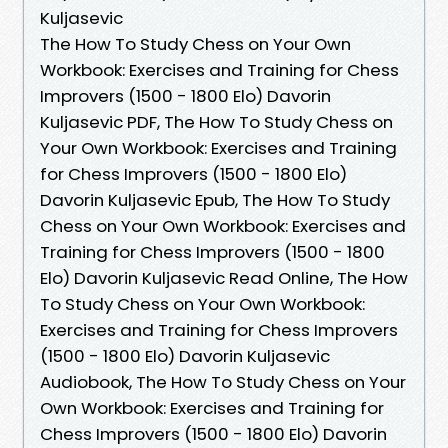
Kuljasevic
The How To Study Chess on Your Own
Workbook: Exercises and Training for Chess
Improvers (1500 - 1800 Elo) Davorin
Kuljasevic PDF, The How To Study Chess on
Your Own Workbook: Exercises and Training
for Chess Improvers (1500 - 1800 Elo)
Davorin Kuljasevic Epub, The How To Study
Chess on Your Own Workbook: Exercises and
Training for Chess Improvers (1500 - 1800
Elo) Davorin Kuljasevic Read Online, The How
To Study Chess on Your Own Workbook:
Exercises and Training for Chess Improvers
(1500 - 1800 Elo) Davorin Kuljasevic
Audiobook, The How To Study Chess on Your
Own Workbook: Exercises and Training for
Chess Improvers (1500 - 1800 Elo) Davorin