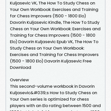
Kuljasevic VK, The How To Study Chess on
Your Own Workbook: Exercises and Training
for Chess Improvers (1500 - 1800 Elo)
Davorin Kuljasevic Kindle, The How To Study
Chess on Your Own Workbook: Exercises and
Training for Chess Improvers (1500 - 1800
Elo) Davorin Kuljasevic Epub VK, The How To
Study Chess on Your Own Workbook:
Exercises and Training for Chess Improvers
(1500 - 1800 Elo) Davorin Kuljasevic Free
Download
Overview
This second-volume workbook in Davorin
Kuljasevic&#039;s How to Study Chess on
Your Own series is optimized for chess
players with an Elo rating between 1500 and