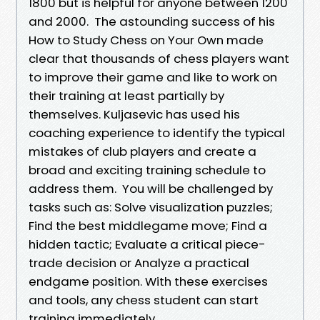
1800 but is helpful for anyone between 1200
and 2000. The astounding success of his
How to Study Chess on Your Own made
clear that thousands of chess players want
to improve their game and like to work on
their training at least partially by
themselves. Kuljasevic has used his
coaching experience to identify the typical
mistakes of club players and create a
broad and exciting training schedule to
address them. You will be challenged by
tasks such as: Solve visualization puzzles;
Find the best middlegame move; Find a
hidden tactic; Evaluate a critical piece-
trade decision or Analyze a practical
endgame position. With these exercises
and tools, any chess student can start
training immediately.