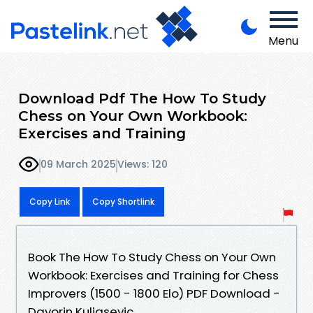
Menu
Download Pdf The How To Study
Chess on Your Own Workbook:
Exercises and Training
09 March 2025
Views: 120
Copy Link
Copy Shortlink
Book The How To Study Chess on Your Own
Workbook: Exercises and Training for Chess
Improvers (1500 - 1800 Elo) PDF Download -
Davorin Kuljasevic