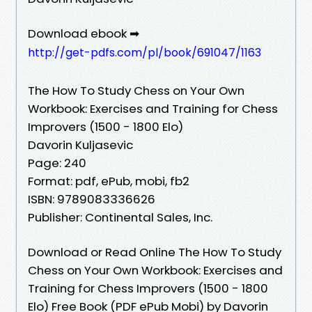
Download ebook ➡
http://get-pdfs.com/pl/book/691047/1163
The How To Study Chess on Your Own
Workbook: Exercises and Training for Chess
Improvers (1500 - 1800 Elo)
Davorin Kuljasevic
Page: 240
Format: pdf, ePub, mobi, fb2
ISBN: 9789083336626
Publisher: Continental Sales, Inc.
Download or Read Online The How To Study
Chess on Your Own Workbook: Exercises and
Training for Chess Improvers (1500 - 1800
Elo) Free Book (PDF ePub Mobi) by Davorin