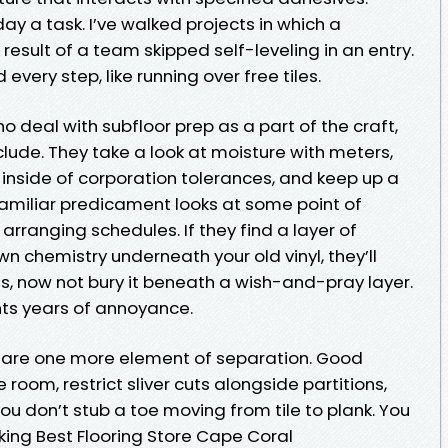
day a task. I’ve walked projects in which a
result of a team skipped self-leveling in an entry.
 every step, like running over free tiles.
o deal with subfloor prep as a part of the craft,
clude. They take a look at moisture with meters,
 inside of corporation tolerances, and keep up a
amiliar predicament looks at some point of
 arranging schedules. If they find a layer of
 chemistry underneath your old vinyl, they’ll
, now not bury it beneath a wish-and-pray layer.
nts years of annoyance.
s are one more element of separation. Good
e room, restrict sliver cuts alongside partitions,
u don’t stub a toe moving from tile to plank. You
ing Best Flooring Store Cape Coral