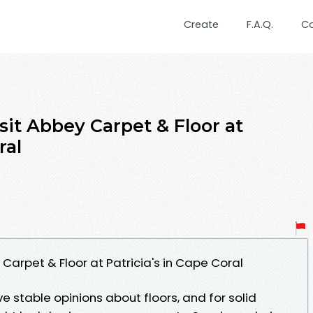
Create
F.A.Q.
C
sit Abbey Carpet & Floor at
ral
 Carpet & Floor at Patricia's in Cape Coral
stable opinions about floors, and for solid