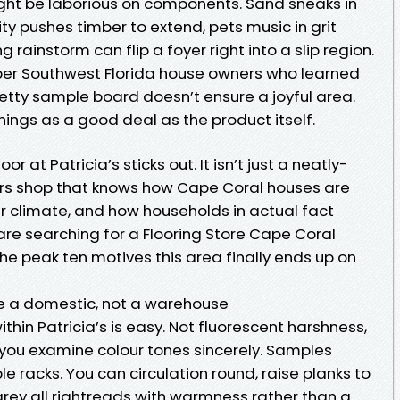
might be laborious on components. Sand sneaks in
y pushes timber to extend, pets music in grit
g rainstorm can flip a foyer right into a slip region.
ber Southwest Florida house owners who learned
retty sample board doesn’t ensure a joyful area.
hings as a good deal as the product itself.
r at Patricia’s sticks out. It isn’t just a neatly-
ors shop that knows how Cape Coral houses are
r climate, and how households in actual fact
re are searching for a Flooring Store Cape Coral
the peak ten motives this area finally ends up on
ke a domestic, not a warehouse
ithin Patricia’s is easy. Not fluorescent harshness,
 you examine colour tones sincerely. Samples
e racks. You can circulation round, raise planks to
rey all rightreads with warmness rather than a