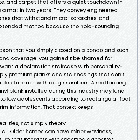
te, and carpet that offers a quiet touchdown in
a mat in two years. They convey engineered
shes that withstand micro-scratches, and
extended method because the hole-sounding
 reason that you simply closed on a condo and such
of and coverage, you gained’t be shamed for
u want a declaration staircase with personality-
pply premium planks and stair nosings that don’t
bles to reach with rough numbers. A real looking
vinyl plank installed during this industry may land
 to low adolescents according to rectangular foot
trim information. That context keeps
realities, not simply theory
s . a .. Older homes can have minor waviness,
sture that interacts with specified adhesives.