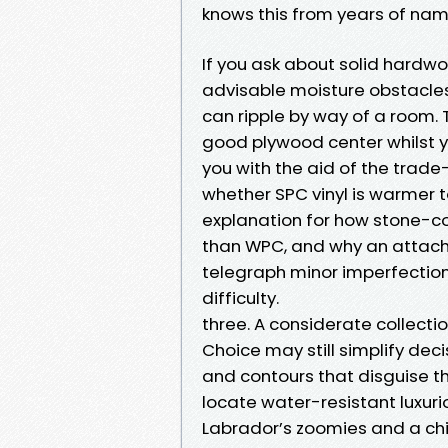
knows this from years of nam
If you ask about solid hardwo
advisable moisture obstacles
can ripple by way of a room. 
good plywood center whilst 
you with the aid of the trade-
whether SPC vinyl is warmer t
explanation for how stone-c
than WPC, and why an attache
telegraph minor imperfectio
difficulty.
three. A considerate collect
Choice may still simplify deci
and contours that disguise 
locate water-resistant luxurio
Labrador’s zoomies and a chi