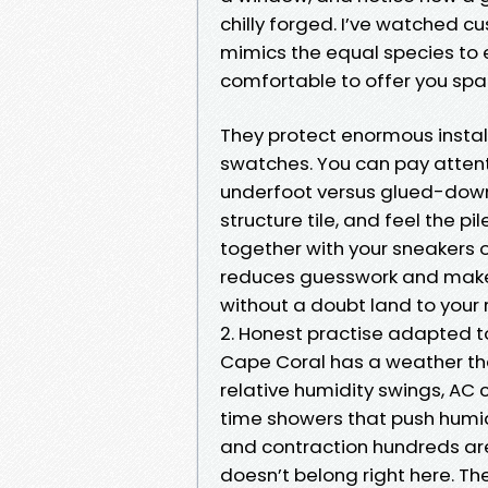
chilly forged. I’ve watched cu
mimics the equal species to e
comfortable to offer you spa
They protect enormous instal
swatches. You can pay attenti
underfoot versus glued-down
structure tile, and feel the 
together with your sneakers of
reduces guesswork and make
without a doubt land to your 
2. Honest practise adapted to
Cape Coral has a weather that
relative humidity swings, AC 
time showers that push humid
and contraction hundreds are
doesn’t belong right here. Th