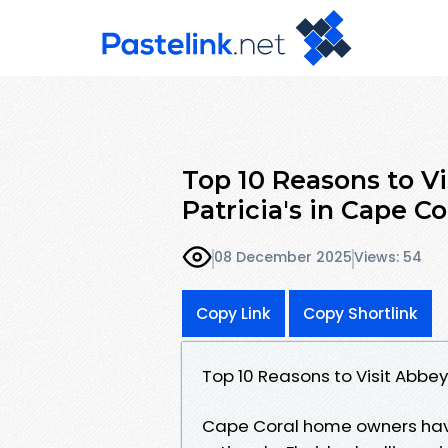
Top 10 Reasons to Vi
Patricia's in Cape Co
08 December 2025
Views: 54
Copy Link
Copy Shortlink
Top 10 Reasons to Visit Abbey
Cape Coral home owners have 