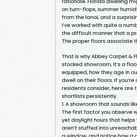
rationale. Florida dwelling 
on turn-flops, summer humidit
from the lanai, and a surprisin
I’ve worked with quite a num
the difficult manner that a p
The proper floors associate t
That is why Abbey Carpet & Floo
stocked showroom, it’s a flo
equipped, how they age in ou
dwell on their floors. If you’
residents consider, here are 
shortlists persistently.
1. A showroom that sounds li
The first factor you observe w
yet daylight hours that helps
aren’t stuffed into unreachabl
a window, and notice how a g