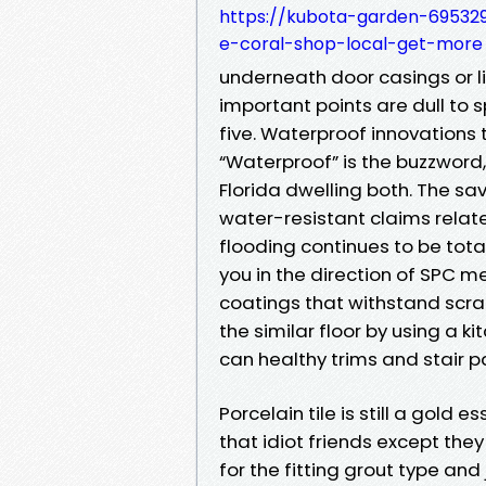
https://kubota-garden-695329
e-coral-shop-local-get-more
underneath door casings or li
important points are dull to s
five. Waterproof innovations
“Waterproof” is the buzzword,
Florida dwelling both. The sa
water-resistant claims relate
flooding continues to be total
you in the direction of SPC me
coatings that withstand scra
the similar floor by using a 
can healthy trims and stair p
Porcelain tile is still a gold
that idiot friends except they 
for the fitting grout type and 