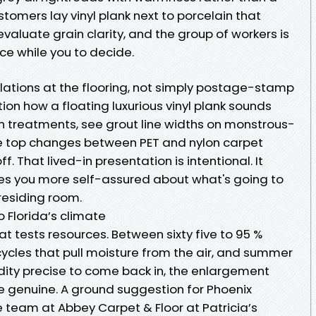
stomers lay vinyl plank next to porcelain that
valuate grain clarity, and the group of workers is
ce while you to decide.
lations at the flooring, not simply postage-stamp
on how a floating luxurious vinyl plank sounds
 treatments, see grout line widths on monstrous-
pile top changes between PET and nylon carpet
f. That lived-in presentation is intentional. It
s you more self-assured about what's going to
residing room.
 Florida’s climate
 tests resources. Between sixty five to 95 %
cycles that pull moisture from the air, and summer
ity precise to come back in, the enlargement
 genuine. A ground suggestion for Phoenix
e team at Abbey Carpet & Floor at Patricia’s