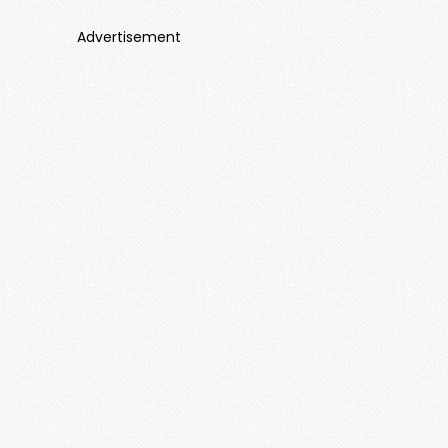
Advertisement