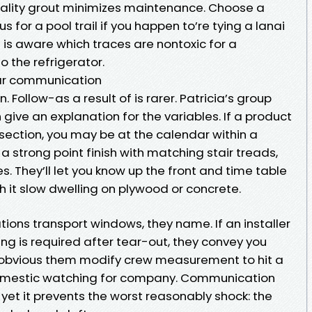
onality grout minimizes maintenance. Choose a
 for a pool trail if you happen to’re tying a lanai
 is aware which traces are nontoxic for a
 the refrigerator.
lear communication
Follow-as a result of is rarer. Patricia’s group
 give an explanation for the variables. If a product
idsection, you may be at the calendar within a
 a strong point finish with matching stair treads,
s. They’ll let you know up the front and time table
h it slow dwelling on plywood or concrete.
tions transport windows, they name. If an installer
ing is required after tear-out, they convey you
 obvious them modify crew measurement to hit a
domestic watching for company. Communication
 yet it prevents the worst reasonably shock: the