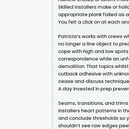
Skilled installers make or holi
appropriate plank failed as a 
You felt a click on at each and
Patricia’s works with crews wh
no longer a line object to pre
cope with high and low spots
correspondence while an unf
demolition. That topics whilst
cutback adhesive with unknown
cease and discuss techniques
A day invested in prep preve
Seams, transitions, and trim
installers heart patterns in th
and conclude thresholds so yo
shouldn’t see raw edges peek