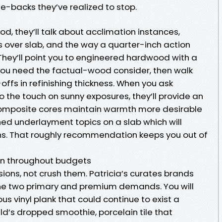
e-backs they’ve realized to stop.
od, they’ll talk about acclimation instances,
 over slab, and the way a quarter-inch action
They’ll point you to engineered hardwood with a
you need the factual-wood consider, then walk
offs in refinishing thickness. When you ask
o the touch on sunny exposures, they’ll provide an
omposite cores maintain warmth more desirable
d underlayment topics on a slab which will
ns. That roughly recommendation keeps you out of
ion throughout budgets
sions, not crush them. Patricia’s curates brands
the two primary and premium demands. You will
us vinyl plank that could continue to exist a
ld’s dropped smoothie, porcelain tile that