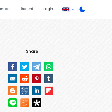
ontact
Recent
Login
Share