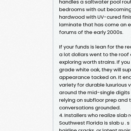
handles a saltwater pool rou
bedrooms with out becoming 
hardwood with UV-cured fini
laminate that has come an 
forums of the early 2000s.
If your funds is lean for the
a lot dollars went to the ro
exploring worth strains. If yo
grade white oak, they will su
appearance tacked on. It ena
variety for durable luxurious 
around the mid-single digits
relying on subfloor prep and 
conversations grounded.
4. Installers who realize slab 
Southwest Florida is slab u . 
hairline cracks, or latent moi