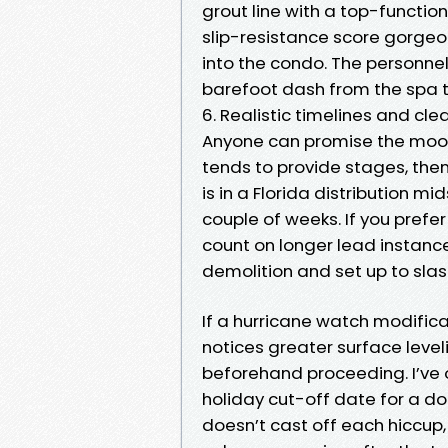
grout line with a top-functi
slip-resistance score gorgeous
into the condo. The personnel
barefoot dash from the spa to
6. Realistic timelines and c
Anyone can promise the moon. 
tends to provide stages, then
is in a Florida distribution m
couple of weeks. If you prefer
count on longer lead instance
demolition and set up to slas
If a hurricane watch modifica
notices greater surface level
beforehand proceeding. I’ve
holiday cut-off date for a 
doesn’t cast off each hiccup,