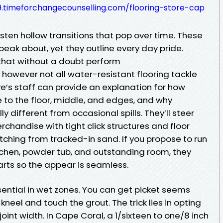
.timeforchangecounselling.com/flooring-store-cap
sten hollow transitions that pop over time. These
peak about, yet they outline every day pride.
 that without a doubt perform
 however not all water-resistant flooring tackle
ve’s staff can provide an explanation for how
 to the floor, middle, and edges, and why
ly different from occasional spills. They’ll steer
rchandise with tight click structures and floor
tching from tracked-in sand. If you propose to run
kitchen, powder tub, and outstanding room, they
arts so the appear is seamless.
 essential in wet zones. You can get picket seems
kneel and touch the grout. The trick lies in opting
joint width. In Cape Coral, a 1/sixteen to one/8 inch