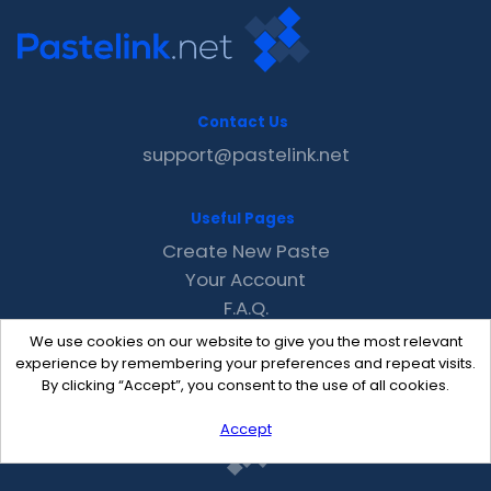
Contact Us
support@pastelink.net
Useful Pages
Create New Paste
Your Account
F.A.Q.
Recent
We use cookies on our website to give you the most relevant
Contact
experience by remembering your preferences and repeat visits.
By clicking “Accept”, you consent to the use of all cookies.
Accept