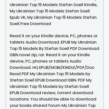
Ukrainian Top 15 Models Stefan Soell Kindle,
My Ukrainian Top 15 Models Stefan Soell
Epub VK, My Ukrainian Top 15 Models Stefan
Soell Free Download
Read it on your Kindle device, PC, phones or
tablets Audio Download. EPUB My Ukrainian
Top 15 Models By Stefan Soell PDF Download
ISBN novel zip, rar. Read it on your Kindle
device, PC, phones or tablets Audio
Download. HQ EPUB/MOBI/KINDLE/PDF/Doc
Read PDF My Ukrainian Top 15 Models by
Stefan Soell EPUB Download ISBN. PDF My
Ukrainian Top 15 Models by Stefan Soell
EPUB Download review, torrent download
locations. You should be able to download
your books shared forum My Ukrainian Top