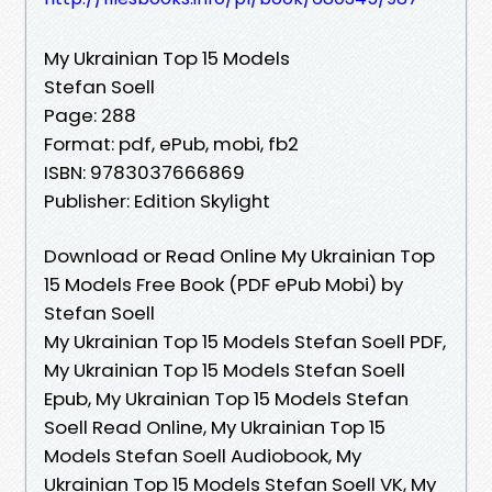
My Ukrainian Top 15 Models
Stefan Soell
Page: 288
Format: pdf, ePub, mobi, fb2
ISBN: 9783037666869
Publisher: Edition Skylight
Download or Read Online My Ukrainian Top
15 Models Free Book (PDF ePub Mobi) by
Stefan Soell
My Ukrainian Top 15 Models Stefan Soell PDF,
My Ukrainian Top 15 Models Stefan Soell
Epub, My Ukrainian Top 15 Models Stefan
Soell Read Online, My Ukrainian Top 15
Models Stefan Soell Audiobook, My
Ukrainian Top 15 Models Stefan Soell VK, My