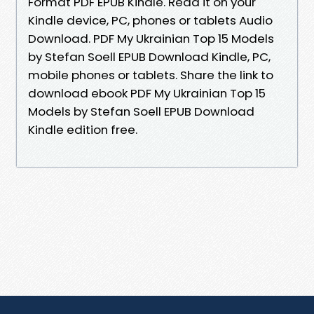
Format PDF EPUB Kindle. Read it on your
Kindle device, PC, phones or tablets Audio
Download. PDF My Ukrainian Top 15 Models
by Stefan Soell EPUB Download Kindle, PC,
mobile phones or tablets. Share the link to
download ebook PDF My Ukrainian Top 15
Models by Stefan Soell EPUB Download
Kindle edition free.