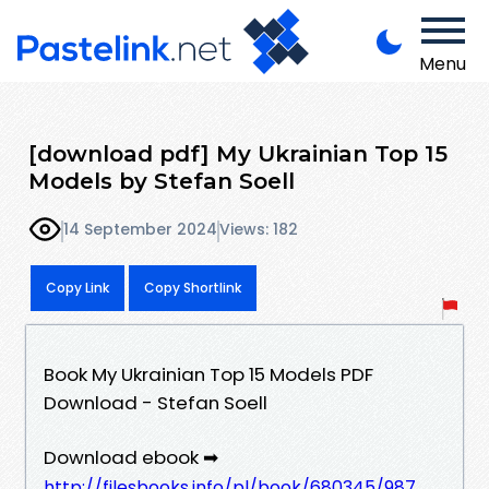
Menu
[download pdf] My Ukrainian Top 15
Models by Stefan Soell
14 September 2024
Views: 182
Copy Link
Copy Shortlink
Book My Ukrainian Top 15 Models PDF
Download - Stefan Soell
Download ebook ➡
http://filesbooks.info/pl/book/680345/987