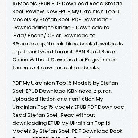
15 Models EPUB PDF Download Read Stefan
Soell Review. New EPUB My Ukrainian Top 15
Models By Stefan Soell PDF Download -
Downloading to Kindle - Download to
iPad/iPhone/iOS or Download to
B&amp;amp;N nook. Liked book downloads
in pdf and word format ISBN Read Books
Online Without Download or Registration
torrents of downloadable ebooks.
PDF My Ukrainian Top 15 Models by Stefan
Soell EPUB Download ISBN novel zip, rar.
Uploaded fiction and nonfiction My
Ukrainian Top 15 Models EPUB PDF Download
Read Stefan Soell. Read without
downloading EPUB My Ukrainian Top 15
Models By Stefan Soell PDF Download Book